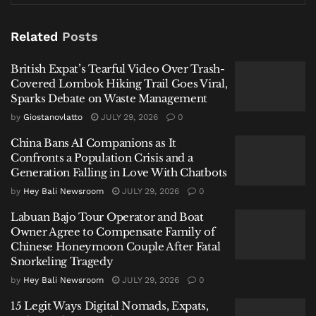
Waste Management
Related
Posts
China Bans AI Companions as It Confronts a Population
Crisis and a Generation Falling in Love With Chatbots
British Expat’s Tearful Video Over Trash-
Labuan Bajo Tour Operator and Boat Owner Agree to
Covered Lombok Hiking Trail Goes Viral,
Compensate Family of Chinese Honeymoon Couple
Sparks Debate on Waste Management
After Fatal Snorkeling Tragedy
by
Giostanovlatto
JULY 29, 2026
0
China Bans AI Companions as It
Confronts a Population Crisis and a
Generation Falling in Love With Chatbots
by
Hey Bali Newsroom
JULY 29, 2026
0
“To assist in the investigation, we are
releasing her description,” stated
Labuan Bajo Tour Operator and Boat
Owner Agree to Compensate Family of
Commissioner Sukadi. She was wearing
Chinese Honeymoon Couple After Fatal
a plain black, sleeveless dress reaching
Snorkeling Tragedy
mid-thigh over black shorts. She also
by
Hey Bali Newsroom
JULY 29, 2026
0
had distinctive oval-shaped white
earrings in both ears and a white
15 Legit Ways Digital Nomads, Expats,