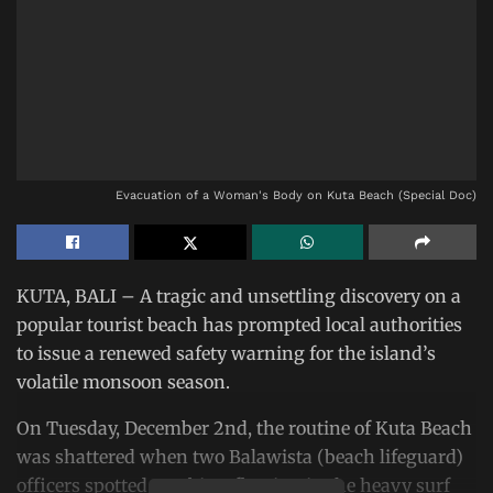
Evacuation of a Woman's Body on Kuta Beach (Special Doc)
KUTA, BALI – A tragic and unsettling discovery on a
popular tourist beach has prompted local authorities
to issue a renewed safety warning for the island’s
volatile monsoon season.
On Tuesday, December 2nd, the routine of Kuta Beach
was shattered when two Balawista (beach lifeguard)
officers spotted an object floating in the heavy surf