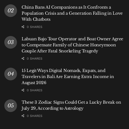
Reported by Ferry Fadly
China Bans AI Companions as It Confronts a
Written by Hey Bali Newsroom
Population Crisis and a Generation Falling in Love
With Chatbots
Tags:
Bali
Bali Life
News
Sink
0 SHARES
Labuan Bajo Tour Operator and Boat Owner Agree
to Compensate Family of Chinese Honeymoon
Couple After Fatal Snorkeling Tragedy
0 SHARES
15 Legit Ways Digital Nomads, Expats, and
Travelers in Bali Are Earning Extra Income in
August 2026
0 SHARES
These 3 Zodiac Signs Could Get a Lucky Break on
July 29, According to Astrology
0 SHARES