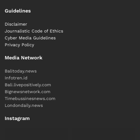
Guidelines
Disclaimer
Journalistic Code of Ethics
Cyber ​​Media Guidelines
Privacy Policy
Media Network
Balitoday.news
Infotren.id
Bali.livepositively.com
Bignewsnetwork.com
Timebussinesnews.com
Londondaily.news
Instagram