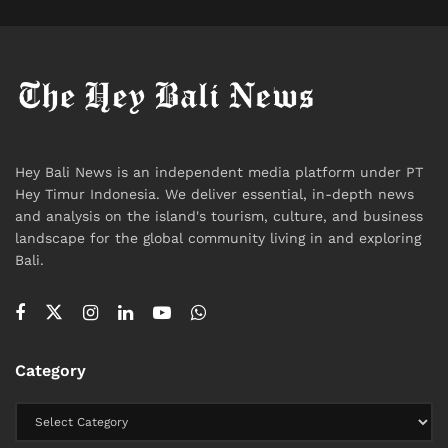
Hey Bali News is an independent media platform under PT
Hey Timur Indonesia. We deliver essential, in-depth news
and analysis on the island's tourism, culture, and business
landscape for the global community living in and exploring
Bali.
Category