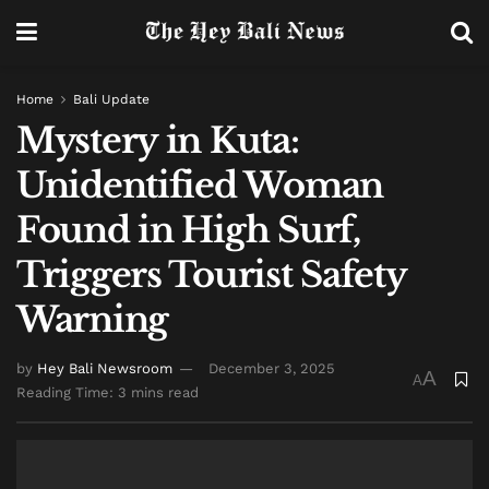
Home
Bali Update
Mystery in Kuta:
Unidentified Woman
Found in High Surf,
Triggers Tourist Safety
Warning
by
Hey Bali Newsroom
December 3, 2025
A
A
Reading Time: 3 mins read