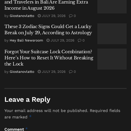
necklace with a white heart-shaped
and Travelers in Bali Are Earning Extra
pendant.
Income in August 2026
by
Giostanovlatto
JULY 29, 2026
0
The body has been temporarily placed at the Prof.
These 3 Zodiac Signs Could Get a Lucky
I.G.N.G. Ngoerah Denpasar Hospital morgue. The
Break on July 29, According to Astrology
police identification unit has already processed the
by
Hey Bali Newsroom
JULY 29, 2026
0
scene and collected fingerprints in an effort to
identify her. Authorities plan to seek a post-mortem
Forgot Your Suitcase Lock Combination?
examination (VISUM ET REPERTUM) and are
Here’s How to Reset It Without Breaking
the Lock
coordinating with doctors on the preliminary
findings.
by
Giostanovlatto
JULY 29, 2026
0
A Stark Monsoon Reminder for
Beachgoers
Leave a Reply
Your email address will not be published.
Required fields
While the police investigation continues, this tragic
*
are marked
event serves as a critical and somber
reminder of the
heightened dangers
present along
Bali’s coastline
*
Comment