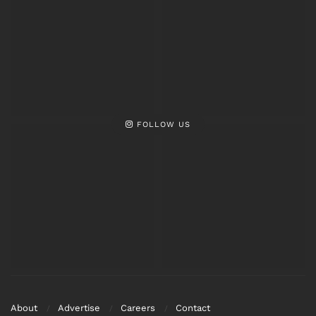
FOLLOW US
About
Advertise
Careers
Contact