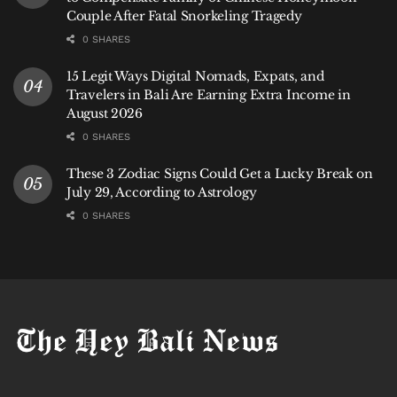
Couple After Fatal Snorkeling Tragedy
0 SHARES
15 Legit Ways Digital Nomads, Expats, and
Travelers in Bali Are Earning Extra Income in
August 2026
0 SHARES
These 3 Zodiac Signs Could Get a Lucky Break on
July 29, According to Astrology
0 SHARES