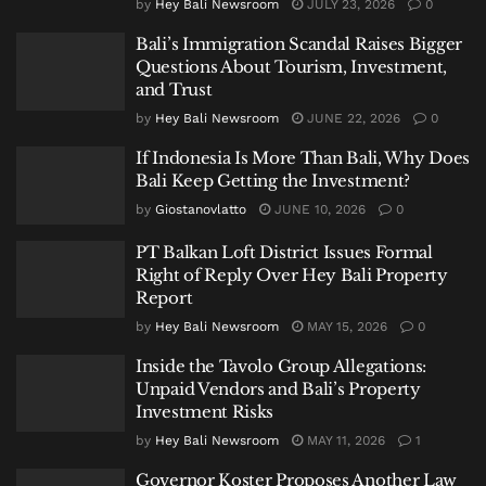
by
Hey Bali Newsroom
JULY 23, 2026
0
Bali’s Immigration Scandal Raises Bigger
Questions About Tourism, Investment,
and Trust
by
Hey Bali Newsroom
JUNE 22, 2026
0
If Indonesia Is More Than Bali, Why Does
Bali Keep Getting the Investment?
by
Giostanovlatto
JUNE 10, 2026
0
PT Balkan Loft District Issues Formal
Right of Reply Over Hey Bali Property
Report
by
Hey Bali Newsroom
MAY 15, 2026
0
Inside the Tavolo Group Allegations:
Unpaid Vendors and Bali’s Property
Investment Risks
by
Hey Bali Newsroom
MAY 11, 2026
1
Governor Koster Proposes Another Law