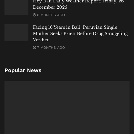
Hey Bali Daily Weather Report: Friday, 26
December 2025
8 MONTHS AGO
Facing 16 Years in Bali: Peruvian Single
Mother Seeks Priest Before Drug Smuggling
Verdict
7 MONTHS AGO
Popular News