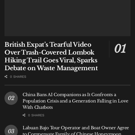
British Expat’s Tearful Video
Over Trash-Covered Lombok
Hiking Trail Goes Viral, Sparks
Debate on Waste Management
0 SHARES
China Bans AI Companions as It Confronts a
Population Crisis and a Generation Falling in Love
With Chatbots
0 SHARES
Labuan Bajo Tour Operator and Boat Owner Agree
to Compensate Family of Chinese Honeymoon