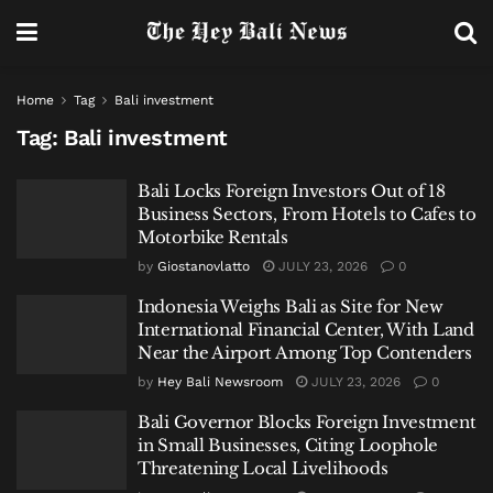
Home
Tag
Bali investment
Tag:
Bali investment
Bali Locks Foreign Investors Out of 18
Business Sectors, From Hotels to Cafes to
Motorbike Rentals
by
Giostanovlatto
JULY 23, 2026
0
Indonesia Weighs Bali as Site for New
International Financial Center, With Land
Near the Airport Among Top Contenders
by
Hey Bali Newsroom
JULY 23, 2026
0
Bali Governor Blocks Foreign Investment
in Small Businesses, Citing Loophole
Threatening Local Livelihoods