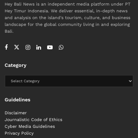
Hey Bali News is an independent media platform under PT
Hey Timur Indonesia. We deliver essential, in-depth news
and analysis on the island's tourism, culture, and business
landscape for the global community living in and exploring
Bali.
Category
Guidelines
Disclaimer
Journalistic Code of Ethics
Cyber ​​Media Guidelines
Privacy Policy