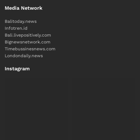
Media Network
Balitoday.news
Infotren.id
Bali.livepositively.com
Bignewsnetwork.com
Timebussinesnews.com
Londondaily.news
Instagram