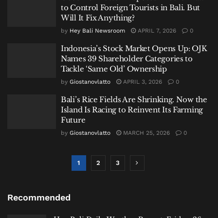
to Control Foreign Tourists in Bali. But
Will It Fix Anything?
by
Hey Bali Newsroom
APRIL 7, 2026
0
Indonesia’s Stock Market Opens Up: OJK
Names 39 Shareholder Categories to
Tackle ‘Same Old’ Ownership
by
Giostanovlatto
APRIL 3, 2026
0
Bali’s Rice Fields Are Shrinking. Now the
Island Is Racing to Reinvent Its Farming
Future
by
Giostanovlatto
MARCH 25, 2026
0
1
2
3
Recommended