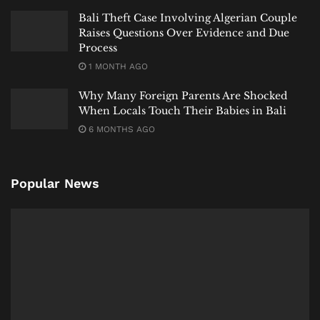
Bali Theft Case Involving Algerian Couple
Raises Questions Over Evidence and Due
Process
1 MONTH AGO
Why Many Foreign Parents Are Shocked
When Locals Touch Their Babies in Bali
6 MONTHS AGO
Popular News