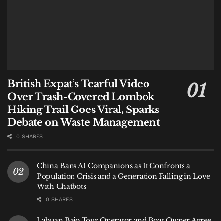
British Expat’s Tearful Video
Over Trash-Covered Lombok
Hiking Trail Goes Viral, Sparks
Debate on Waste Management
0 SHARES
China Bans AI Companions as It Confronts a
Population Crisis and a Generation Falling in Love
With Chatbots
0 SHARES
Labuan Bajo Tour Operator and Boat Owner Agree