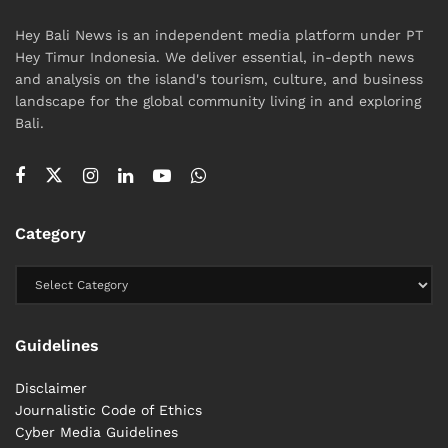
Hey Bali News is an independent media platform under PT
Hey Timur Indonesia. We deliver essential, in-depth news
and analysis on the island's tourism, culture, and business
landscape for the global community living in and exploring
Bali.
Category
Guidelines
Disclaimer
Journalistic Code of Ethics
Cyber ​​Media Guidelines