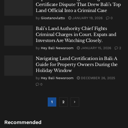
Certificate Dispute That Drew Bali’s Top
Land Official Into a Criminal Case
by
Giostanovlatto
JANUARY 19, 2026
0
Bali’s Land Authority Chief Fights
Criminal Charges in Court. Expats and
Investors Are Watching Closely.
by
Hey Bali Newsroom
JANUARY 15, 2026
2
Navigating Land Certification in Bali: A
Guide for Property Owners During the
Holiday Window
by
Hey Bali Newsroom
DECEMBER 26, 2025
0
1
2
Recommended