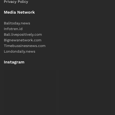
Privacy Policy
Media Network
Balitoday.news
Infotren.id
Bali.livepositively.com
Bignewsnetwork.com
Timebussinesnews.com
Londondaily.news
Instagram