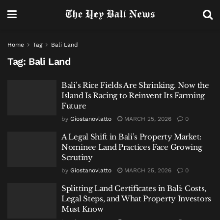
Home
Tag
Bali Land
Tag:
Bali Land
Bali’s Rice Fields Are Shrinking. Now the
Island Is Racing to Reinvent Its Farming
Future
by
Giostanovlatto
MARCH 25, 2026
0
A Legal Shift in Bali’s Property Market:
Nominee Land Practices Face Growing
Scrutiny
by
Giostanovlatto
MARCH 25, 2026
0
Splitting Land Certificates in Bali: Costs,
Legal Steps, and What Property Investors
Must Know