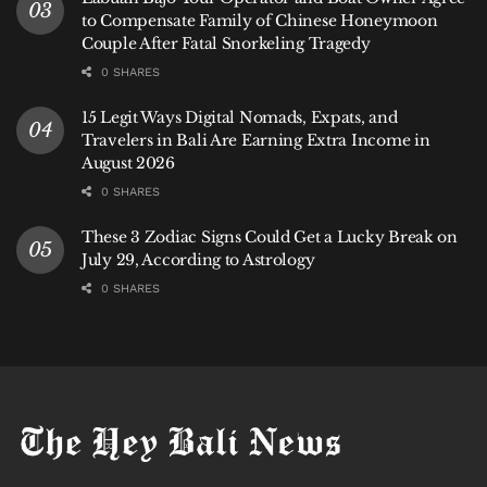
to Compensate Family of Chinese Honeymoon
Couple After Fatal Snorkeling Tragedy
0 SHARES
15 Legit Ways Digital Nomads, Expats, and
Travelers in Bali Are Earning Extra Income in
August 2026
0 SHARES
These 3 Zodiac Signs Could Get a Lucky Break on
July 29, According to Astrology
0 SHARES