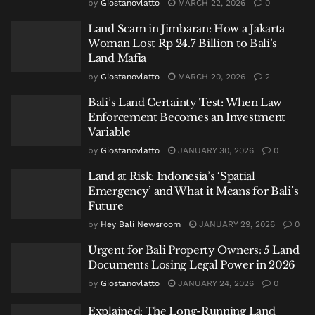
by
Giostanovlatto
MARCH 22, 2026
0
Land Scam in Jimbaran: How a Jakarta
Woman Lost Rp 24.7 Billion to Bali’s
Land Mafia
by
Giostanovlatto
MARCH 20, 2026
2
Bali’s Land Certainty Test: When Law
Enforcement Becomes an Investment
Variable
by
Giostanovlatto
JANUARY 30, 2026
0
Land at Risk: Indonesia’s ‘Spatial
Emergency’ and What it Means for Bali’s
Future
by
Hey Bali Newsroom
JANUARY 29, 2026
0
Urgent for Bali Property Owners: 5 Land
Documents Losing Legal Power in 2026
by
Giostanovlatto
JANUARY 24, 2026
0
Explained: The Long-Running Land