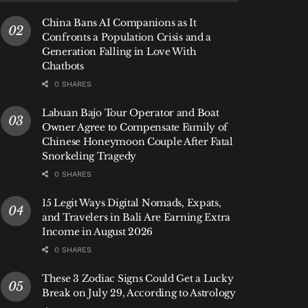
China Bans AI Companions as It
Confronts a Population Crisis and a
Generation Falling in Love With
Chatbots
0 SHARES
Labuan Bajo Tour Operator and Boat
Owner Agree to Compensate Family of
Chinese Honeymoon Couple After Fatal
Snorkeling Tragedy
0 SHARES
15 Legit Ways Digital Nomads, Expats,
and Travelers in Bali Are Earning Extra
Income in August 2026
0 SHARES
These 3 Zodiac Signs Could Get a Lucky
Break on July 29, According to Astrology