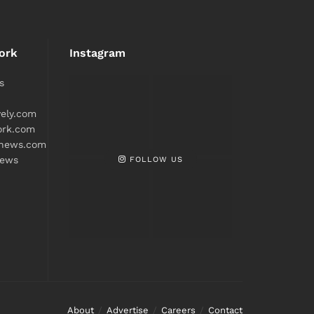
ork
Instagram
s
ively.com
ork.com
snews.com
FOLLOW US
news
About
Advertise
Careers
Contact