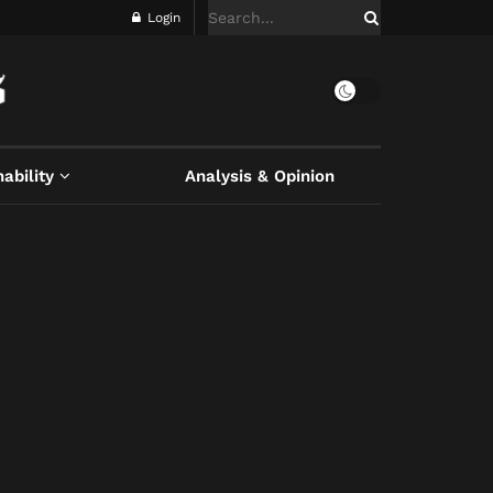
Login
ability
Analysis & Opinion