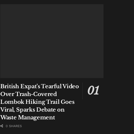
British Expat’s Tearful Video
Over Trash-Covered
Lombok Hiking Trail Goes
Viral, Sparks Debate on
Waste Management
0 SHARES