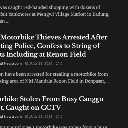
as caught red-handed shopping with dozens of
feit banknotes at Mengwi Village Market in Badung,
an ...
Motorbike Thieves Arrested After
ting Police, Confess to String of
ts Including at Renon Field
ali Newsroom
JULY 29, 2026
0
 have been arrested for stealing a motorbike from
king area of Niti Mandala Renon Field in Denpasar, ...
rbike Stolen From Busy Canggu
et, Caught on CCTV
ali Newsroom
JULY 28, 2026
0
urant employee's motorbike was stolen from a busy