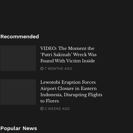
Recommended
VIDEO: The Moment the
‘Putri Sakinah’ Wreck Was
Found With Victim Inside
7 MONTHS AGO
Lewotobi Eruption Forces
Airport Closure in Eastern
Indonesia, Disrupting Flights
to Flores
3 WEEKS AGO
Popular News