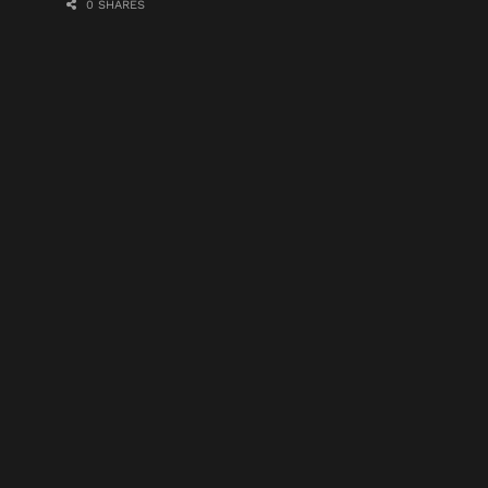
0 SHARES