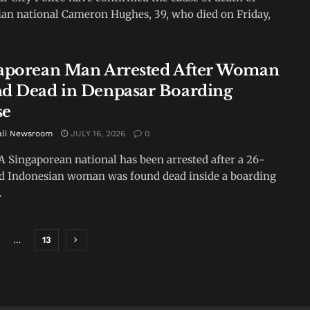
ian national Cameron Hughes, 39, who died on Friday,
aporean Man Arrested After Woman
d Dead in Denpasar Boarding
se
ali Newsroom
JULY 16, 2026
0
A Singaporean national has been arrested after a 26-
d Indonesian woman was found dead inside a boarding
.
…
13