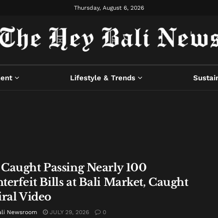
Thursday, August 6, 2026
ment
Lifestyle & Trends
Sustain
Caught Passing Nearly 100
erfeit Bills at Bali Market, Caught
iral Video
ali Newsroom
JULY 29, 2026
0