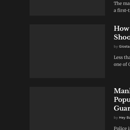
The man
a first
How 
Shoo
by
Giosta
Less th
one of 
Manh
Popu
Guar
by
Hey B
Police 