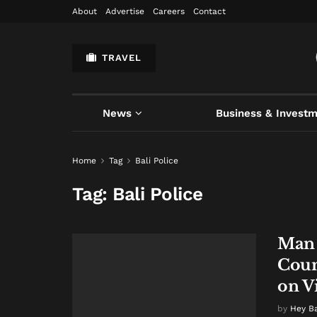
About
Advertise
Careers
Contact
TRAVEL
News
Business & Invest
Home
Tag
Bali Police
Tag:
Bali Police
Man 
Count
on V
by
Hey B