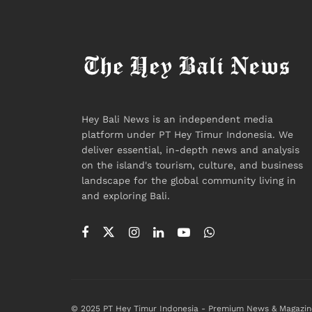
Hey Bali News is an independent media
platform under PT Hey Timur Indonesia. We
deliver essential, in-depth news and analysis
on the island's tourism, culture, and business
landscape for the global community living in
and exploring Bali.
© 2025 PT Hey Timur Indonesia - Premium News & Magazin