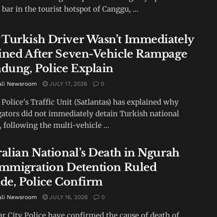
 bar in the tourist hotspot of Canggu, ...
Turkish Driver Wasn’t Immediately
ined After Seven-Vehicle Rampage
adung, Police Explain
ali Newsroom
JULY 17, 2026
0
Police's Traffic Unit (Satlantas) has explained why
gators did not immediately detain Turkish national
, following the multi-vehicle ...
ralian National’s Death in Ngurah
Immigration Detention Ruled
ide, Police Confirm
ali Newsroom
JULY 16, 2026
0
r City Police have confirmed the cause of death of