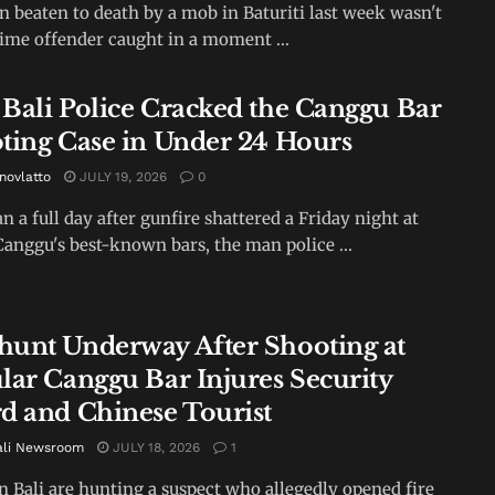
 beaten to death by a mob in Baturiti last week wasn't
-time offender caught in a moment ...
Bali Police Cracked the Canggu Bar
ting Case in Under 24 Hours
novlatto
JULY 19, 2026
0
an a full day after gunfire shattered a Friday night at
Canggu's best-known bars, the man police ...
unt Underway After Shooting at
lar Canggu Bar Injures Security
d and Chinese Tourist
ali Newsroom
JULY 18, 2026
1
in Bali are hunting a suspect who allegedly opened fire