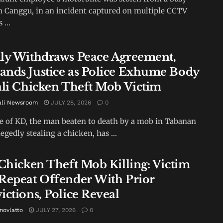
in Canggu, in an incident captured on multiple CCTV
...
ly Withdraws Peace Agreement,
nds Justice as Police Exhume Body
ali Chicken Theft Mob Victim
ali Newsroom
JULY 28, 2026
0
e of KD, the man beaten to death by a mob in Tabanan
legedly stealing a chicken, has ...
 Chicken Theft Mob Killing: Victim
Repeat Offender With Prior
ictions, Police Reveal
novlatto
JULY 27, 2026
0