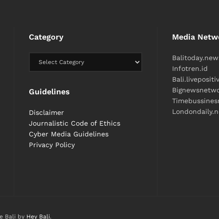
Category
Media Netw
Balitoday.new
Infotren.id
Bali.liveposit
Bignewsnetw
Guidelines
Timebussine
Londondaily.
Disclaimer
Journalistic Code of Ethics
Cyber ​​Media Guidelines
Privacy Policy
e Bali by
Hey Bali
.