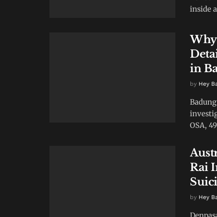
inside a
Why 
Deta
in B
by
Hey B
Badung 
investi
OSA, 49
Aust
Rai 
Suic
by
Hey B
Denpasa