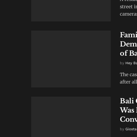
street 
cameras 
Fami
Dema
of B
by
Hey B
The cas
after al
Bali
Was 
Conv
by
Giosta