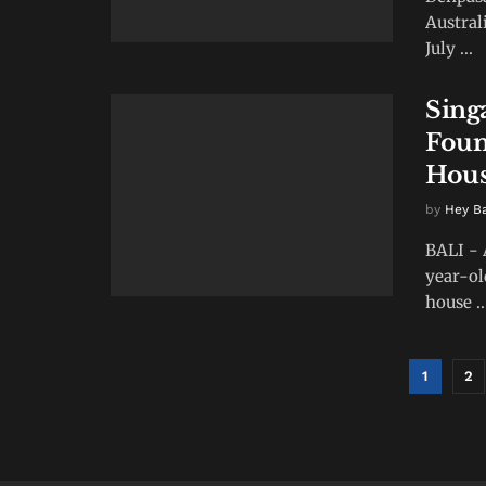
Austral
July ...
Sing
Foun
Hou
by
Hey B
BALI - 
year-ol
house ..
1
2