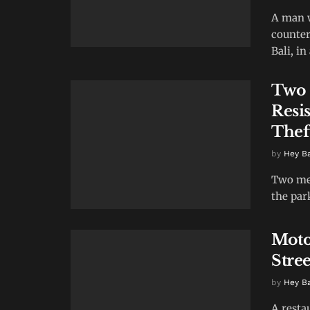
A man w
counter
Bali, in 
Two 
Resis
Thef
by
Hey B
Two men
the par
Moto
Stre
by
Hey B
A resta