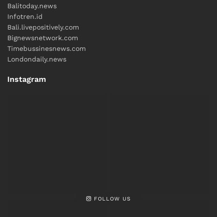
Balitoday.news
Infotren.id
Bali.livepositively.com
Bignewsnetwork.com
Timebussinesnews.com
Londondaily.news
Instagram
FOLLOW US