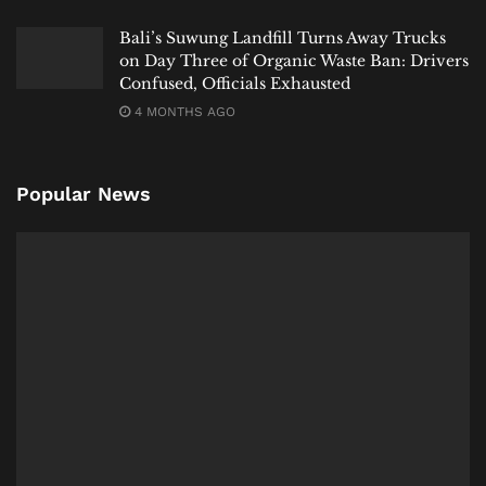
Bali’s Suwung Landfill Turns Away Trucks
on Day Three of Organic Waste Ban: Drivers
Confused, Officials Exhausted
4 MONTHS AGO
Popular News