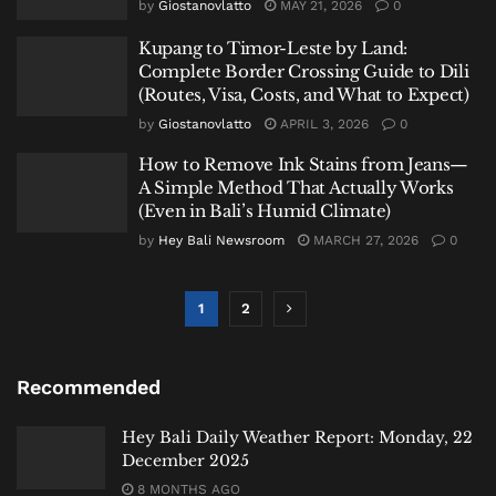
by
Giostanovlatto
MAY 21, 2026
0
Kupang to Timor-Leste by Land:
Complete Border Crossing Guide to Dili
(Routes, Visa, Costs, and What to Expect)
by
Giostanovlatto
APRIL 3, 2026
0
How to Remove Ink Stains from Jeans—
A Simple Method That Actually Works
(Even in Bali’s Humid Climate)
by
Hey Bali Newsroom
MARCH 27, 2026
0
1
2
Recommended
Hey Bali Daily Weather Report: Monday, 22
December 2025
8 MONTHS AGO