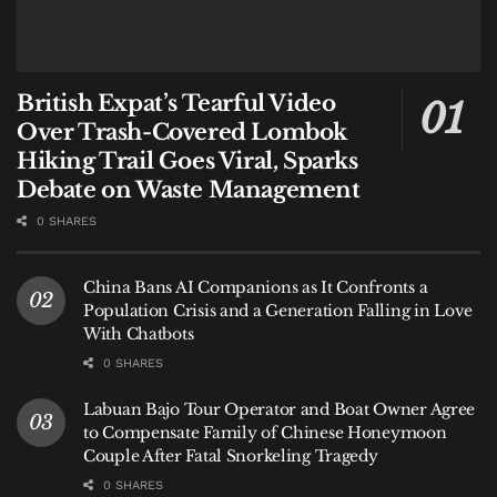
British Expat’s Tearful Video
Over Trash-Covered Lombok
Hiking Trail Goes Viral, Sparks
Debate on Waste Management
0 SHARES
China Bans AI Companions as It Confronts a
Population Crisis and a Generation Falling in Love
With Chatbots
0 SHARES
Labuan Bajo Tour Operator and Boat Owner Agree
to Compensate Family of Chinese Honeymoon
Couple After Fatal Snorkeling Tragedy
0 SHARES