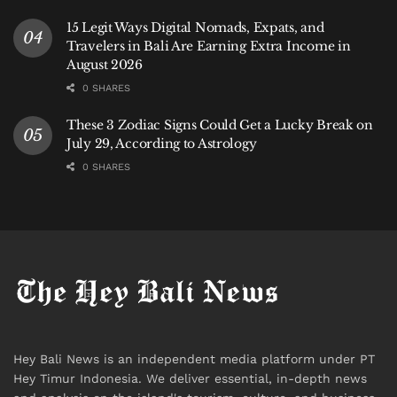
15 Legit Ways Digital Nomads, Expats, and
Travelers in Bali Are Earning Extra Income in
August 2026
0 SHARES
These 3 Zodiac Signs Could Get a Lucky Break on
July 29, According to Astrology
0 SHARES
Hey Bali News is an independent media platform under PT
Hey Timur Indonesia. We deliver essential, in-depth news