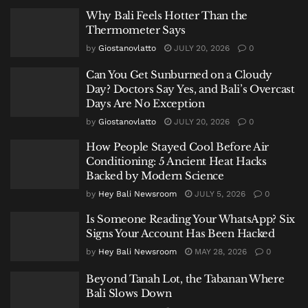
Why Bali Feels Hotter Than the
Thermometer Says
by
Giostanovlatto
JULY 20, 2026
0
Can You Get Sunburned on a Cloudy
Day? Doctors Say Yes, and Bali’s Overcast
Days Are No Exception
by
Giostanovlatto
JULY 20, 2026
0
How People Stayed Cool Before Air
Conditioning: 5 Ancient Heat Hacks
Backed by Modern Science
by
Hey Bali Newsroom
JULY 5, 2026
0
Is Someone Reading Your WhatsApp? Six
Signs Your Account Has Been Hacked
by
Hey Bali Newsroom
MAY 28, 2026
0
Beyond Tanah Lot, the Tabanan Where
Bali Slows Down