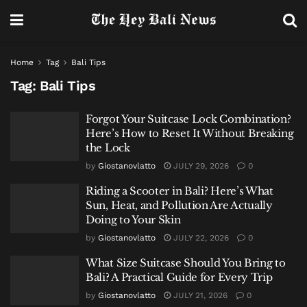
Home
Tag
Bali Tips
Tag:
Bali Tips
Forgot Your Suitcase Lock Combination?
Here’s How to Reset It Without Breaking
the Lock
by
Giostanovlatto
JULY 29, 2026
0
Riding a Scooter in Bali? Here’s What
Sun, Heat, and Pollution Are Actually
Doing to Your Skin
by
Giostanovlatto
JULY 22, 2026
0
What Size Suitcase Should You Bring to
Bali? A Practical Guide for Every Trip
by
Giostanovlatto
JULY 21, 2026
0