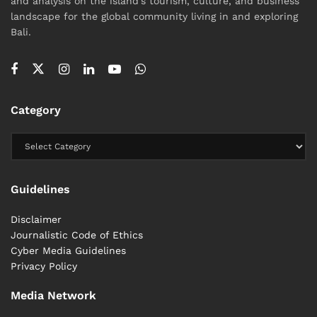
and analysis on the island's tourism, culture, and business
landscape for the global community living in and exploring
Bali.
Category
Guidelines
Disclaimer
Journalistic Code of Ethics
Cyber ​​Media Guidelines
Privacy Policy
Media Network