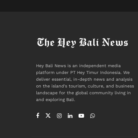
Hey Bali News is an independent media
platform under PT Hey Timur Indonesia. We
deliver essential, in-depth news and analysis
on the island's tourism, culture, and business
landscape for the global community living in
and exploring Bali.