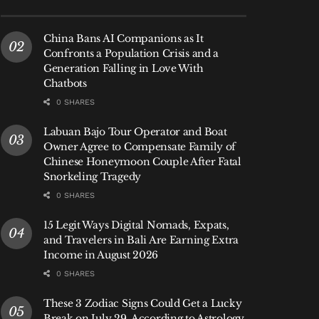
China Bans AI Companions as It
Confronts a Population Crisis and a
Generation Falling in Love With
Chatbots
0 SHARES
Labuan Bajo Tour Operator and Boat
Owner Agree to Compensate Family of
Chinese Honeymoon Couple After Fatal
Snorkeling Tragedy
0 SHARES
15 Legit Ways Digital Nomads, Expats,
and Travelers in Bali Are Earning Extra
Income in August 2026
0 SHARES
These 3 Zodiac Signs Could Get a Lucky
Break on July 29, According to Astrology