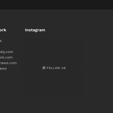
ork
Instagram
s
ively.com
ork.com
snews.com
FOLLOW US
news