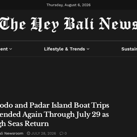
Thursday, August 6, 2026
ment
Lifestyle & Trends
Sustain
do and Padar Island Boat Trips
ended Again Through July 29 as
h Seas Return
ali Newsroom
JULY 28, 2026
0