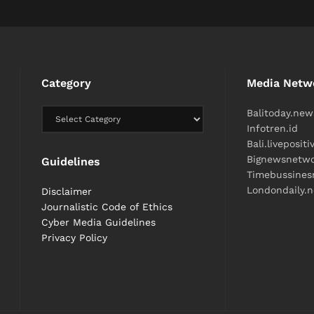
Category
Media Netw
Balitoday.new
Infotren.id
Bali.liveposit
Bignewsnetw
Guidelines
Timebussine
Londondaily.
Disclaimer
Journalistic Code of Ethics
Cyber ​​Media Guidelines
Privacy Policy