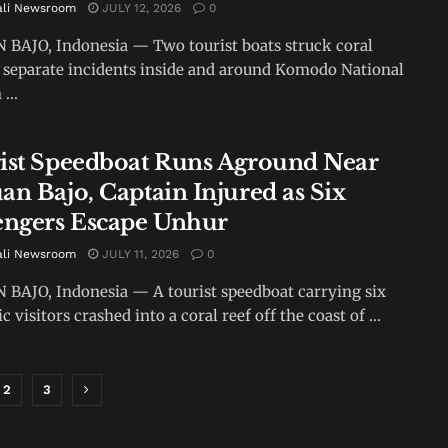
ali Newsroom
JULY 12, 2026
0
BAJO, Indonesia — Two tourist boats struck coral
n separate incidents inside and around Komodo National
...
ist Speedboat Runs Aground Near
an Bajo, Captain Injured as Six
engers Escape Unhur
ali Newsroom
JULY 11, 2026
0
BAJO, Indonesia — A tourist speedboat carrying six
 visitors crashed into a coral reef off the coast of ...
2
3