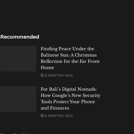
Recommended
Finding Peace Under the
Balinese Sun: A Christmas
Reflection for the Far From
Home
8 MONTHS AGO
For Bali’s Digital Nomads:
How Google’s New Security
Tools Protect Your Phone
and Finances
6 MONTHS AGO