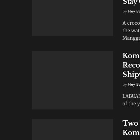
Stay
by
Hey B
A croco
the wat
Manggar
Komo
Reco
Ship
by
Hey B
LABUAN 
of the y
Two 
Komo