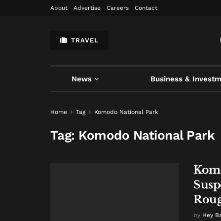
About
Advertise
Careers
Contact
TRAVEL
News
Business & Invest
Home
Tag
Komodo National Park
Tag:
Komodo National Park
Komo
Susp
Roug
by
Hey B