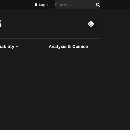
Login
ability
Analysis & Opinion