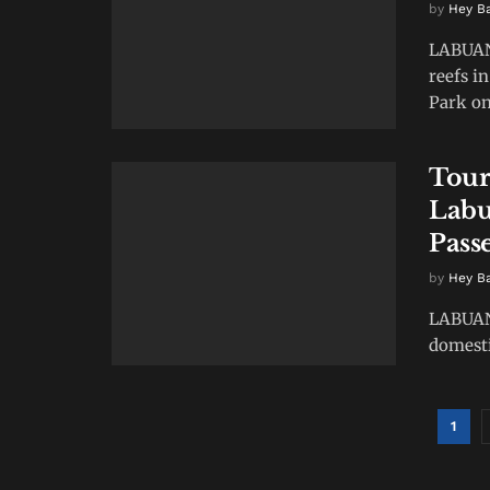
by
Hey B
LABUAN 
reefs i
Park on 
Tour
Labu
Pass
by
Hey B
LABUAN 
domestic
1