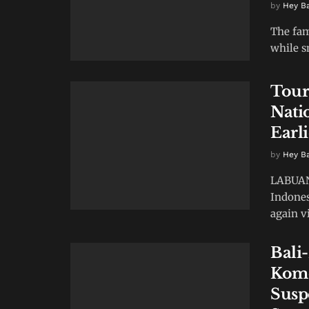
by
Hey B
The fa
while s
Tour
Nati
Earl
by
Hey B
LABUAN 
Indones
again vi
Bali
Komo
Susp