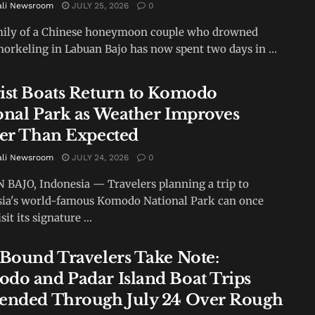
ali Newsroom
JULY 25, 2026
0
mily of a Chinese honeymoon couple who drowned
norkeling in Labuan Bajo has now spent two days in ...
ist Boats Return to Komodo
onal Park as Weather Improves
ier Than Expected
ali Newsroom
JULY 24, 2026
0
BAJO, Indonesia — Travelers planning a trip to
ia's world-famous Komodo National Park can once
sit its signature ...
-Bound Travelers Take Note:
do and Padar Island Boat Trips
ended Through July 24 Over Rough