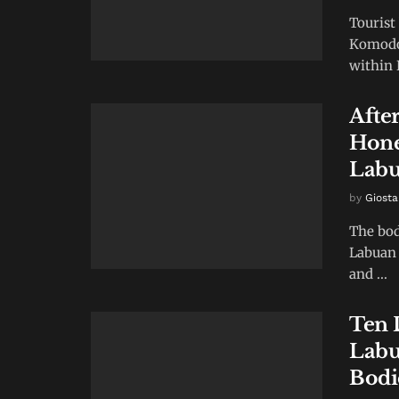
Tourist
Komodo 
within 
After
Hone
Labu
by
Giosta
The bod
Labuan 
and ...
Ten 
Labu
Bodi