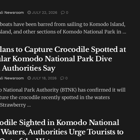
ali Newsroom
JULY 22, 2026
0
 boats have been barred from sailing to Komodo Island,
sland, and other sections of Komodo National Park in ...
lans to Capture Crocodile Spotted at
lar Komodo National Park Dive
, Authorities Say
ali Newsroom
JULY 18, 2026
0
National Park Authority (BTNK) has confirmed it will
ture the crocodile recently spotted in the waters
Strawberry ...
odile Sighted in Komodo National
Waters, Authorities Urge Tourists to