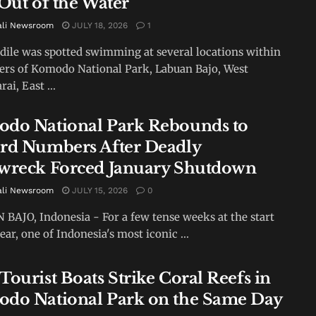
 Out of the Water
ali Newsroom
JULY 18, 2026
1
dile was spotted swimming at several locations within
ers of Komodo National Park, Labuan Bajo, West
ai, East ...
do National Park Rebounds to
rd Numbers After Deadly
wreck Forced January Shutdown
ali Newsroom
JULY 15, 2026
0
BAJO, Indonesia - For a few tense weeks at the start
ear, one of Indonesia's most iconic ...
Tourist Boats Strike Coral Reefs in
do National Park on the Same Day