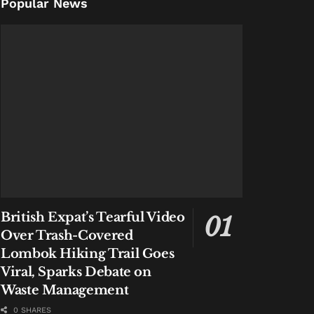
Popular News
British Expat’s Tearful Video
Over Trash-Covered
Lombok Hiking Trail Goes
Viral, Sparks Debate on
Waste Management
0 SHARES