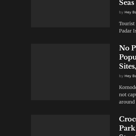
Seas
by
Hey B
Tourist
Padar I
No P
Popu
Sites
by
Hey B
Komodo 
not cap
around 
Croc
Park 