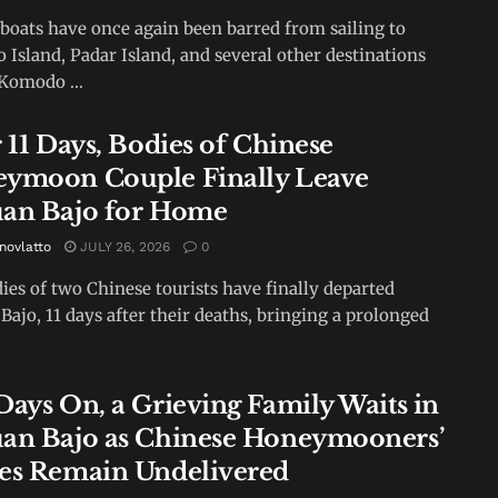
 boats have once again been barred from sailing to
Island, Padar Island, and several other destinations
Komodo ...
 11 Days, Bodies of Chinese
ymoon Couple Finally Leave
an Bajo for Home
novlatto
JULY 26, 2026
0
ies of two Chinese tourists have finally departed
Bajo, 11 days after their deaths, bringing a prolonged
Days On, a Grieving Family Waits in
an Bajo as Chinese Honeymooners’
es Remain Undelivered