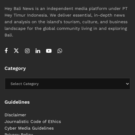
Hey Bali News is an independent media platform under PT
Hey Timur Indonesia. We deliver essential, in-depth news
and analysis on the island's tourism, culture, and business
landscape for the global community living in and exploring
Bali.
Category
Guidelines
Disclaimer
Journalistic Code of Ethics
Cyber ​​Media Guidelines
Privacy Policy