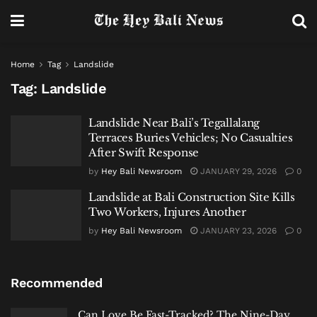
Home
Tag
Landslide
Tag:
Landslide
Landslide Near Bali’s Tegallalang
Terraces Buries Vehicles; No Casualties
After Swift Response
by
Hey Bali Newsroom
JANUARY 29, 2026
0
Landslide at Bali Construction Site Kills
Two Workers, Injures Another
by
Hey Bali Newsroom
JANUARY 23, 2026
0
Recommended
Can Love Be Fast-Tracked? The Nine-Day