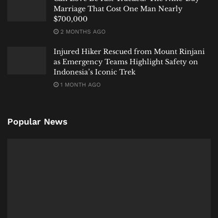
Marriage That Cost One Man Nearly
$700,000
2 MONTHS AGO
Injured Hiker Rescued from Mount Rinjani
as Emergency Teams Highlight Safety on
Indonesia’s Iconic Trek
1 MONTH AGO
Popular News