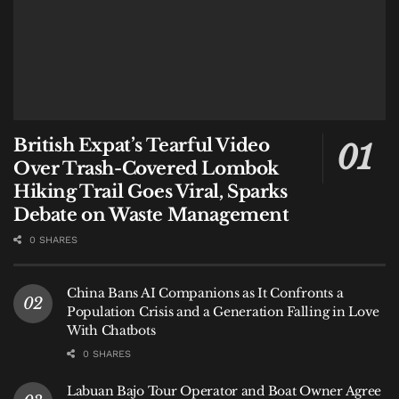
British Expat’s Tearful Video
Over Trash-Covered Lombok
Hiking Trail Goes Viral, Sparks
Debate on Waste Management
0 SHARES
China Bans AI Companions as It Confronts a
Population Crisis and a Generation Falling in Love
With Chatbots
0 SHARES
Labuan Bajo Tour Operator and Boat Owner Agree