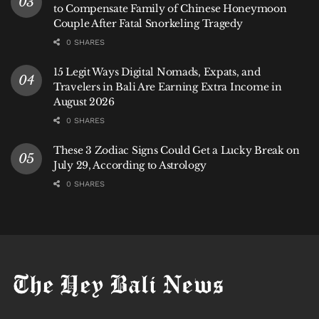
to Compensate Family of Chinese Honeymoon
Couple After Fatal Snorkeling Tragedy
0 SHARES
15 Legit Ways Digital Nomads, Expats, and
Travelers in Bali Are Earning Extra Income in
August 2026
0 SHARES
These 3 Zodiac Signs Could Get a Lucky Break on
July 29, According to Astrology
0 SHARES