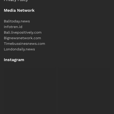
Media Network
Balitoday.news
Infotren.id
Bali.livepositively.com
Bignewsnetwork.com
Timebussinesnews.com
Londondaily.news
Instagram