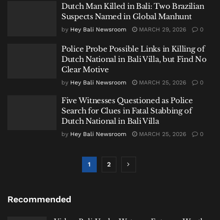
Dutch Man Killed in Bali: Two Brazilian
Suspects Named in Global Manhunt
by
Hey Bali Newsroom
MARCH 29, 2026
0
Police Probe Possible Links in Killing of
Dutch National in Bali Villa, but Find No
Clear Motive
by
Hey Bali Newsroom
MARCH 25, 2026
0
Five Witnesses Questioned as Police
Search for Clues in Fatal Stabbing of
Dutch National in Bali Villa
by
Hey Bali Newsroom
MARCH 25, 2026
0
1
2
Recommended