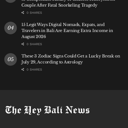
Couple After Fatal Snorkeling Tragedy
0 SHARES
15 Legit Ways Digital Nomads, Expats, and
Travelers in Bali Are Earning Extra Income in
August 2026
0 SHARES
These 3 Zodiac Signs Could Get a Lucky Break on
July 29, According to Astrology
0 SHARES