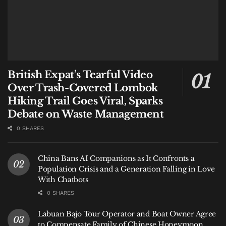
British Expat’s Tearful Video
Over Trash-Covered Lombok
Hiking Trail Goes Viral, Sparks
Debate on Waste Management
0 SHARES
China Bans AI Companions as It Confronts a
Population Crisis and a Generation Falling in Love
With Chatbots
0 SHARES
Labuan Bajo Tour Operator and Boat Owner Agree
to Compensate Family of Chinese Honeymoon