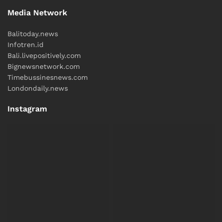
Media Network
Balitoday.news
Infotren.id
Bali.livepositively.com
Bignewsnetwork.com
Timebussinesnews.com
Londondaily.news
Instagram