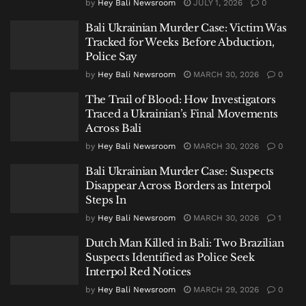
by
Hey Bali Newsroom
JULY 1, 2026
0
Bali Ukrainian Murder Case: Victim Was
Tracked for Weeks Before Abduction,
Police Say
by
Hey Bali Newsroom
MARCH 30, 2026
0
The Trail of Blood: How Investigators
Traced a Ukrainian’s Final Movements
Across Bali
by
Hey Bali Newsroom
MARCH 30, 2026
0
Bali Ukrainian Murder Case: Suspects
Disappear Across Borders as Interpol
Steps In
by
Hey Bali Newsroom
MARCH 30, 2026
1
Dutch Man Killed in Bali: Two Brazilian
Suspects Identified as Police Seek
Interpol Red Notices
by
Hey Bali Newsroom
MARCH 29, 2026
0