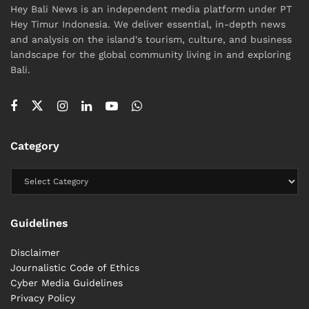
Hey Bali News is an independent media platform under PT
Hey Timur Indonesia. We deliver essential, in-depth news
and analysis on the island's tourism, culture, and business
landscape for the global community living in and exploring
Bali.
Category
Guidelines
Disclaimer
Journalistic Code of Ethics
Cyber ​​Media Guidelines
Privacy Policy