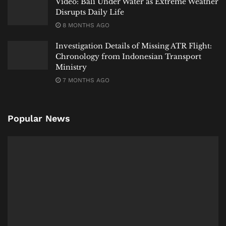
Video: Bali Under Water as Extreme Weather
Disrupts Daily Life
8 MONTHS AGO
Investigation Details of Missing ATR Flight:
Chronology from Indonesian Transport
Ministry
7 MONTHS AGO
Popular News