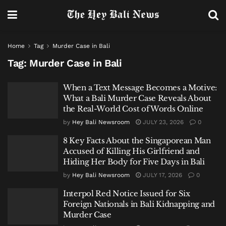
Home
Tag
Murder Case in Bali
Tag:
Murder Case in Bali
When a Text Message Becomes a Motive:
What a Bali Murder Case Reveals About
the Real-World Cost of Words Online
by
Hey Bali Newsroom
JULY 23, 2026
0
8 Key Facts About the Singaporean Man
Accused of Killing His Girlfriend and
Hiding Her Body for Five Days in Bali
by
Hey Bali Newsroom
JULY 17, 2026
0
Interpol Red Notice Issued for Six
Foreign Nationals in Bali Kidnapping and
Murder Case