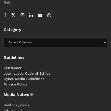
Bali.
Category
Guidelines
Disclaimer
Journalistic Code of Ethics
Cyber ​​Media Guidelines
Privacy Policy
Media Network
Balitoday.news
Infotren.id