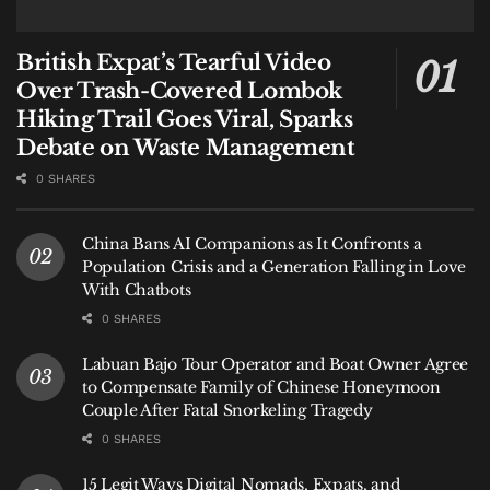
British Expat’s Tearful Video
Over Trash-Covered Lombok
Hiking Trail Goes Viral, Sparks
Debate on Waste Management
0 SHARES
China Bans AI Companions as It Confronts a
Population Crisis and a Generation Falling in Love
With Chatbots
0 SHARES
Labuan Bajo Tour Operator and Boat Owner Agree
to Compensate Family of Chinese Honeymoon
Couple After Fatal Snorkeling Tragedy
0 SHARES
15 Legit Ways Digital Nomads, Expats, and