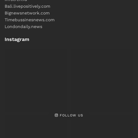
Bali.livepositively.com
Bignewsnetwork.com
Timebussinesnews.com
Londondaily.news
Instagram
FOLLOW US