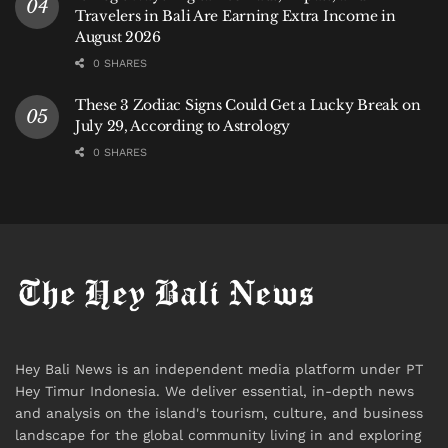
Travelers in Bali Are Earning Extra Income in
August 2026
0 SHARES
These 3 Zodiac Signs Could Get a Lucky Break on
July 29, According to Astrology
0 SHARES
Hey Bali News is an independent media platform under PT
Hey Timur Indonesia. We deliver essential, in-depth news
and analysis on the island's tourism, culture, and business
landscape for the global community living in and exploring