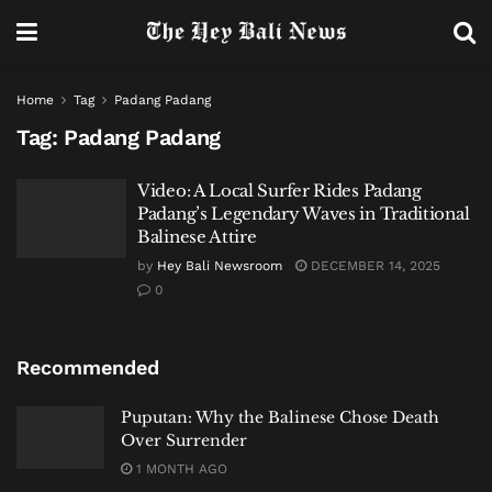
Home
Tag
Padang Padang
Tag:
Padang Padang
Video: A Local Surfer Rides Padang
Padang’s Legendary Waves in Traditional
Balinese Attire
by
Hey Bali Newsroom
DECEMBER 14, 2025
0
Recommended
Puputan: Why the Balinese Chose Death
Over Surrender
1 MONTH AGO