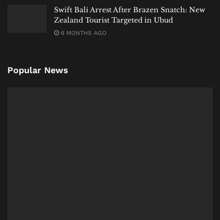
Swift Bali Arrest After Brazen Snatch: New
Zealand Tourist Targeted in Ubud
6 MONTHS AGO
Popular News