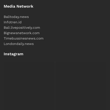
Media Network
Balitoday.news
Infotren.id
Bali.livepositively.com
Bignewsnetwork.com
Timebussinesnews.com
Londondaily.news
Instagram