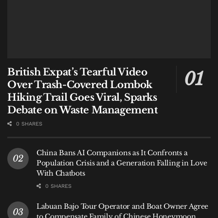
British Expat’s Tearful Video
Over Trash-Covered Lombok
Hiking Trail Goes Viral, Sparks
Debate on Waste Management
0 SHARES
China Bans AI Companions as It Confronts a
Population Crisis and a Generation Falling in Love
With Chatbots
0 SHARES
Labuan Bajo Tour Operator and Boat Owner Agree
to Compensate Family of Chinese Honeymoon