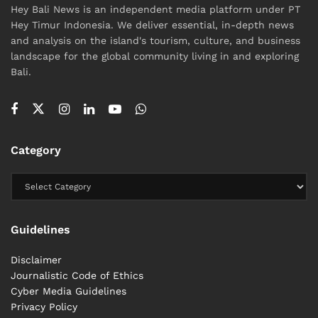
Hey Bali News is an independent media platform under PT
Hey Timur Indonesia. We deliver essential, in-depth news
and analysis on the island's tourism, culture, and business
landscape for the global community living in and exploring
Bali.
Category
Guidelines
Disclaimer
Journalistic Code of Ethics
Cyber ​​Media Guidelines
Privacy Policy