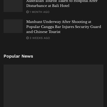
Australian Tourist Taken to Hospital After
Disturbance at Bali Hotel
1 MONTH AGO
Manhunt Underway After Shooting at
Popular Canggu Bar Injures Security Guard
and Chinese Tourist
3 WEEKS AGO
Popular News