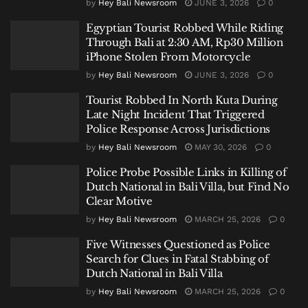
by
Hey Bali Newsroom
JUNE 3, 2026
0
Egyptian Tourist Robbed While Riding
Through Bali at 2:30 AM, Rp30 Million
iPhone Stolen From Motorcycle
by
Hey Bali Newsroom
JUNE 3, 2026
0
Tourist Robbed In North Kuta During
Late Night Incident That Triggered
Police Response Across Jurisdictions
by
Hey Bali Newsroom
MAY 30, 2026
0
Police Probe Possible Links in Killing of
Dutch National in Bali Villa, but Find No
Clear Motive
by
Hey Bali Newsroom
MARCH 25, 2026
0
Five Witnesses Questioned as Police
Search for Clues in Fatal Stabbing of
Dutch National in Bali Villa
by
Hey Bali Newsroom
MARCH 25, 2026
0