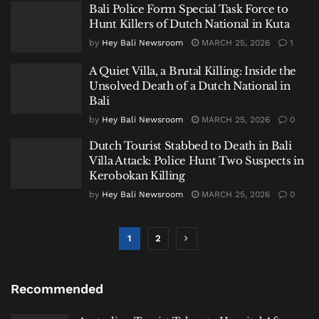
Bali Police Form Special Task Force to
Hunt Killers of Dutch National in Kuta
by
Hey Bali Newsroom
MARCH 25, 2026
1
A Quiet Villa, a Brutal Killing: Inside the
Unsolved Death of a Dutch National in
Bali
by
Hey Bali Newsroom
MARCH 25, 2026
0
Dutch Tourist Stabbed to Death in Bali
Villa Attack: Police Hunt Two Suspects in
Kerobokan Killing
by
Hey Bali Newsroom
MARCH 25, 2026
0
1
2
Recommended