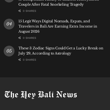
Couple After Fatal Snorkeling Tragedy
0 SHARES
15 Legit Ways Digital Nomads, Expats, and
Travelers in Bali Are Earning Extra Income in
August 2026
0 SHARES
These 3 Zodiac Signs Could Get a Lucky Break on
July 29, According to Astrology
0 SHARES