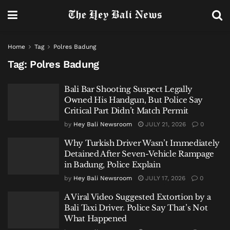
Home
Tag
Polres Badung
Tag:
Polres Badung
Bali Bar Shooting Suspect Legally
Owned His Handgun, But Police Say
Critical Part Didn’t Match Permit
by
Hey Bali Newsroom
JULY 21, 2026
0
Why Turkish Driver Wasn’t Immediately
Detained After Seven-Vehicle Rampage
in Badung, Police Explain
by
Hey Bali Newsroom
JULY 17, 2026
0
A Viral Video Suggested Extortion by a
Bali Taxi Driver. Police Say That’s Not
What Happened