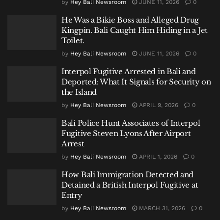
by
Hey Bali Newsroom
JUNE 11, 2026
0
He Was a Bikie Boss and Alleged Drug
Kingpin. Bali Caught Him Hiding in a Jet
Toilet.
by
Hey Bali Newsroom
JUNE 11, 2026
0
Interpol Fugitive Arrested in Bali and
Deported: What It Signals for Security on
the Island
by
Hey Bali Newsroom
APRIL 9, 2026
0
Bali Police Hunt Associates of Interpol
Fugitive Steven Lyons After Airport
Arrest
by
Hey Bali Newsroom
APRIL 1, 2026
0
How Bali Immigration Detected and
Detained a British Interpol Fugitive at
Entry
by
Hey Bali Newsroom
MARCH 31, 2026
0