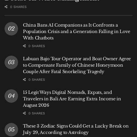
0 SHARES
China Bans AI Companions as It Confronts a
Population Crisis and a Generation Falling in Love
With Chatbots
0 SHARES
Labuan Bajo Tour Operator and Boat Owner Agree
to Compensate Family of Chinese Honeymoon
Couple After Fatal Snorkeling Tragedy
0 SHARES
15 Legit Ways Digital Nomads, Expats, and
Travelers in Bali Are Earning Extra Income in
August 2026
0 SHARES
These 3 Zodiac Signs Could Get a Lucky Break on
July 29, According to Astrology