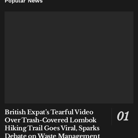
Popular News
British Expat’s Tearful Video
Over Trash-Covered Lombok
Hiking Trail Goes Viral, Sparks
Debate on Waste Management