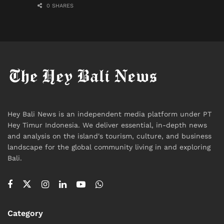
0 SHARES
Hey Bali News is an independent media platform under PT
Hey Timur Indonesia. We deliver essential, in-depth news
and analysis on the island's tourism, culture, and business
landscape for the global community living in and exploring
Bali.
Category