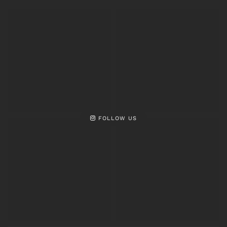
FOLLOW US