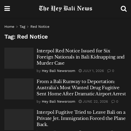
Home
Tag
Red Notice
Tag:
Red Notice
Interpol Red Notice Issued for Six
Foreign Nationals in Bali Kidnapping and
Murder Case
by
Hey Bali Newsroom
JULY 1, 2026
0
From a Bali Runway to Deportation:
Australia’s Most Wanted Drug Fugitive
Sent Home After Dramatic Airport Arrest
by
Hey Bali Newsroom
JUNE 22, 2026
0
Interpol Fugitive Tried to Leave Bali on a
Private Jet. Immigration Forced the Plane
Back.