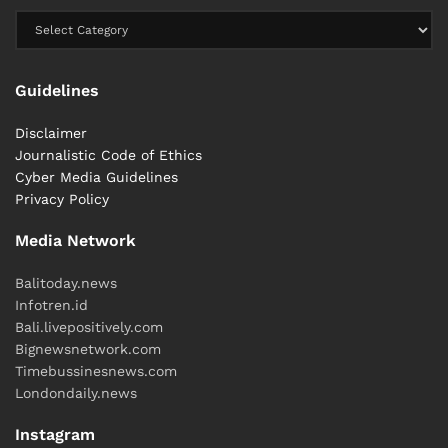
Guidelines
Disclaimer
Journalistic Code of Ethics
Cyber ​​Media Guidelines
Privacy Policy
Media Network
Balitoday.news
Infotren.id
Bali.livepositively.com
Bignewsnetwork.com
Timebussinesnews.com
Londondaily.news
Instagram