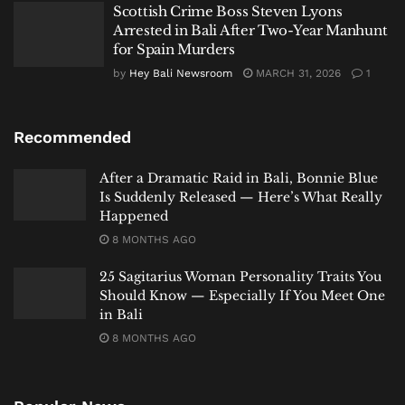
Scottish Crime Boss Steven Lyons
Arrested in Bali After Two-Year Manhunt
for Spain Murders
by
Hey Bali Newsroom
MARCH 31, 2026
1
Recommended
After a Dramatic Raid in Bali, Bonnie Blue
Is Suddenly Released — Here’s What Really
Happened
8 MONTHS AGO
25 Sagitarius Woman Personality Traits You
Should Know — Especially If You Meet One
in Bali
8 MONTHS AGO