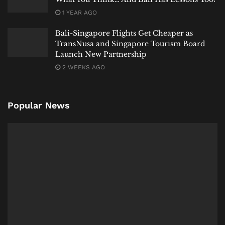
1 YEAR AGO
Bali-Singapore Flights Get Cheaper as
TransNusa and Singapore Tourism Board
Launch New Partnership
2 WEEKS AGO
Popular News