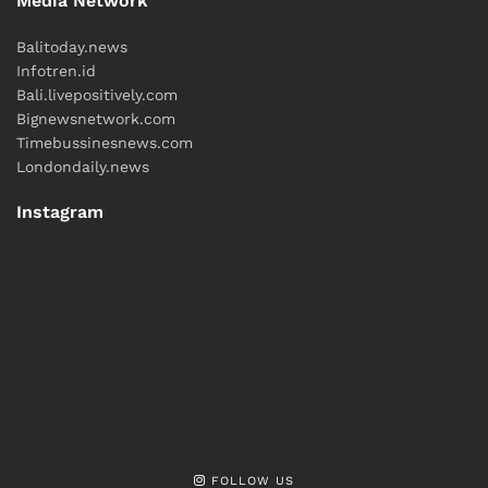
Media Network
Balitoday.news
Infotren.id
Bali.livepositively.com
Bignewsnetwork.com
Timebussinesnews.com
Londondaily.news
Instagram
FOLLOW US