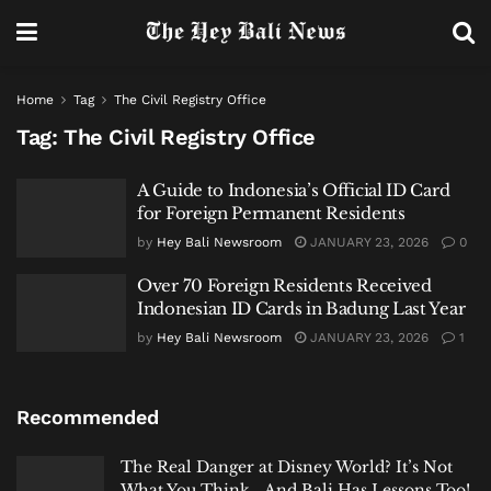
Home
Tag
The Civil Registry Office
Tag:
The Civil Registry Office
A Guide to Indonesia’s Official ID Card
for Foreign Permanent Residents
by
Hey Bali Newsroom
JANUARY 23, 2026
0
Over 70 Foreign Residents Received
Indonesian ID Cards in Badung Last Year
by
Hey Bali Newsroom
JANUARY 23, 2026
1
Recommended
The Real Danger at Disney World? It’s Not
What You Think… And Bali Has Lessons Too!