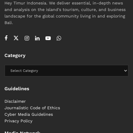
Hey Timur Indonesia. We deliver essential, in-depth news
and analysis on the island's tourism, culture, and business
landscape for the global community living in and exploring
Bali.
Category
Guidelines
Disclaimer
Journalistic Code of Ethics
Cyber ​​Media Guidelines
Privacy Policy