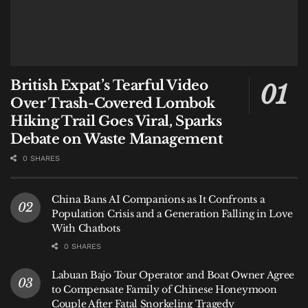
British Expat’s Tearful Video
Over Trash-Covered Lombok
Hiking Trail Goes Viral, Sparks
Debate on Waste Management
0 SHARES
China Bans AI Companions as It Confronts a
Population Crisis and a Generation Falling in Love
With Chatbots
0 SHARES
Labuan Bajo Tour Operator and Boat Owner Agree
to Compensate Family of Chinese Honeymoon
Couple After Fatal Snorkeling Tragedy