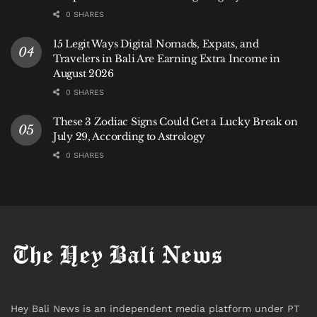
0 SHARES
15 Legit Ways Digital Nomads, Expats, and
Travelers in Bali Are Earning Extra Income in
August 2026
0 SHARES
These 3 Zodiac Signs Could Get a Lucky Break on
July 29, According to Astrology
0 SHARES
Hey Bali News is an independent media platform under PT