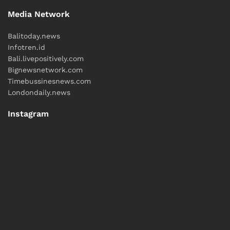
Media Network
Balitoday.news
Infotren.id
Bali.livepositively.com
Bignewsnetwork.com
Timebussinesnews.com
Londondaily.news
Instagram