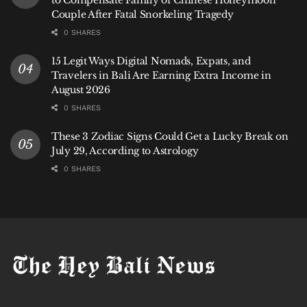
Couple After Fatal Snorkeling Tragedy
0 SHARES
15 Legit Ways Digital Nomads, Expats, and
Travelers in Bali Are Earning Extra Income in
August 2026
0 SHARES
These 3 Zodiac Signs Could Get a Lucky Break on
July 29, According to Astrology
0 SHARES