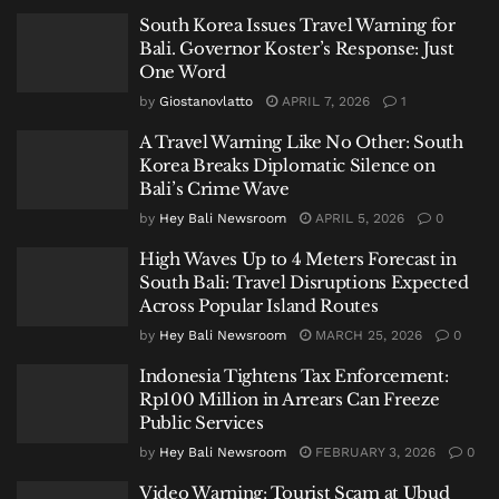
South Korea Issues Travel Warning for
Bali. Governor Koster’s Response: Just
One Word
by
Giostanovlatto
APRIL 7, 2026
1
A Travel Warning Like No Other: South
Korea Breaks Diplomatic Silence on
Bali’s Crime Wave
by
Hey Bali Newsroom
APRIL 5, 2026
0
High Waves Up to 4 Meters Forecast in
South Bali: Travel Disruptions Expected
Across Popular Island Routes
by
Hey Bali Newsroom
MARCH 25, 2026
0
Indonesia Tightens Tax Enforcement:
Rp100 Million in Arrears Can Freeze
Public Services
by
Hey Bali Newsroom
FEBRUARY 3, 2026
0
Video Warning: Tourist Scam at Ubud