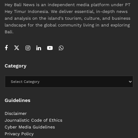
Hey Bali News is an independent media platform under PT
Hey Timur Indonesia. We deliver essential, in-depth news
and analysis on the island's tourism, culture, and business
landscape for the global community living in and exploring
Bali.
Category
Guidelines
Disclaimer
Journalistic Code of Ethics
Cyber ​​Media Guidelines
Privacy Policy