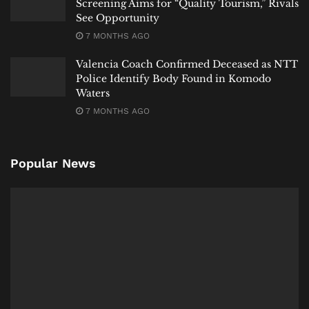
Screening Aims for “Quality Tourism,” Rivals
See Opportunity
7 MONTHS AGO
Valencia Coach Confirmed Deceased as NTT
Police Identify Body Found in Komodo
Waters
7 MONTHS AGO
Popular News