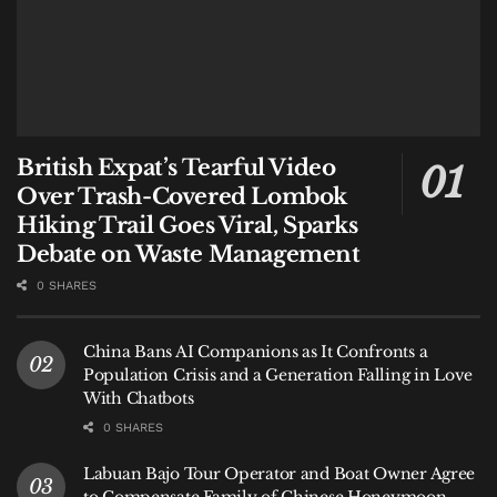
British Expat’s Tearful Video
Over Trash-Covered Lombok
Hiking Trail Goes Viral, Sparks
Debate on Waste Management
0 SHARES
China Bans AI Companions as It Confronts a
Population Crisis and a Generation Falling in Love
With Chatbots
0 SHARES
Labuan Bajo Tour Operator and Boat Owner Agree
to Compensate Family of Chinese Honeymoon