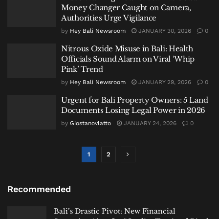
Money Changer Caught on Camera,
Authorities Urge Vigilance
by
Hey Bali Newsroom
JANUARY 30, 2026
0
Nitrous Oxide Misuse in Bali: Health
Officials Sound Alarm on Viral ‘Whip
Pink’ Trend
by
Hey Bali Newsroom
JANUARY 29, 2026
0
Urgent for Bali Property Owners: 5 Land
Documents Losing Legal Power in 2026
by
Giostanovlatto
JANUARY 24, 2026
0
1
2
Recommended
Bali’s Drastic Pivot: New Financial