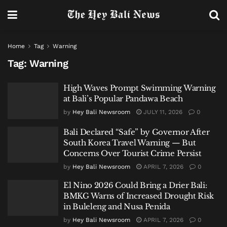
Home
Tag
Warning
Tag:
Warning
High Waves Prompt Swimming Warning
at Bali’s Popular Pandawa Beach
by
Hey Bali Newsroom
JULY 11, 2026
0
Bali Declared “Safe” by Governor After
South Korea Travel Warning — But
Concerns Over Tourist Crime Persist
by
Hey Bali Newsroom
APRIL 7, 2026
0
El Nino 2026 Could Bring a Drier Bali:
BMKG Warns of Increased Drought Risk
in Buleleng and Nusa Penida
by
Hey Bali Newsroom
APRIL 7, 2026
0