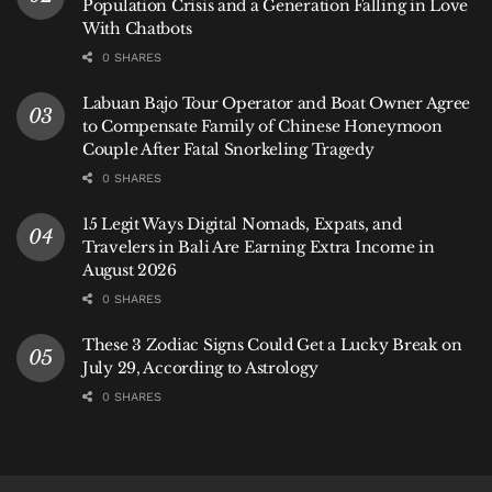
Population Crisis and a Generation Falling in Love
entry.
With Chatbots
0 SHARES
Your first and most essential mission is to taste a dish
built upon
Bumbu Bali
. Seek out a traditional warung
Labuan Bajo Tour Operator and Boat Owner Agree
serving
Ayam Betutu
—spiced chicken slow-cooked in
to Compensate Family of Chinese Honeymoon
Couple After Fatal Snorkeling Tragedy
banana leaves—or savor the complex, grilled minced
seafood of
Sate Lilit
. This is where the theory of the
0 SHARES
list becomes a delicious reality.
15 Legit Ways Digital Nomads, Expats, and
Travelers in Bali Are Earning Extra Income in
From there, build your culinary journey with these
August 2026
TasteAtlas highlights, ever-present in Bali:
0 SHARES
Tempeh:
Don’t settle for bland, fried slabs.
These 3 Zodiac Signs Could Get a Lucky Break on
Find
Tempeh Penyet
(smashed, fried tempeh
July 29, According to Astrology
with sambal) or
Tempeh Mendoan
(lightly
0 SHARES
battered and fried).
Kecap Manis:
It’s in the
nasi goreng
on your
breakfast plate. Notice its distinct sweetness