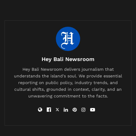
codified in a new list from TasteAtlas, the influential
global food encyclopedia and guide. Their compilation
of the “15 Most Popular Indonesian Food Products” is
less a ranking and more a revelation, a curated entry
point into one of the world’s most vibrant culinary
landscapes. And taking the number one spot,
embodying the soul of a thousand island kitchens,
is
Bumbu Bali
.
Hey Bali Newsroom
This isn’t a mere spice mix;
Bumbu Bali
is the
Hey Bali Newsroom delivers journalism that
understands the island's soul. We provide essential
foundational orchestra of a cuisine. It is the slow,
reporting on public policy, industry trends, and
harmonious blend of shallots, garlic, galangal,
cultural shifts, grounded in context, clarity, and an
turmeric, ginger, candlenuts, lemongrass, chilies, and
unwavering commitment to the facts.
shrimp paste, painstakingly ground into a fragrant
paste that forms the bedrock of iconic dishes
like
ayam betutu
,
sate lilit
, and
babi guling
. Its top
billing recognizes that before any fire touches the
pan, the magic of Balinese cooking is already alive in