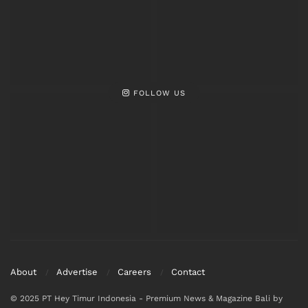
FOLLOW US
About
Advertise
Careers
Contact
© 2025 PT Hey Timur Indonesia - Premium News & Magazine Bali by