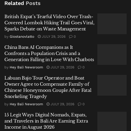
Related
Posts
this aromatic alchemy.
British Expat’s Tearful Video Over Trash-
Related
Posts
Covered Lombok Hiking Trail Goes Viral,
Sparks Debate on Waste Management
British Expat’s Tearful Video Over Trash-Covered
by
Giostanovlatto
JULY 29, 2026
0
Lombok Hiking Trail Goes Viral, Sparks Debate on
Waste Management
China Bans AI Companions as It
Confronts a Population Crisis and a
China Bans AI Companions as It Confronts a Population
Generation Falling in Love With Chatbots
Crisis and a Generation Falling in Love With Chatbots
by
Hey Bali Newsroom
JULY 29, 2026
0
Labuan Bajo Tour Operator and Boat Owner Agree to
Labuan Bajo Tour Operator and Boat
Compensate Family of Chinese Honeymoon Couple
Owner Agree to Compensate Family of
After Fatal Snorkeling Tragedy
Chinese Honeymoon Couple After Fatal
Snorkeling Tragedy
by
Hey Bali Newsroom
JULY 29, 2026
0
15 Legit Ways Digital Nomads, Expats,
and Travelers in Bali Are Earning Extra
A Culinary Atlas: From Acar to
Income in August 2026