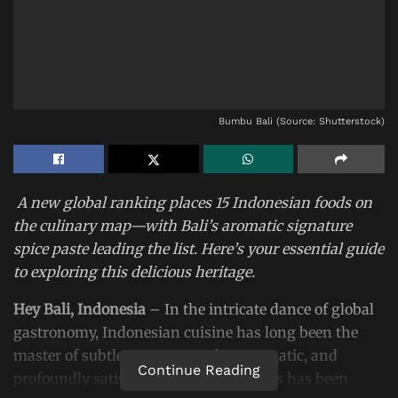
Bumbu Bali (Source: Shutterstock)
A new global ranking places 15 Indonesian foods on
the culinary map—with Bali’s aromatic signature
spice paste leading the list. Here’s your essential guide
to exploring this delicious heritage.
Hey Bali, Indonesia
– In the intricate dance of global
gastronomy, Indonesian cuisine has long been the
master of subtle steps—complex, aromatic, and
Continue Reading
profoundly satisfying. Now, its prowess has been