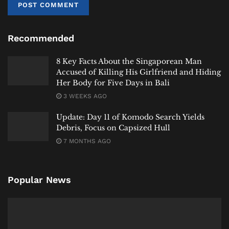
Rempeyek
– The addictive, lace-like peanut or
anchovy crackers.
Recommended
Tauco
– The fermented soybean paste offering
deep, salty umami.
8 Key Facts About the Singaporean Man
Daun Salam
– The Indonesian bay leaf, with
Accused of Killing His Girlfriend and Hiding
Her Body for Five Days in Bali
notes of cinnamon and clove.
3 WEEKS AGO
Gula Aren
– The smoky, caramel-like palm sugar.
Update: Day 11 of Komodo Search Yields
Kecombrang
– The stunning torch ginger
Debris, Focus on Capsized Hull
flower, floral and tart.
7 MONTHS AGO
Kecap Ikan
– The pungent, savory fish sauce of
coastal regions.
Popular News
Oncom
– The fermented byproduct cake, a staple
of West Java.
For the Traveler’s Palate: Your