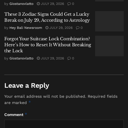
Oncom
by
Giostanovlatto
JULY 29, 2026
0
These 3 Zodiac Signs Could Get a Lucky
The TasteAtlas list serves as a formidable culinary
Break on July 29, According to Astrology
syllabus. Following
Bumbu Bali
, it journeys through
by
Hey Bali Newsroom
JULY 29, 2026
0
the pillars of Indonesian taste:
Forgot Your Suitcase Lock Combination?
Here’s How to Reset It Without Breaking
the Lock
by
Giostanovlatto
JULY 29, 2026
0
Leave a Reply
Your email address will not be published.
Required fields
*
are marked
*
Comment
Bumbu Bali
– The foundational spice paste of