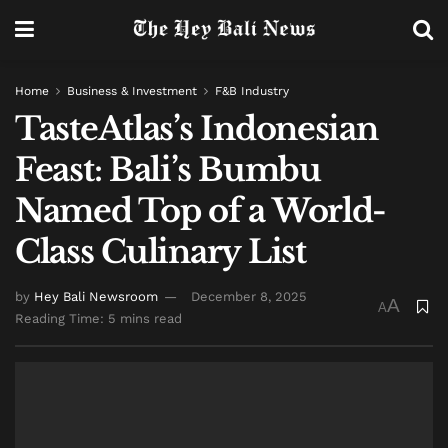
Home
Business & Investment
F&B Industry
TasteAtlas’s Indonesian
Feast: Bali’s Bumbu
Named Top of a World-
Class Culinary List
by
Hey Bali Newsroom
December 8, 2025
A
A
Reading Time: 5 mins read