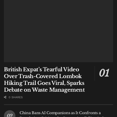
Bali Tasting Menu
British Expat’s Tearful Video
Over Trash-Covered Lombok
Hiking Trail Goes Viral, Sparks
Debate on Waste Management
For a visitor to Bali, this list is a treasure map. While
0 SHARES
all entries offer a taste of the archipelago, a curated
few are non-negotiable for an authentic island
China Bans AI Companions as It Confronts a
experience, directly anchored by the number one