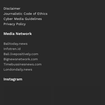
of the story.
Disclaimer
Journalistic Code of Ethics
Reported by Natassa
Cyber ​​Media Guidelines
Written by
Hey Bali
Newsroom
Privacy Policy
Tags:
Bali
Bali Culinary
Bali Life
International
Media Network
News
Balitoday.news
Infotren.id
Bali.livepositively.com
Bignewsnetwork.com
Timebussinesnews.com
Londondaily.news
Instagram