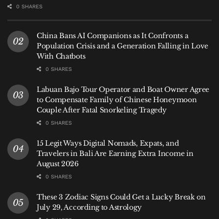
0 SHARES
China Bans AI Companions as It Confronts a
Population Crisis and a Generation Falling in Love
With Chatbots
0 SHARES
Labuan Bajo Tour Operator and Boat Owner Agree
to Compensate Family of Chinese Honeymoon
Couple After Fatal Snorkeling Tragedy
0 SHARES
15 Legit Ways Digital Nomads, Expats, and
Travelers in Bali Are Earning Extra Income in
August 2026
0 SHARES
These 3 Zodiac Signs Could Get a Lucky Break on
July 29, According to Astrology