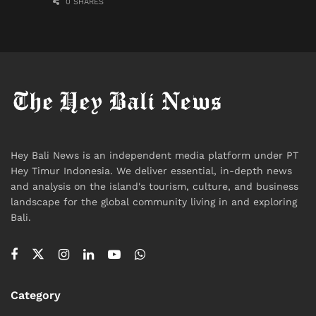
0 SHARES
Hey Bali News is an independent media platform under PT
Hey Timur Indonesia. We deliver essential, in-depth news
and analysis on the island's tourism, culture, and business
landscape for the global community living in and exploring
Bali.
Category