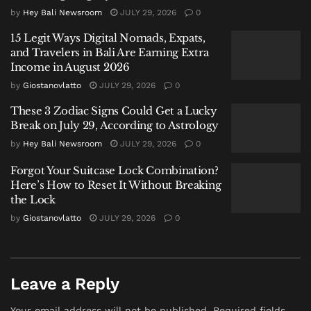
by
Hey Bali Newsroom
JULY 29, 2026
0
stylistic joke.
15 Legit Ways Digital Nomads, Expats,
The late 1830s in the United States saw a brief but
and Travelers in Bali Are Earning Extra
intense craze for humorous abbreviations of
Income in August 2026
misspelled phrases. Similar to how modern internet
by
Giostanovlatto
JULY 29, 2026
0
slang spawns “LOL” or “IMO,” people of the era
These 3 Zodiac Signs Could Get a Lucky
enjoyed creating initials for phrases like “RTBS”
Break on July 29, According to Astrology
(“Remains To Be Seen”) or “OW” (“All Right”).
by
Hey Bali Newsroom
JULY 29, 2026
0
Greene’s contribution to this fad was “O.K.,” standing
for “
oll korrect
”—a deliberate, jocular misspelling of
Forgot Your Suitcase Lock Combination?
Here’s How to Reset It Without Breaking
“all correct.”
the Lock
From Newspaper Joke to Political
by
Giostanovlatto
JULY 29, 2026
0
Slogan to Global Standard
The term’s journey from a one-off editorial quip to the
Leave a Reply
global standard is a story of fortunate timing. It was
swiftly adopted as a slogan in the 1840 U.S.
Your email address will not be published.
Required fields