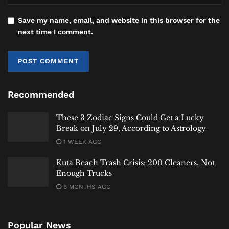
fascinating case study in linguistic evolution. It
demonstrates how a word born from a temporary,
Save my name, email, and website in this browser for the
next time I comment.
local joke can, through a confluence of technology,
politics, and sheer usefulness, achieve universal
understanding. It is a testament to the dynamic,
unpredictable, and often humorous ways in which
human communication evolves, connecting us across
Recommended
centuries and continents with two simple letters.
These 3 Zodiac Signs Could Get a Lucky
Hey
Bali News
explores stories of culture, language,
Break on July 29, According to Astrology
and history that resonate with our internationally-
1 WEEK AGO
minded audience.
Kuta Beach Trash Crisis: 200 Cleaners, Not
#heybalinewstoday
Enough Trucks
6 MONTHS AGO
Tags:
Bali
Bali Expat
Bali Life
Bali Tourism
History
International
Lifestyle
Lifestyle & Trends
News
Popular News