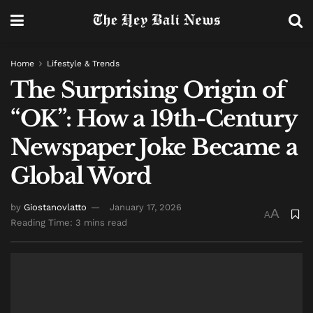
Home
Lifestyle & Trends
The Surprising Origin of
“OK”: How a 19th-Century
Newspaper Joke Became a
Global Word
by
Giostanovlatto
January 17, 2026
A
A
Reading Time: 3 mins read