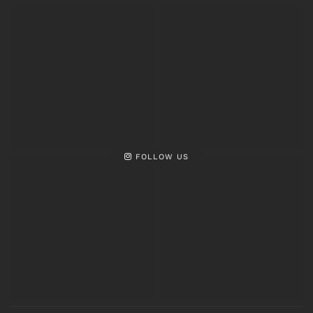
FOLLOW US