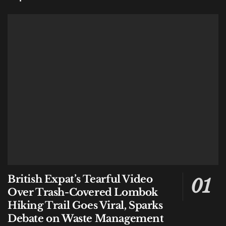
British Expat’s Tearful Video
Over Trash-Covered Lombok
Hiking Trail Goes Viral, Sparks
Debate on Waste Management