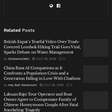
China Bans AI Companions as It Confronts a Population
Crisis and a Generation Falling in Love With Chatbots
Labuan Bajo Tour Operator and Boat Owner Agree to
Compensate Family of Chinese Honeymoon Couple
Related
Posts
After Fatal Snorkeling Tragedy
British Expat’s Tearful Video Over Trash-
Covered Lombok Hiking Trail Goes Viral,
Sparks Debate on Waste Management
by
Giostanovlatto
JULY 29, 2026
0
The Birth of a Global Phenomenon:
China Bans AI Companions as It
Confronts a Population Crisis and a
March 23, 1839
Generation Falling in Love With Chatbots
According to Read’s research, published in his 1963
by
Hey Bali Newsroom
JULY 29, 2026
0
study “The First Stage in the History of ‘O.K.’”, the
Labuan Bajo Tour Operator and Boat
word first appeared in print in the
Boston Morning
Owner Agree to Compensate Family of
Post
on March 23, 1839. It was the creation of editor
Chinese Honeymoon Couple After Fatal
Snorkeling Tragedy
Charles Gordon Greene, who used it as part of a