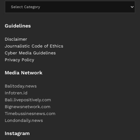
Guidelines
Disclaimer
Journalistic Code of Ethics
Cyber ​​Media Guidelines
Privacy Policy
Media Network
Balitoday.news
Infotren.id
Bali.livepositively.com
Bignewsnetwork.com
Timebussinesnews.com
Londondaily.news
Instagram