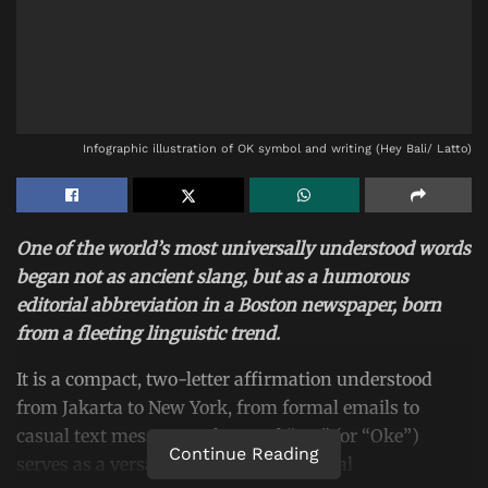
Infographic illustration of OK symbol and writing (Hey Bali/ Latto)
One of the world’s most universally understood words
began not as ancient slang, but as a humorous
editorial abbreviation in a Boston newspaper, born
from a fleeting linguistic trend.
It is a compact, two-letter affirmation understood
from Jakarta to New York, from formal emails to
casual text messages. The word “OK” (or “Oke”)
Continue Reading
serves as a versatile workhorse of global