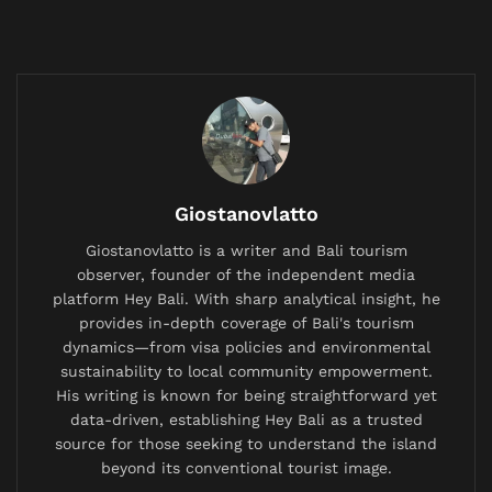
communication, signaling agreement, acceptance, or
simple acknowledgment. Despite its omnipresence,
its origin story is not rooted in antiquity or indigenous
language, but in a very specific, playful moment in
19th-century American journalism.
For years, folk etymologies swirled around the term—
suggestions that it stemmed from the Choctaw word
Giostanovlatto
“okeh” or was an abbreviation for a biscuit brand
named “Orrin Kendall.” However, definitive academic
Giostanovlatto is a writer and Bali tourism
observer, founder of the independent media
detective work in the 1960s by Columbia University
platform Hey Bali. With sharp analytical insight, he
professor Allen Walker Read traced “OK” to a precise
provides in-depth coverage of Bali's tourism
birthplace.
dynamics—from visa policies and environmental
sustainability to local community empowerment.
Related
Posts
His writing is known for being straightforward yet
data-driven, establishing Hey Bali as a trusted
British Expat’s Tearful Video Over Trash-Covered
source for those seeking to understand the island
Lombok Hiking Trail Goes Viral, Sparks Debate on
beyond its conventional tourist image.
Waste Management