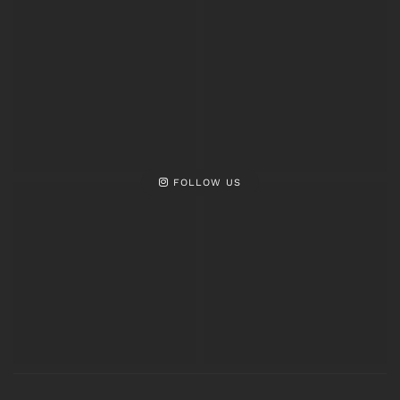
FOLLOW US