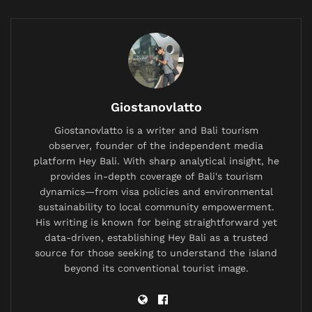
named suspect in a criminal investigation—a label
that hangs in the Indonesian air with unique,
suffocating weight. Yet here he was, offering
soto
ayam
.
Related
Posts
Giostanovlatto
British Expat’s Tearful Video Over Trash-Covered
Giostanovlatto is a writer and Bali tourism
Lombok Hiking Trail Goes Viral, Sparks Debate on
observer, founder of the independent media
Waste Management
platform Hey Bali. With sharp analytical insight, he
provides in-depth coverage of Bali's tourism
China Bans AI Companions as It Confronts a Population
dynamics—from visa policies and environmental
Crisis and a Generation Falling in Love With Chatbots
sustainability to local community empowerment.
His writing is known for being straightforward yet
Labuan Bajo Tour Operator and Boat Owner Agree to
Compensate Family of Chinese Honeymoon Couple
data-driven, establishing Hey Bali as a trusted
After Fatal Snorkeling Tragedy
source for those seeking to understand the island
beyond its conventional tourist image.