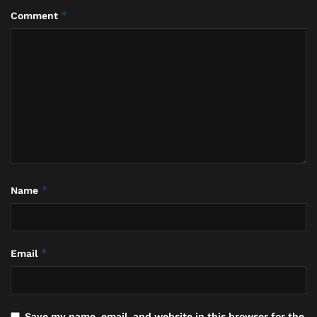
This was not stoicism. This was something more
*
Comment
profound, and specifically Balinese.
*
Name
Collage Photo, I Made Daging who is the Head of Bali Land Affairs, the
Judge who led the Pretrial hearing and the Legal Team, Bali, January 23,
*
Email
2026 (Hey Bali)
II.
Save my name, email, and website in this browser for the