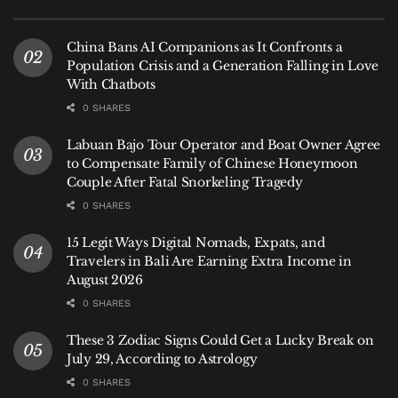
from collapsing under the weight of uncertainty.
China Bans AI Companions as It Confronts a
Population Crisis and a Generation Falling in Love
With Chatbots
0 SHARES
Labuan Bajo Tour Operator and Boat Owner Agree
to Compensate Family of Chinese Honeymoon
Couple After Fatal Snorkeling Tragedy
0 SHARES
15 Legit Ways Digital Nomads, Expats, and
Travelers in Bali Are Earning Extra Income in
August 2026
Illustration photo of canang sari offering as a symbol of surrender to divine
0 SHARES
power
These 3 Zodiac Signs Could Get a Lucky Break on
July 29, According to Astrology
III.
0 SHARES