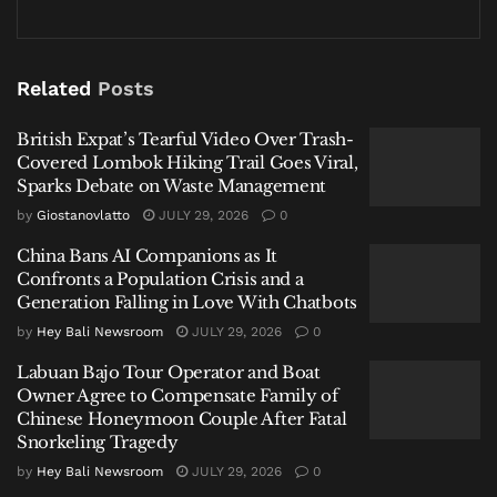
“
Ini langsung ibu yang buat
,” he said. My wife made
this. The broth was rich, the meat tender. In that
Related
Posts
gesture—the offering of a wife’s homemade meal in
the belly of a besieged institution—lay a quiet
British Expat’s Tearful Video Over Trash-
Covered Lombok Hiking Trail Goes Viral,
manifesto. This was not a man preparing for battle,
Sparks Debate on Waste Management
but a man anchored in a world that persists beyond
by
Giostanovlatto
JULY 29, 2026
0
the headlines.
China Bans AI Companions as It
I.
Confronts a Population Crisis and a
Generation Falling in Love With Chatbots
In the weeks prior, the case had unfolded as these
by
Hey Bali Newsroom
JULY 29, 2026
0
cases do in Indonesia: with official letters, police
Labuan Bajo Tour Operator and Boat
statements, and the slow, grinding gears of legal
Owner Agree to Compensate Family of
process. By December 2025, Daging wore the formal,
Chinese Honeymoon Couple After Fatal
freighted title of
tersangka
. A month later, the storm
Snorkeling Tragedy
clouds had not parted. Most public figures, when
by
Hey Bali Newsroom
JULY 29, 2026
0
caught in such a gale, adopt one of two postures: the