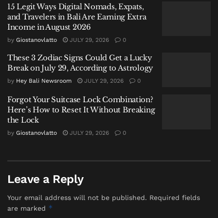
15 Legit Ways Digital Nomads, Expats,
defiant roar of the wronged, or the silent retreat of the
and Travelers in Bali Are Earning Extra
shattered.
Income in August 2026
by
Giostanovlatto
JULY 29, 2026
0
Daging chose a third way. He came to work.
These 3 Zodiac Signs Could Get a Lucky
When pressed on how he endured, his initial answer
Break on July 29, According to Astrology
felt, to my journalistic ear, disconcertingly simple. “I
by
Hey Bali Newsroom
JULY 29, 2026
0
have God. I believe in Him, and I surrender everything
Forgot Your Suitcase Lock Combination?
to Him.” It was the kind of statement one files away as
Here’s How to Reset It Without Breaking
polite evasion. But in Bali, faith is not an abstract
the Lock
refuge; it is a daily, architectural practice. I began to
by
Giostanovlatto
JULY 29, 2026
0
trace its outlines. His visits to temples in Nusa Penida
and across the island were not pilgrimages of
publicity, but journeys of recalibration. His public
Leave a Reply
statements were studies in mundane duty:
“My
principle is, until today, I continue to carry out my
Your email address will not be published.
Required fields
task of serving the public.”
*
are marked