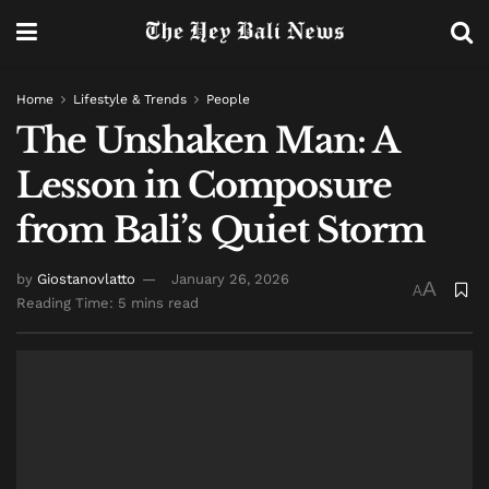
Home
Lifestyle & Trends
People
The Unshaken Man: A
Lesson in Composure
from Bali’s Quiet Storm
by
Giostanovlatto
January 26, 2026
A
A
Reading Time: 5 mins read