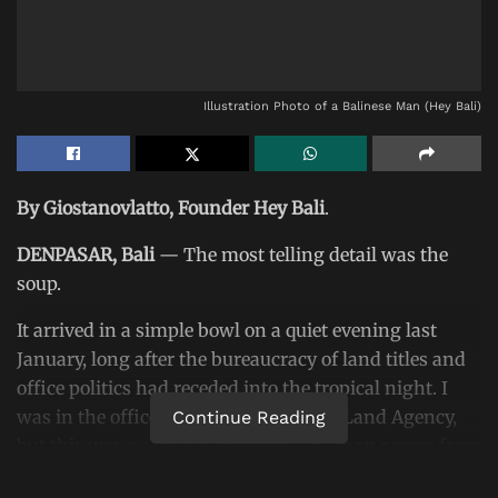
Illustration Photo of a Balinese Man (Hey Bali)
By Giostanovlatto, Founder Hey Bali
.
DENPASAR, Bali
— The most telling detail was the
soup.
It arrived in a simple bowl on a quiet evening last
January, long after the bureaucracy of land titles and
office politics had receded into the tropical night. I
was in the offices of the
Bali Regional Land Agency
,
Continue Reading
but this was no official meeting. The man across from
me,
I Made Daging, the agency’s chief
, was by then a