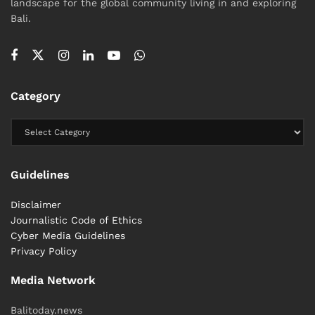
landscape for the global community living in and exploring
Bali.
Category
Guidelines
Disclaimer
Journalistic Code of Ethics
Cyber ​​Media Guidelines
Privacy Policy
Media Network
Balitoday.news