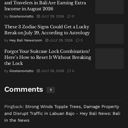
and Travelers in Bali Are Earning Extra
roof sections torn off or structures struck by fallen
Income in August 2026
trees. Fortunately, there have been no reports of
by
Giostanovlatto
JULY 29, 2026
0
casualties related to the incident. The local
These 3 Zodiac Signs Could Get a Lucky
government is reportedly preparing material aid to
Break on July 29, According to Astrology
assist residents with repairs.
by
Hey Bali Newsroom
JULY 29, 2026
0
Incidents Extend to Neighboring Flores
Forgot Your Suitcase Lock Combination?
Timur
Here’s How to Reset It Without Breaking
the Lock
The severe weather was not isolated to West
by
Giostanovlatto
JULY 29, 2026
0
Manggarai. Over the past three days, strong winds
also caused damage in Flores Timur Regency, to the
Comments
1
east. Local officials reported three houses were
damaged in the Larantuka area.
Pingback:
Strong Winds Topple Trees, Damage Property
In one instance, a large tree from a former cooperative
and Disrupt Traffic in Labuan Bajo - Hey Bali News: Bali
field fell onto the home of resident Rita Senak in
in the News
Sarotari Tengah on Tuesday night. “A big tree fell