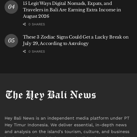
15 Legit Ways Digital Nomads, Expats, and
Travelers in Bali Are Earning Extra Income in
August 2026
0 SHARES
These 3 Zodiac Signs Could Get a Lucky Break on
July 29, According to Astrology
0 SHARES
Hey Bali News is an independent media platform under PT
Hey Timur Indonesia. We deliver essential, in-depth news
and analysis on the island's tourism, culture, and business