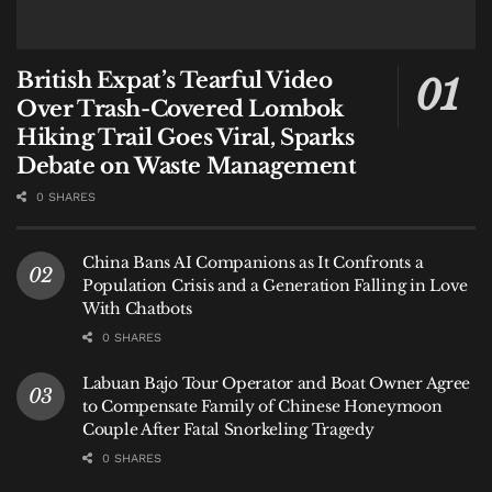
British Expat’s Tearful Video
Over Trash-Covered Lombok
Hiking Trail Goes Viral, Sparks
Debate on Waste Management
0 SHARES
China Bans AI Companions as It Confronts a
Population Crisis and a Generation Falling in Love
With Chatbots
0 SHARES
Labuan Bajo Tour Operator and Boat Owner Agree
to Compensate Family of Chinese Honeymoon
Couple After Fatal Snorkeling Tragedy
0 SHARES