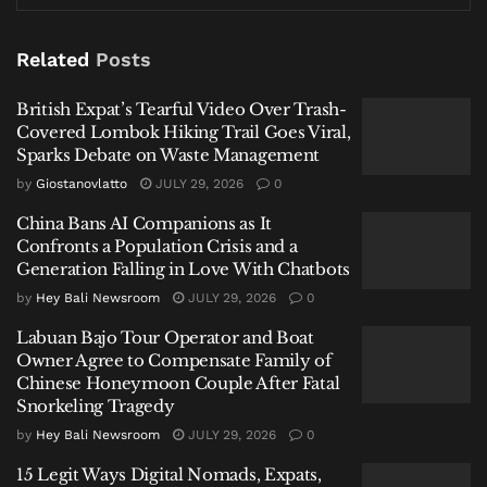
British Expat’s Tearful Video Over Trash-Covered
Lombok Hiking Trail Goes Viral, Sparks Debate on
Related
Posts
Waste Management
British Expat’s Tearful Video Over Trash-
China Bans AI Companions as It Confronts a Population
Covered Lombok Hiking Trail Goes Viral,
Crisis and a Generation Falling in Love With Chatbots
Sparks Debate on Waste Management
Labuan Bajo Tour Operator and Boat Owner Agree to
by
Giostanovlatto
JULY 29, 2026
0
Compensate Family of Chinese Honeymoon Couple
China Bans AI Companions as It
After Fatal Snorkeling Tragedy
Confronts a Population Crisis and a
Generation Falling in Love With Chatbots
by
Hey Bali Newsroom
JULY 29, 2026
0
Labuan Bajo Tour Operator and Boat
Owner Agree to Compensate Family of
Oktavianus Andi Bona Adu, the Acting Head of the
Chinese Honeymoon Couple After Fatal
West Manggarai Regional Disaster Management
Snorkeling Tragedy
Agency (BPBD), provided the preliminary figures on
by
Hey Bali Newsroom
JULY 29, 2026
0
Wednesday, January 14, 2026. He noted that most
15 Legit Ways Digital Nomads, Expats,
residential damage was minor, primarily involving