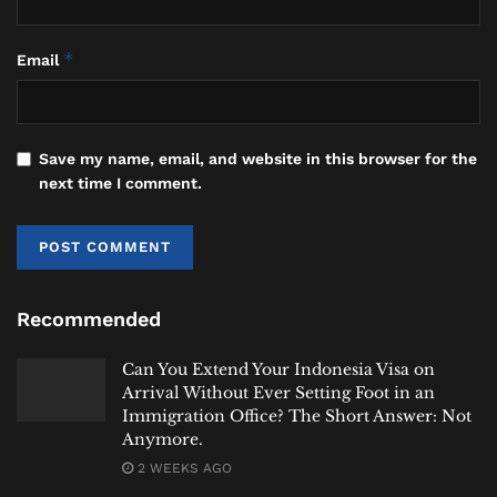
safety.
*
Email
Video: Strong Winds Damage Homes and
School in Indonesia’s Komodo
Region
https://t.co/al5ppKTwYz
#labuanb
ajo
#komodo
#weather
#heybalinews
Save my name, email, and website in this browser for the
pic.twitter.com/NXg0WQ3Of8
next time I comment.
January 15,
— Hey Bali (@Heybaliinfo)
2026
#heybalinews
Recommended
Tags:
Bali
Bali Expat
Bali Life
Bali Tourism
Can You Extend Your Indonesia Visa on
Indonesia
Komodo Island
Labuan Bajo
Arrival Without Ever Setting Foot in an
Labuan Bajo Tourism
News
NTT
Weather
Immigration Office? The Short Answer: Not
Anymore.
2 WEEKS AGO