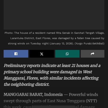
Photo: The house of a resident named Rita Senak in Sarotari Tengah Village,
Larantuka District, East Flores, was damaged by a fallen tree caused by
strong winds on Tuesday night (January 13, 2026). (Yurgo Purab/detikBali)
Preliminary reports indicate at least 21 houses and a
primary school building were damaged in West
Manggarai, Flores, with similar incidents affecting
the neighboring district.
MANGGARAI BARAT, Indonesia
— Powerful winds
swept through parts of East Nusa Tenggara
(NTT)
this week, causing significant structural damage