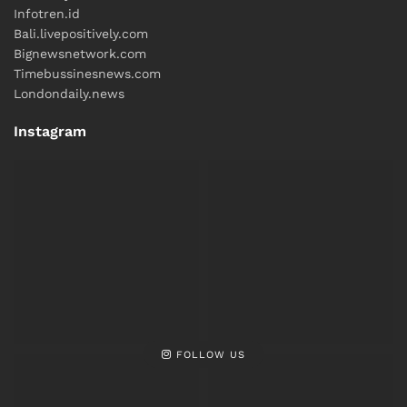
Infotren.id
Bali.livepositively.com
Bignewsnetwork.com
Timebussinesnews.com
Londondaily.news
Instagram
FOLLOW US