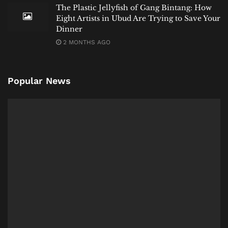
The Plastic Jellyfish of Gang Bintang: How
Eight Artists in Ubud Are Trying to Save Your
Dinner
2 MONTHS AGO
Popular News