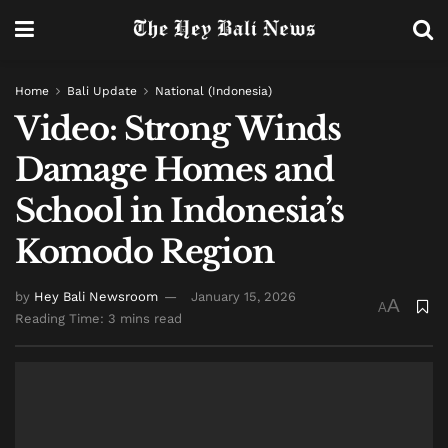
Home
Bali Update
National (Indonesia)
Video: Strong Winds
Damage Homes and
School in Indonesia’s
Komodo Region
by
Hey Bali Newsroom
January 15, 2026
A
A
Reading Time: 3 mins read