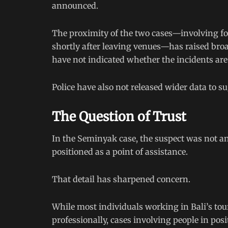
announced.
The proximity of the two cases—involving for
shortly after leaving venues—has raised bro
have not indicated whether the incidents are
Police have also not released wider data to s
The Question of Trust
In the Seminyak case, the suspect was not 
positioned as a point of assistance.
That detail has sharpened concern.
While most individuals working in Bali’s tou
professionally, cases involving people in pos