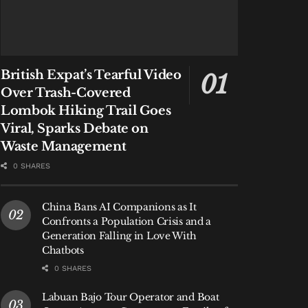
British Expat’s Tearful Video
Over Trash-Covered
Lombok Hiking Trail Goes
Viral, Sparks Debate on
Waste Management
0 SHARES
China Bans AI Companions as It
Confronts a Population Crisis and a
Generation Falling in Love With
Chatbots
0 SHARES
Labuan Bajo Tour Operator and Boat