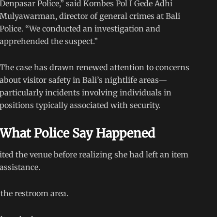
Denpasar Police,” said Kombes Pol I Gede Adhi
Mulyawarman, director of general crimes at Bali
Police. “We conducted an investigation and
apprehended the suspect.”
The case has drawn renewed attention to concerns
about visitor safety in Bali’s nightlife areas—
particularly incidents involving individuals in
positions typically associated with security.
What Police Say Happened
ited the venue before realizing she had left an item
assistance.
the restroom area.