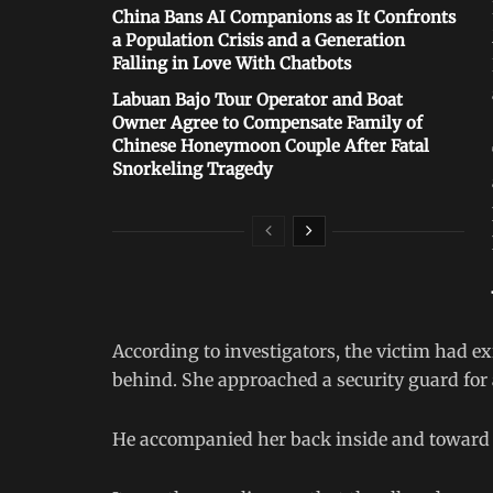
China Bans AI Companions as It Confronts
a Population Crisis and a Generation
Falling in Love With Chatbots
Labuan Bajo Tour Operator and Boat
Owner Agree to Compensate Family of
Chinese Honeymoon Couple After Fatal
Snorkeling Tragedy
According to investigators, the victim had ex
behind. She approached a security guard for 
He accompanied her back inside and toward 