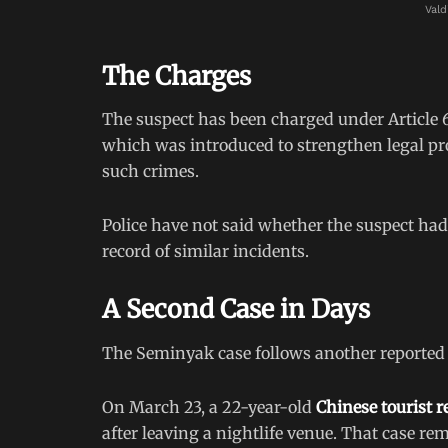
Vald
The Charges
The suspect has been charged under Article 6
which was introduced to strengthen legal pr
such crimes.
Police have not said whether the suspect ha
record of similar incidents.
A Second Case in Days
The Seminyak case follows another reported in
On March 23, a 22-year-old
Chinese tourist r
after leaving a nightlife venue. That case re