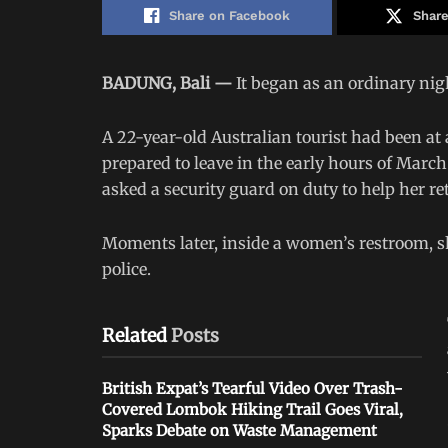
Share on Facebook
Share
BADUNG, Bali —
It began as an ordinary nig
A 22-year-old Australian tourist had been at
prepared to leave in the early hours of Marc
asked a security guard on duty to help her retr
Moments later, inside a women’s restroom, sh
police.
Related
Posts
British Expat’s Tearful Video Over Trash-
Covered Lombok Hiking Trail Goes Viral,
Sparks Debate on Waste Management