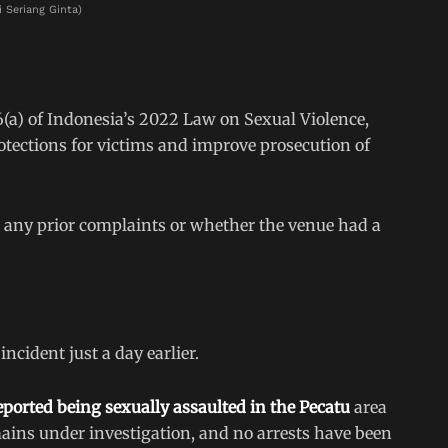
i Seriang Ginta)
(a) of Indonesia’s 2022 Law on Sexual Violence,
otections for victims and improve prosecution of
d any prior complaints or whether the venue had a
cident just a day earlier.
eported being sexually assaulted in the Pecatu
area
mains under investigation, and no arrests have been