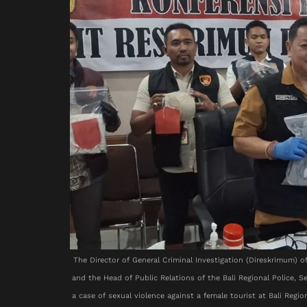
The Director of General Criminal Investigation (Direskrimum) 
and the Head of Public Relations of the Bali Regional Police, 
a case of sexual violence against a female tourist at Bali Reg