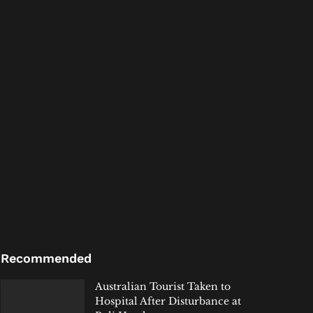
Recommended
Australian Tourist Taken to
Hospital After Disturbance at