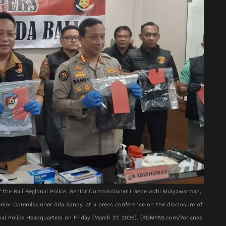
of the Bali Regional Police, Senior Commissioner I Gede Adhi Mulyawarman,
Senior Commissioner Aria Sandy, at a press conference on the disclosure of
ional Police Headquarters on Friday (March 27, 2026). (KOMPAS.com/Yohanes