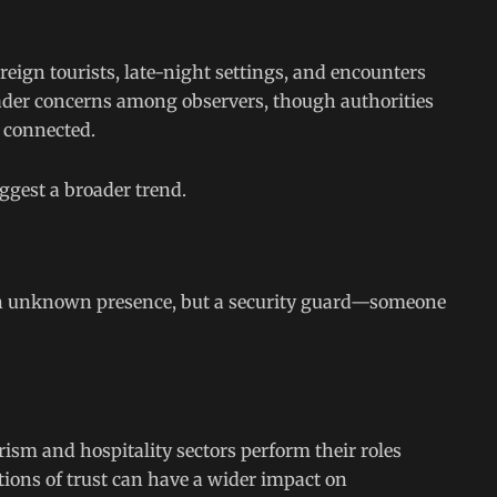
eign tourists, late-night settings, and encounters
ader concerns among observers, though authorities
 connected.
uggest a broader trend.
an unknown presence, but a security guard—someone
rism and hospitality sectors perform their roles
itions of trust can have a wider impact on