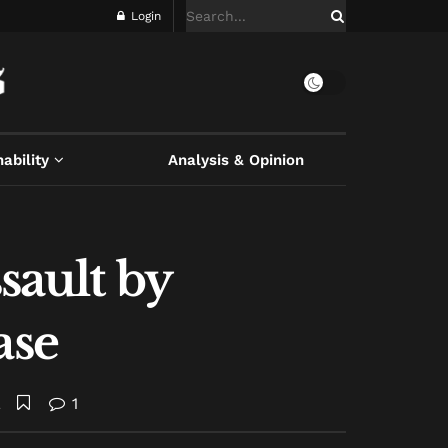
Login
ability
Analysis & Opinion
sault by
ase
A
1