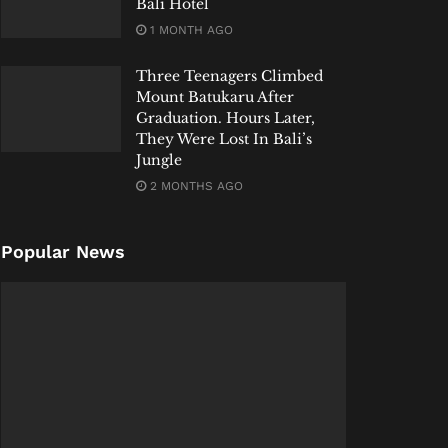
Bali Hotel
1 MONTH AGO
Three Teenagers Climbed
Mount Batukaru After
Graduation. Hours Later,
They Were Lost In Bali’s
Jungle
2 MONTHS AGO
Popular News