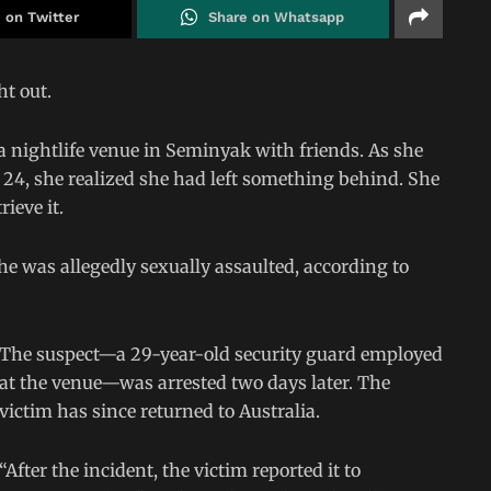
 on Twitter
Share on Whatsapp
ht out.
 a nightlife venue in Seminyak with friends. As she
h 24, she realized she had left something behind. She
ieve it.
e was allegedly sexually assaulted, according to
The suspect—a 29-year-old security guard employed
at the venue—was arrested two days later. The
victim has since returned to Australia.
“After the incident, the victim reported it to