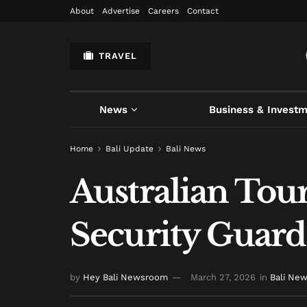
About
Advertise
Careers
Contact
TRAVEL
News
Business & Invest
Home
Bali Update
Bali News
Australian Tour
Security Guard 
by
Hey Bali Newsroom
March 27, 2026
in
Bali Ne