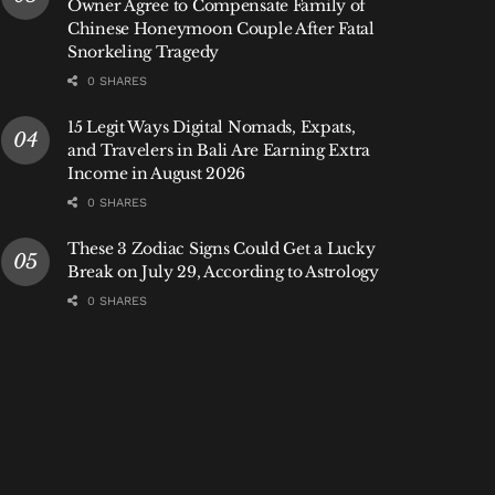
Owner Agree to Compensate Family of
Chinese Honeymoon Couple After Fatal
Snorkeling Tragedy
0 SHARES
15 Legit Ways Digital Nomads, Expats,
and Travelers in Bali Are Earning Extra
Income in August 2026
0 SHARES
These 3 Zodiac Signs Could Get a Lucky
Break on July 29, According to Astrology
0 SHARES