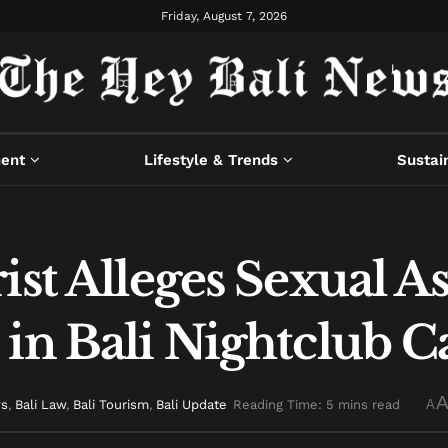
Friday, August 7, 2026
ment
Lifestyle & Trends
Sustain
ist Alleges Sexual As
in Bali Nightclub C
ws
,
Bali Law
,
Bali Tourism
,
Bali Update
Reading Time: 5 mins read
A