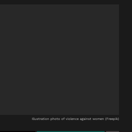
Illustration photo of violence against women (Freepik)