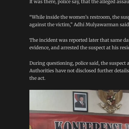
It was there, police say, that the alleged assau
“While inside the women’s restroom, the susp
against the victim,” Adhi Mulyawarman said
The incident was reported later that same day
evidence, and arrested the suspect at his re
During questioning, police said, the suspect 
Authorities have not disclosed further detai
the act.