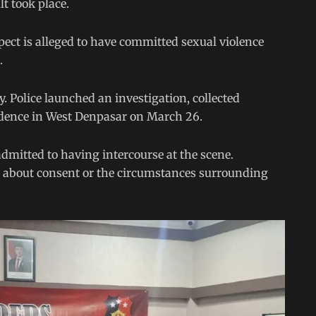
lt took place.
ect is alleged to have committed sexual violence
.
. Police launched an investigation, collected
sidence in West Denpasar on March 26.
admitted to having intercourse at the scene.
ls about consent or the circumstances surrounding