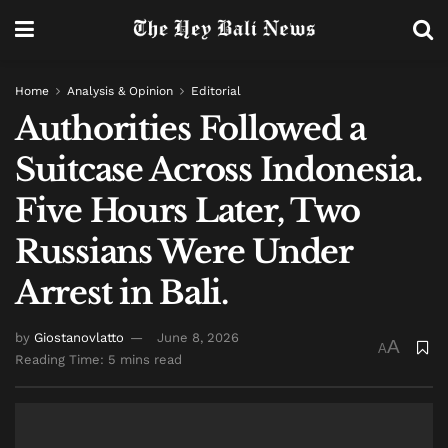
Home
Analysis & Opinion
Editorial
Authorities Followed a
Suitcase Across Indonesia.
Five Hours Later, Two
Russians Were Under
Arrest in Bali.
by
Giostanovlatto
June 8, 2026
A
A
Reading Time: 5 mins read