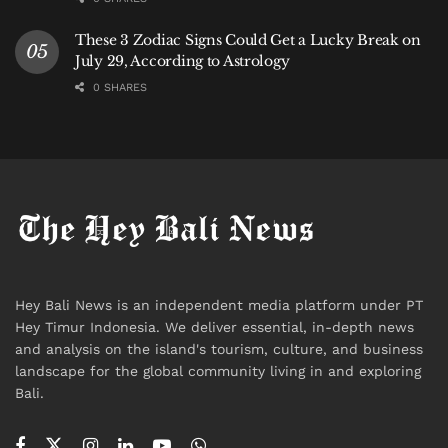
“But investigations are continuing.”
These 3 Zodiac Signs Could Get a Lucky Break on
July 29, According to Astrology
The Bigger Question
0 SHARES
For investigators, the arrests answered only part of
the story.
Authorities now face the question that motivated the
controlled delivery operation from the beginning:
Who was waiting for the drugs in Bali?
Officials say investigators from BNN, customs
Hey Bali News is an independent media platform under PT
authorities, immigration officials, and Bali Police are
Hey Timur Indonesia. We deliver essential, in-depth news
and analysis on the island's tourism, culture, and business
continuing to analyze phones, movements,
landscape for the global community living in and exploring
communications, and travel histories connected to
Bali.
the suspects.
Indonesia has long served as both a destination and