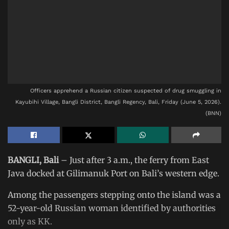
Officers apprehend a Russian citizen suspected of drug smuggling in
Kayubihi Village, Bangli District, Bangli Regency, Bali, Friday (June 5, 2026).
(BNN)
BANGLI, Bali
– Just after 3 a.m., the ferry from East
Java docked at Gilimanuk Port on Bali’s western edge.
Among the passengers stepping onto the island was a
52-year-old Russian woman identified by authorities
only as KK.