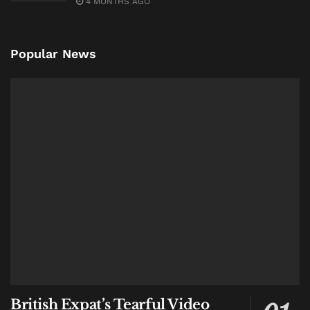
4 MONTHS AGO
eastward across the island.
The pursuit continued through western Bali and into
Popular News
the island’s interior.
Authorities say several local residents were struck
during the escape attempt, though officials have not
yet disclosed the extent of injuries.
The operation lasted nearly five hours.
Around 8:00 a.m., officers finally stopped the vehicle
in Dusun Kayang, a village in Bangli Regency better
known for rice fields and mountain landscapes than
narcotics investigations.
Both suspects were arrested.
The suitcase remained inside.
British Expat’s Tearful Video