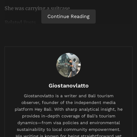
She was carrying a suitcase.
Continue Reading
Related
Posts
British Expat’s Tearful Video Over Trash-Covered
Lombok Hiking Trail Goes Viral, Sparks Debate on
Waste Management
China Bans AI Companions as It Confronts a Population
Crisis and a Generation Falling in Love With Chatbots
Labuan Bajo Tour Operator and Boat Owner Agree to
Giostanovlatto
Compensate Family of Chinese Honeymoon Couple
After Fatal Snorkeling Tragedy
Giostanovlatto is a writer and Bali tourism
observer, founder of the independent media
platform Hey Bali. With sharp analytical insight, he
provides in-depth coverage of Bali's tourism
dynamics—from visa policies and environmental
sustainability to local community empowerment.
What she did not know, authorities say, was that
His writing is known for being straightforward yet