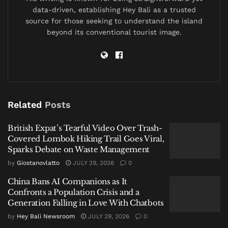
investigators had already been tracking both her and
data-driven, establishing Hey Bali as a trusted
the suitcase for days.
source for those seeking to understand the island
beyond its conventional tourist image.
By sunrise, the journey would end more than 140
kilometers away in central Bali with two Russian
nationals in custody, a vehicle surrounded by officers,
and 7.8 kilograms of hashish seized before
investigators believe it could enter Bali’s illicit market.
Related
Posts
The Decision Not to Arrest
British Expat’s Tearful Video Over Trash-
Covered Lombok Hiking Trail Goes Viral,
The investigation did not begin in Bali.
Sparks Debate on Waste Management
by
Giostanovlatto
JULY 29, 2026
0
It began at Jakarta’s Soekarno-Hatta International
Airport.
China Bans AI Companions as It
Confronts a Population Crisis and a
According to Indonesian authorities, customs officers
Generation Falling in Love With Chatbots
flagged a suitcase arriving from Thailand and alerted
by
Hey Bali Newsroom
JULY 29, 2026
0
investigators after suspecting narcotics inside.