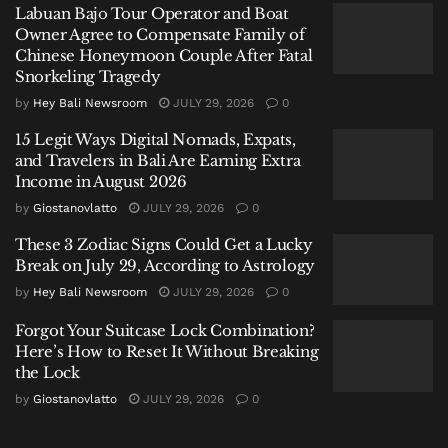
Labuan Bajo Tour Operator and Boat
Owner Agree to Compensate Family of
Officials say the suitcase belonged to KK.
Chinese Honeymoon Couple After Fatal
Snorkeling Tragedy
Rather than making an arrest immediately,
by
Hey Bali Newsroom
JULY 29, 2026
0
investigators made a different decision.
15 Legit Ways Digital Nomads, Expats,
They allowed the journey to continue.
and Travelers in Bali Are Earning Extra
Income in August 2026
The strategy is known among narcotics investigators
by
Giostanovlatto
JULY 29, 2026
0
as a controlled delivery: allowing suspected drugs to
continue moving while investigators monitor where
These 3 Zodiac Signs Could Get a Lucky
Break on July 29, According to Astrology
they go, who receives them, and how distribution
by
Hey Bali Newsroom
JULY 29, 2026
0
networks operate.
Forgot Your Suitcase Lock Combination?
It is a method designed not simply to arrest couriers,
Here’s How to Reset It Without Breaking
but to expose larger networks.
the Lock
by
Giostanovlatto
JULY 29, 2026
0
“We detected a suitcase containing cannabis products
originating from Thailand carried by a female