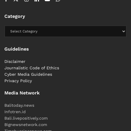
transit route for international narcotics trafficking.
Category
What makes this case unusual is not only the amount
seized.
It is the distance investigators allowed the shipment
to travel before intervening.
Guidelines
The suitcase crossed borders.
Disclaimer
Journalistic Code of Ethics
It crossed islands.
Cyber ​​Media Guidelines
Privacy Policy
It crossed nearly the entire width of Bali.
Media Network
It never reached its final destination.
Balitoday.news
Investigators are still trying to find out where that
Infotren.id
destination was.
Bali.livepositively.com
Bignewsnetwork.com
#heybalinews
Timebussinesnews.com