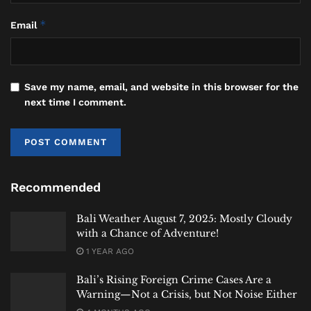
Investigators say another Russian national, identified
as SK, 40, was waiting.
*
Email
The suitcase was transferred.
The vehicle departed.
Save my name, email, and website in this browser for the
next time I comment.
Authorities followed.
Five Hours Across Bali
What happened next transformed a surveillance
Recommended
operation into a pursuit stretching across Bali.
Bali Weather August 7, 2025: Mostly Cloudy
Investigators say SK realized officers were
with a Chance of Adventure!
monitoring the vehicle shortly after leaving
1 YEAR AGO
Gilimanuk.
Bali’s Rising Foreign Crime Cases Are a
According to authorities, he accelerated and
Warning—Not a Crisis, but Not Noise Either
attempted to evade surveillance teams moving