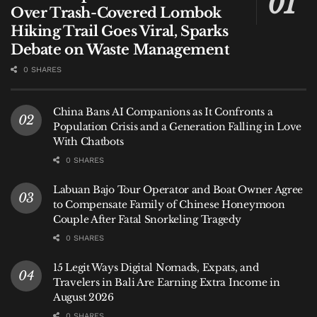
Over Trash-Covered Lombok
What Investigators Found
Hiking Trail Goes Viral, Sparks
Debate on Waste Management
Authorities say officers seized approximately 7.8
0 SHARES
kilograms of hashish, a concentrated cannabis
derivative prohibited under Indonesian narcotics
laws.
China Bans AI Companions as It Confronts a
Population Crisis and a Generation Falling in Love
Investigators also confiscated passports, mobile
With Chatbots
phones, and the vehicle allegedly used during the
0 SHARES
escape attempt.
Labuan Bajo Tour Operator and Boat Owner Agree
to Compensate Family of Chinese Honeymoon
Officials believe both suspects acted as couriers.
Couple After Fatal Snorkeling Tragedy
Whether they were working for a broader network
0 SHARES
remains unclear.
15 Legit Ways Digital Nomads, Expats, and
Travelers in Bali Are Earning Extra Income in
“As an initial finding, they were delivering the
August 2026
package,” Putu said.
0 SHARES