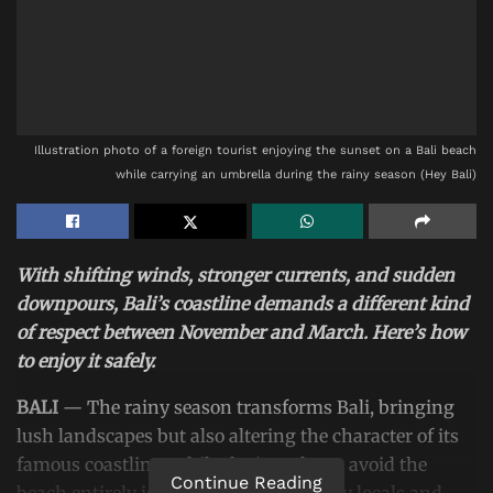
Illustration photo of a foreign tourist enjoying the sunset on a Bali beach
while carrying an umbrella during the rainy season (Hey Bali)
With shifting winds, stronger currents, and sudden
downpours, Bali’s coastline demands a different kind
of respect between November and March. Here’s how
to enjoy it safely.
BALI
— The rainy season transforms Bali, bringing
lush landscapes but also altering the character of its
famous coastline. While the impulse to avoid the
Continue Reading
beach entirely is understandable, many locals and