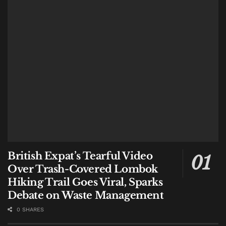
6. Watch the Lulls, Not Just the Forecast
A crucial local pattern: rain in Bali is often intense but
short-lived. The safest window for a beach visit can be
in the lull
after
a downpour, once the wind has
dropped, not during an active storm. Conversely, the
sea can be at its most dangerous 15-30 minutes after
heavy rain, when river outflow surges into the ocean
and creates erratic currents.
7. Trust the People, Not Just the App
Weather apps struggle with Bali’s microclimates. The
British Expat’s Tearful Video
most reliable forecast comes from those who live with
Over Trash-Covered Lombok
the sea daily: lifeguards, warung owners, and
Hiking Trail Goes Viral, Sparks
fishermen. If a lifeguard advises against swimming,
Debate on Waste Management
the discussion is over. Many near-misses occur when
0 SHARES
visitors override on-the-ground warnings because the