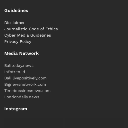
Guidelines
Disclaimer
Journalistic Code of Ethics
Cyber ​​Media Guidelines
Privacy Policy
Media Network
Balitoday.news
Infotren.id
Bali.livepositively.com
Bignewsnetwork.com
Timebussinesnews.com
Londondaily.news
Instagram