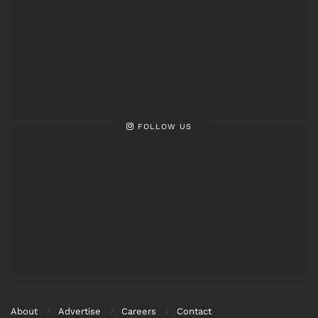
FOLLOW US
About
Advertise
Careers
Contact