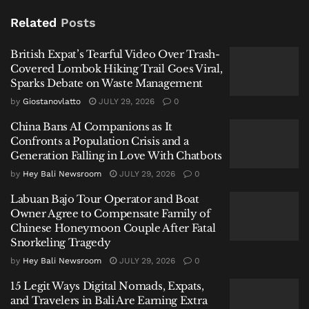
Labuan Bajo Tour Operator and Boat Owner Agree to
Related
Posts
Compensate Family of Chinese Honeymoon Couple
After Fatal Snorkeling Tragedy
British Expat’s Tearful Video Over Trash-
Covered Lombok Hiking Trail Goes Viral,
Sparks Debate on Waste Management
by
Giostanovlatto
JULY 29, 2026
0
China Bans AI Companions as It
1. Not All Beaches Are Created Equal
Confronts a Population Crisis and a
Generation Falling in Love With Chatbots
A common mistake is treating every stretch of sand
the same. Bali’s western and southern coasts—like
by
Hey Bali Newsroom
JULY 29, 2026
0
Kuta, Canggu, and Uluwatu—face the open Indian
Labuan Bajo Tour Operator and Boat
Ocean and bear the brunt of larger swells and
Owner Agree to Compensate Family of
Chinese Honeymoon Couple After Fatal
stronger rip currents during rainy weather. In
Snorkeling Tragedy
contrast, eastern and southeastern shores such as
by
Hey Bali Newsroom
JULY 29, 2026
0
Sanur and Nusa Dua are generally calmer, protected
by offshore reefs. Always check the latest conditions
15 Legit Ways Digital Nomads, Expats,
and heed the colored flag warning system; a red flag
and Travelers in Bali Are Earning Extra