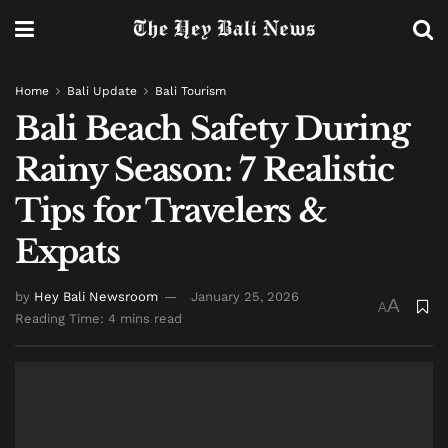
Home
Bali Update
Bali Tourism
Bali Beach Safety During
Rainy Season: 7 Realistic
Tips for Travelers &
Expats
by
Hey Bali Newsroom
January 25, 2026
A
A
Reading Time: 4 mins read