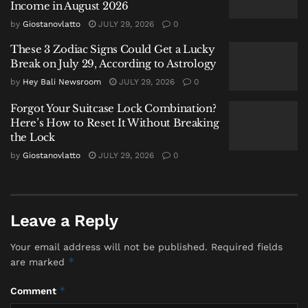
Income in August 2026
is a serious directive, not a suggestion.
by
Giostanovlatto
JULY 29, 2026
0
2. Look Inland, Not Just at the Sky
These 3 Zodiac Signs Could Get a Lucky
Break on July 29, According to Astrology
Local insight often missed by visitors: heavy rain in
by
Hey Bali Newsroom
JULY 29, 2026
0
the island’s interior—in Ubud or the central
highlands—can dramatically affect coastal waters
Forgot Your Suitcase Lock Combination?
Here’s How to Reset It Without Breaking
miles away. Runoff can turn the sea murky brown
the Lock
and wash debris, including logs and litter, onto the
by
Giostanovlatto
JULY 29, 2026
0
shore. The surface may look calm, but water quality
and hidden hazards make swimming ill-advised.
3. Gear Up for Wind and Sudden
Leave a Reply
Soaking
Your email address will not be published.
Required fields
Packing for a rainy-season beach trip means
*
are marked
preparing for more than rain. Windproof and
*
Comment
waterproof layers are essential, as are secure, non-slip