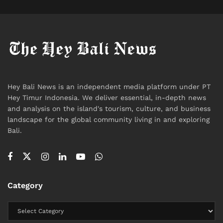
Travel
Hey Bali News is an independent media platform under PT
Hey Timur Indonesia. We deliver essential, in-depth news
and analysis on the island's tourism, culture, and business
landscape for the global community living in and exploring
Bali.
Category