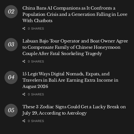
sky “looks clear.”
China Bans AI Companions as It Confronts a
Population Crisis and a Generation Falling in Love
A Final Note on Respect
With Chatbots
The rainy season is not a time to test your mettle
0 SHARES
against Bali’s waves. It’s an opportunity to engage
Labuan Bajo Tour Operator and Boat Owner Agree
with the island’s natural power more thoughtfully. By
to Compensate Family of Chinese Honeymoon
reading the signs, heeding local advice, and knowing
Couple After Fatal Snorkeling Tragedy
when to simply watch from the shore, you can find
0 SHARES
profound beauty in Bali’s stormy coastline—safely
15 Legit Ways Digital Nomads, Expats, and
and respectfully.
Travelers in Bali Are Earning Extra Income in
August 2026
Hey Bali
News provides practical, locally-informed
0 SHARES
guidance to help our community enjoy the island
responsibly in every season.
These 3 Zodiac Signs Could Get a Lucky Break on
July 29, According to Astrology
Tags:
Bali
Bali Beach
Bali Expat
Bali Life
0 SHARES
Bali Rainy Season
Bali Tips
Bali Tourism
Bali Travel Safety
How To
News
Rainy Season