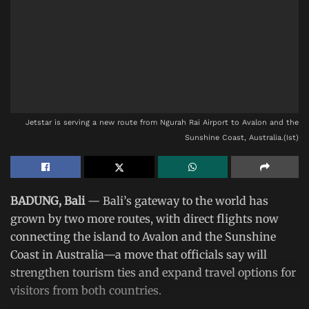
Jetstar is serving a new route from Ngurah Rai Airport to Avalon and the
Sunshine Coast, Australia.(Ist)
BADUNG, Bali
— Bali’s gateway to the world has
grown by two more routes, with direct flights now
connecting the island to Avalon and the Sunshine
Coast in Australia—a move that officials say will
strengthen tourism ties and expand travel options for
visitors from both countries.