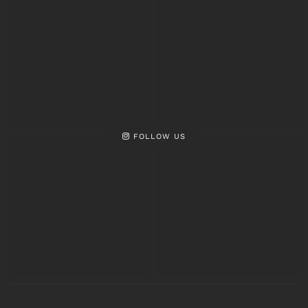
FOLLOW US