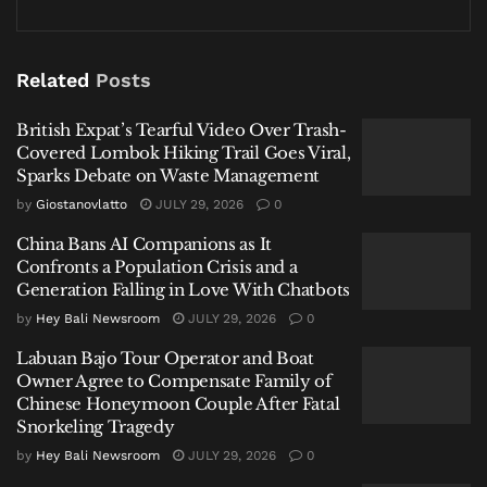
Lombok Hiking Trail Goes Viral, Sparks Debate on
Waste Management
Related
Posts
China Bans AI Companions as It Confronts a Population
Crisis and a Generation Falling in Love With Chatbots
British Expat’s Tearful Video Over Trash-
Labuan Bajo Tour Operator and Boat Owner Agree to
Covered Lombok Hiking Trail Goes Viral,
Compensate Family of Chinese Honeymoon Couple
Sparks Debate on Waste Management
After Fatal Snorkeling Tragedy
by
Giostanovlatto
JULY 29, 2026
0
China Bans AI Companions as It
Confronts a Population Crisis and a
Generation Falling in Love With Chatbots
by
Hey Bali Newsroom
JULY 29, 2026
0
New Routes, New Connections
Labuan Bajo Tour Operator and Boat
The Avalon route will operate five times a week—on
Owner Agree to Compensate Family of
Chinese Honeymoon Couple After Fatal
Mondays, Wednesdays, Thursdays, Fridays, and
Snorkeling Tragedy
Sundays—while Sunshine Coast flights are scheduled
by
Hey Bali Newsroom
JULY 29, 2026
0
three times weekly, on Wednesdays, Fridays, and