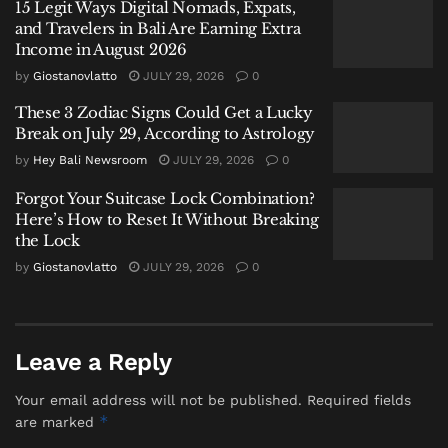
Sundays.
15 Legit Ways Digital Nomads, Expats,
and Travelers in Bali Are Earning Extra
The additions bring the total number of direct air
Income in August 2026
links between Bali and Australia to 11, joining
by
Giostanovlatto
JULY 29, 2026
0
established routes from Perth, Melbourne, Sydney,
These 3 Zodiac Signs Could Get a Lucky
Brisbane, Adelaide, Gold Coast, Darwin, Cairns, and
Break on July 29, According to Astrology
Newcastle.
by
Hey Bali Newsroom
JULY 29, 2026
0
For Australian travelers, the new connections offer
Forgot Your Suitcase Lock Combination?
more options for reaching Bali without the need to
Here’s How to Reset It Without Breaking
the Lock
connect through larger hubs like Melbourne or
Sydney. For Indonesian travelers, they provide direct
by
Giostanovlatto
JULY 29, 2026
0
access to two of Australia’s emerging regional
destinations—Avalon, located southwest of
Melbourne, and the Sunshine Coast, a stretch of
Leave a Reply
beaches and hinterland north of Brisbane.
Your email address will not be published.
Required fields
Australia: Bali’s Largest Source Market
*
are marked