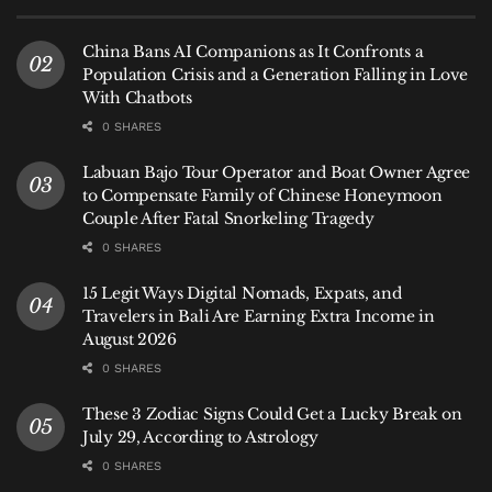
A Growing Network
China Bans AI Companions as It Confronts a
Population Crisis and a Generation Falling in Love
Bali’s airport has steadily expanded its international
With Chatbots
reach in recent years, adding routes to India, China,
0 SHARES
South Korea, and Southeast Asia. But Australia
remains the anchor market, and the addition of
Labuan Bajo Tour Operator and Boat Owner Agree
Avalon and Sunshine Coast signals that the island
to Compensate Family of Chinese Honeymoon
Couple After Fatal Snorkeling Tragedy
sees its southern neighbor as a cornerstone of its
0 SHARES
aviation strategy.
15 Legit Ways Digital Nomads, Expats, and
As Nugroho put it, connectivity is not just about
Travelers in Bali Are Earning Extra Income in
moving people—it is about strengthening economic
August 2026
ties, supporting tourism businesses, and ensuring
0 SHARES
that Bali remains as accessible as it is desirable.
These 3 Zodiac Signs Could Get a Lucky Break on
Hey
Bali News
tip: With the new routes now
July 29, According to Astrology
operational, travelers from Avalon and Sunshine
0 SHARES
Coast can book direct flights to Bali without the need