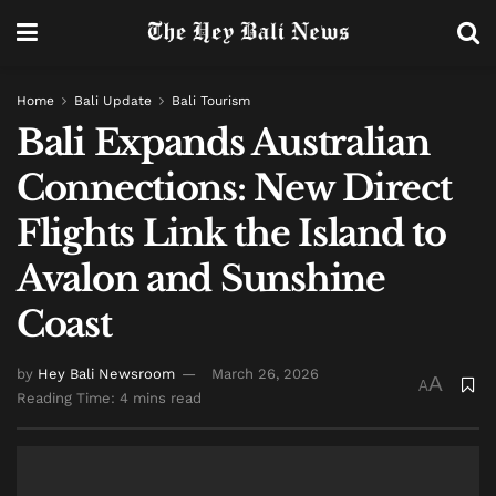
Home
Bali Update
Bali Tourism
Bali Expands Australian
Connections: New Direct
Flights Link the Island to
Avalon and Sunshine
Coast
by
Hey Bali Newsroom
March 26, 2026
A
A
Reading Time: 4 mins read