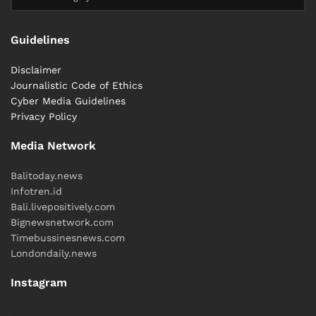
Guidelines
Disclaimer
Journalistic Code of Ethics
Cyber ​​Media Guidelines
Privacy Policy
Media Network
Balitoday.news
Infotren.id
Bali.livepositively.com
Bignewsnetwork.com
Timebussinesnews.com
Londondaily.news
Instagram