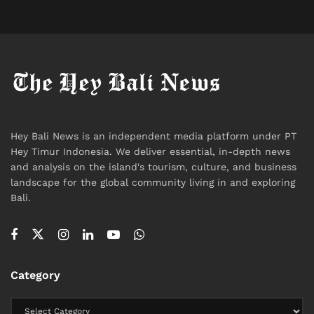
to connect through larger Australian cities. For those
planning trips, booking well in advance during peak
seasons is still recommended, as demand for
Australian routes remains consistently high.
Tags:
Australia
Bali
Bali Airport
Bali Expat
Bali Life
Bali Tourism
Flight
International
News
Hey Bali News is an independent media platform under PT
Travel
Travel News
Hey Timur Indonesia. We deliver essential, in-depth news
and analysis on the island's tourism, culture, and business
landscape for the global community living in and exploring
Bali.
Category