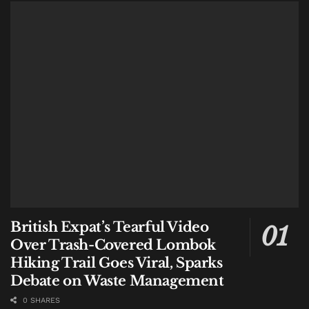
What This Means for Travelers
For travelers planning trips between Bali and
Australia, the new routes offer:
More flexibility.
With 11 direct connections,
travelers can choose departure points that suit
their location in Australia, whether they are in a
major city or a regional hub.
Avoiding connections.
Direct flights from Avalon
and Sunshine Coast eliminate the need to transit
through Melbourne or Brisbane for travelers in
those areas.
British Expat’s Tearful Video
Balanced tourism flows.
By opening routes to
Over Trash-Covered Lombok
regional Australian cities, Bali can attract visitors
Hiking Trail Goes Viral, Sparks
who might otherwise choose other destinations
Debate on Waste Management
due to travel complexity.
0 SHARES