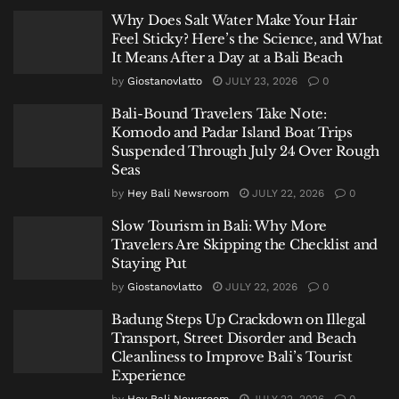
Why Does Salt Water Make Your Hair
Feel Sticky? Here’s the Science, and What
It Means After a Day at a Bali Beach
by
Giostanovlatto
JULY 23, 2026
0
Bali-Bound Travelers Take Note:
Komodo and Padar Island Boat Trips
Suspended Through July 24 Over Rough
Seas
by
Hey Bali Newsroom
JULY 22, 2026
0
Slow Tourism in Bali: Why More
Travelers Are Skipping the Checklist and
Staying Put
by
Giostanovlatto
JULY 22, 2026
0
Badung Steps Up Crackdown on Illegal
Transport, Street Disorder and Beach
Cleanliness to Improve Bali’s Tourist
Experience
by
Hey Bali Newsroom
JULY 22, 2026
0