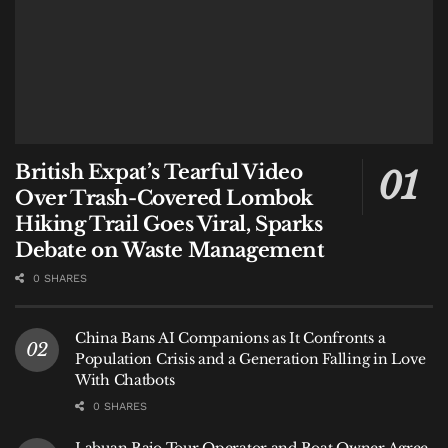
British Expat’s Tearful Video
Over Trash-Covered Lombok
Hiking Trail Goes Viral, Sparks
Debate on Waste Management
0 SHARES
China Bans AI Companions as It Confronts a
Population Crisis and a Generation Falling in Love
With Chatbots
0 SHARES
Labuan Bajo Tour Operator and Boat Owner Agree