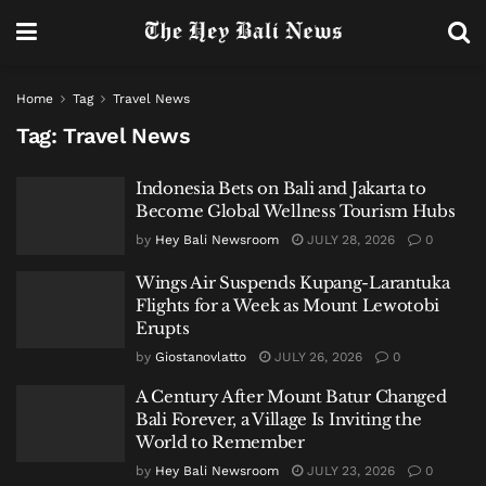
Home
Tag
Travel News
Tag:
Travel News
Indonesia Bets on Bali and Jakarta to
Become Global Wellness Tourism Hubs
by
Hey Bali Newsroom
JULY 28, 2026
0
Wings Air Suspends Kupang-Larantuka
Flights for a Week as Mount Lewotobi
Erupts
by
Giostanovlatto
JULY 26, 2026
0
A Century After Mount Batur Changed
Bali Forever, a Village Is Inviting the
World to Remember
by
Hey Bali Newsroom
JULY 23, 2026
0