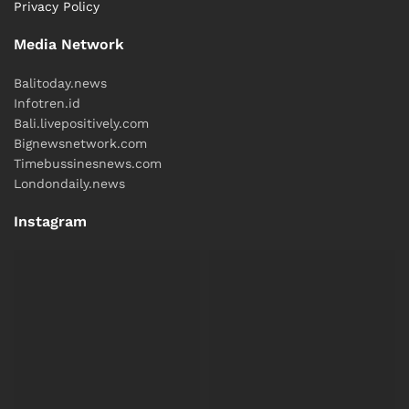
Privacy Policy
Media Network
Balitoday.news
Infotren.id
Bali.livepositively.com
Bignewsnetwork.com
Timebussinesnews.com
Londondaily.news
Instagram