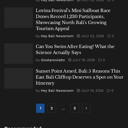
Lovina Festival’s Mini Sailboat Race
Draws Record 1,230 Participants,
Showcasing North Bali’s Growing
Tourism Appeal
by
Hey Bali Newsroom
JULY 22, 2026
0
Can You Swim After Eating? What the
Science Actually Says
by
Giostanovlatto
JULY 19, 2026
0
Sunset Point Amed, Bali: 5 Reasons This
East Bali Clifftop Deserves a Spot on Your
Itinerary
by
Hey Bali Newsroom
JULY 19, 2026
0
1
2
…
5