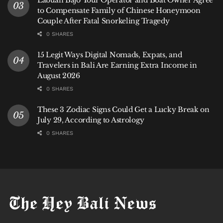
to Compensate Family of Chinese Honeymoon
Couple After Fatal Snorkeling Tragedy
0 SHARES
15 Legit Ways Digital Nomads, Expats, and
Travelers in Bali Are Earning Extra Income in
August 2026
0 SHARES
These 3 Zodiac Signs Could Get a Lucky Break on
July 29, According to Astrology
0 SHARES