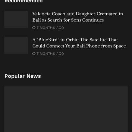
Recommended
Valencia Coach and Daughter Cremated in
Bali as Search for Sons Continues
7 MONTHS AGO
A “BlueBird” in Orbit: The Satellite That
Could Connect Your Bali Phone from Space
7 MONTHS AGO
Popular News