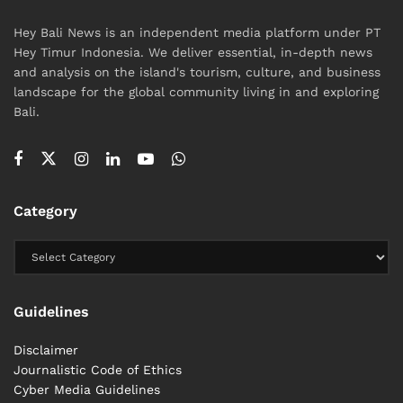
Hey Bali News is an independent media platform under PT
Hey Timur Indonesia. We deliver essential, in-depth news
and analysis on the island's tourism, culture, and business
landscape for the global community living in and exploring
Bali.
Category
Guidelines
Disclaimer
Journalistic Code of Ethics
Cyber ​​Media Guidelines