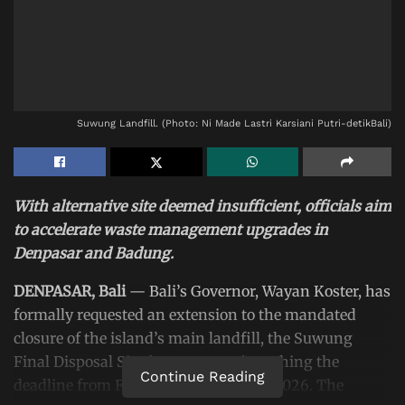
Suwung Landfill. (Photo: Ni Made Lastri Karsiani Putri-detikBali)
With alternative site deemed insufficient, officials aim
to accelerate waste management upgrades in
Denpasar and Badung.
DENPASAR, Bali
— Bali’s Governor, Wayan Koster, has
formally requested an extension to the mandated
closure of the island’s main landfill, the Suwung
Final Disposal Site (TPA Suwung), pushing the
Continue Reading
deadline from February to November 2026. The