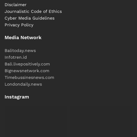
Disclaimer
Journalistic Code of Ethics
Cyber ​​Media Guidelines
Privacy Policy
Media Network
Balitoday.news
Infotren.id
Bali.livepositively.com
Bignewsnetwork.com
Timebussinesnews.com
Londondaily.news
Instagram