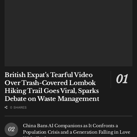
British Expat’s Tearful Video
Over Trash-Covered Lombok
Hiking Trail Goes Viral, Sparks
Debate on Waste Management
0 SHARES
China Bans AI Companions as It Confronts a
Population Crisis and a Generation Falling in Love