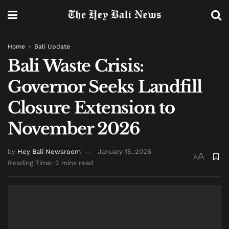
Home
Bali Update
Bali Waste Crisis:
Governor Seeks Landfill
Closure Extension to
November 2026
by
Hey Bali Newsroom
January 15, 2026
A
A
Reading Time: 2 mins read