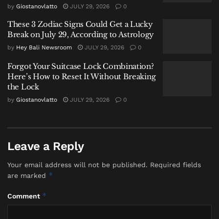
considered insufficient as a long-term solution for the
by
Giostanovlatto
JULY 29, 2026
0
waste generated by Denpasar and Badung.
These 3 Zodiac Signs Could Get a Lucky
Break on July 29, According to Astrology
Strategic Shift Towards Integrated
by
Hey Bali Newsroom
JULY 29, 2026
0
Processing
Forgot Your Suitcase Lock Combination?
With the temporary Landih site active, the provincial
Here’s How to Reset It Without Breaking
government’s focus is shifting to strengthening
the Lock
waste processing infrastructure within the waste-
by
Giostanovlatto
JULY 29, 2026
0
generating regions themselves. Key initiatives
include:
Augmenting Existing Facilities:
Adding waste
Leave a Reply
processing machinery at the Integrated Waste
Your email address will not be published.
Required fields
Processing Sites (TPST) in Tahura and
*
are marked
Kertalangu.
*
Developing Local Solutions:
Constructing several
Comment
Reduce, Reuse, Recycle Waste Processing Sites