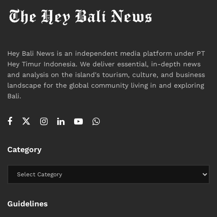
Hey Bali News is an independent media platform under PT
Hey Timur Indonesia. We deliver essential, in-depth news
and analysis on the island's tourism, culture, and business
landscape for the global community living in and exploring
Bali.
Category
Guidelines