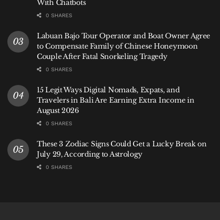
With Chatbots
0 SHARES
Labuan Bajo Tour Operator and Boat Owner Agree
to Compensate Family of Chinese Honeymoon
Couple After Fatal Snorkeling Tragedy
0 SHARES
15 Legit Ways Digital Nomads, Expats, and
Travelers in Bali Are Earning Extra Income in
August 2026
0 SHARES
These 3 Zodiac Signs Could Get a Lucky Break on
July 29, According to Astrology
0 SHARES