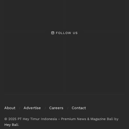
FOLLOW US
About
Advertise
Careers
Contact
© 2025 PT Hey Timur Indonesia - Premium News & Magazine Bali by
Hey Bali
.