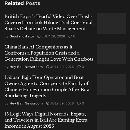
Lombok Hiking Trail Goes Viral, Sparks Debate on
Related
Posts
Waste Management
British Expat’s Tearful Video Over Trash-
China Bans AI Companions as It Confronts a Population
Covered Lombok Hiking Trail Goes Viral,
Crisis and a Generation Falling in Love With Chatbots
Sparks Debate on Waste Management
Labuan Bajo Tour Operator and Boat Owner Agree to
by
Giostanovlatto
JULY 29, 2026
0
Compensate Family of Chinese Honeymoon Couple
China Bans AI Companions as It
After Fatal Snorkeling Tragedy
Confronts a Population Crisis and a
Generation Falling in Love With Chatbots
by
Hey Bali Newsroom
JULY 29, 2026
0
Labuan Bajo Tour Operator and Boat
Owner Agree to Compensate Family of
“Based on our checks in Bangli Regency, the
Chinese Honeymoon Couple After Fatal
conditions there are not feasible; it does not meet the
Snorkeling Tragedy
requirements,” Governor Koster stated on Wednesday,
by
Hey Bali Newsroom
JULY 29, 2026
0
January 14, 2026, explaining the rationale behind the
15 Legit Ways Digital Nomads, Expats,
extension request. The designated temporary site in
and Travelers in Bali Are Earning Extra
Bangli’s Landih Village is now operational but is
Income in August 2026