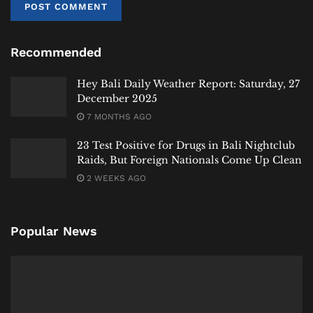
developments signal an ongoing period of transition
for Bali’s waste management, with the ultimate goal
Recommended
of a more sustainable system on the horizon.
Hey Bali
News will continue to follow this critical
Hey Bali Daily Weather Report: Saturday, 27
December 2025
infrastructure story and its implications for the
island’s environment and communities.
7 MONTHS AGO
23 Test Positive for Drugs in Bali Nightclub
#heybalinews
Raids, But Foreign Nationals Come Up Clean
Tags:
Badung
Bali
Bali Expat
Bali Life
Bali Tourism
2 WEEKS AGO
Bali Waste Crisis
Denpasar
Koster
News
Suwung
Popular News