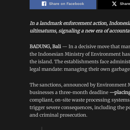
Share on Facebook
Share
In a landmark enforcement action, Indonesi
ultimatums, signaling a new era of accountabi
BADUNG, Bali
— In a decisive move that mark
the Indonesian Ministry of Environment has s
the island. The establishments face administr
legal mandate: managing their own garbage
The sanctions, announced by Environment Min
businesses a three-month deadline
—placing
compliant, on-site waste processing systems.
trigger severe consequences, including the p
and criminal prosecution.