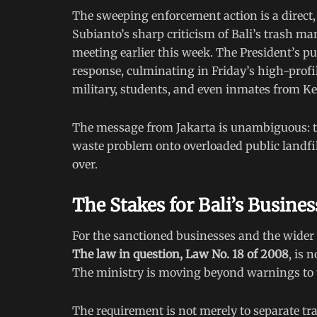
The sweeping enforcement action is a direct,
Subianto’s sharp criticism of Bali’s trash 
meeting earlier this week. The President’s 
response, culminating in Friday’s high-prof
military, students, and even inmates from K
The message from Jakarta is unambiguous: the
waste problem onto overloaded public landfills
over.
The Stakes for Bali’s Busin
For the sanctioned businesses and the wider 
The law in question, Law No. 18 of 2008
, is 
The ministry is moving beyond warnings to t
The requirement is not merely to separate tra