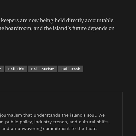
s keepers are now being held directly accountable.
e boardroom, and the island’s future depends on
t
Bali Life
Bali Tourism
Bali Trash
journalism that understands the island's soul. We
n public policy, industry trends, and cultural shifts,
y, and an unwavering commitment to the facts.