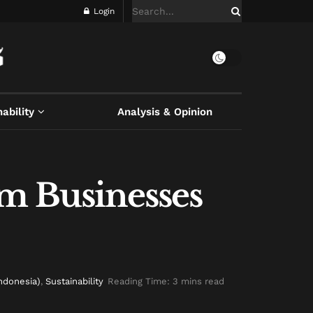
Login
ability
Analysis & Opinion
sm Businesses
Indonesia)
,
Sustainability
Reading Time: 3 mins read