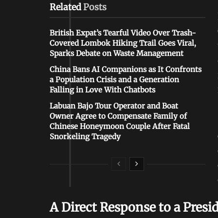
Related
Posts
British Expat’s Tearful Video Over Trash-
Covered Lombok Hiking Trail Goes Viral,
Sparks Debate on Waste Management
China Bans AI Companions as It Confronts
a Population Crisis and a Generation
Falling in Love With Chatbots
Labuan Bajo Tour Operator and Boat
Owner Agree to Compensate Family of
Chinese Honeymoon Couple After Fatal
Snorkeling Tragedy
A Direct Response to a Presi