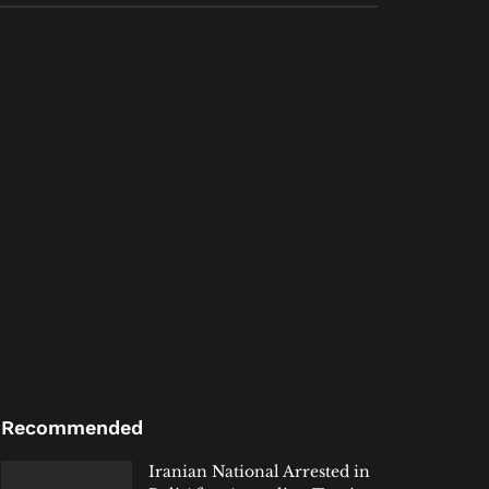
Recommended
Iranian National Arrested in