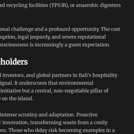
 recycling facilities (TPS3R), or anaerobic digesters
tional challenge and a profound opportunity. The cost
ruption, legal jeopardy, and severe reputational
ciousness is increasingly a guest expectation.
eholders
 investors, and global partners in Bali’s hospitality
 signal. It underscores that environmental
nitiative but a central, non-negotiable pillar of
e on the island.
intense scrutiny and adaptation. Proactive
for innovation, transforming waste from a costly
tions. Those who delay risk becoming examples in a