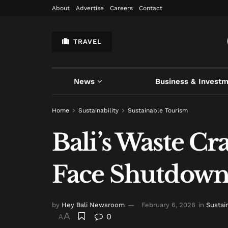
About
Advertise
Careers
Contact
TRAVEL
News
Business & Invest
Home
Sustainability
Sustainable Tourism
Bali’s Waste C
Face Shutdown
by
Hey Bali Newsroom
February 6, 2026
in
Sustai
A
0
A