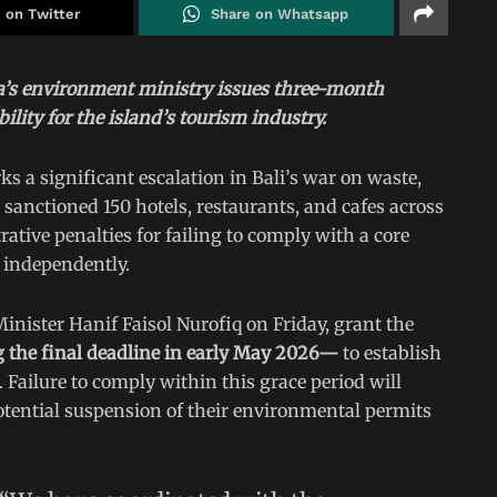
 on Twitter
Share on Whatsapp
a’s environment ministry issues three-month
lity for the island’s tourism industry.
s a significant escalation in Bali’s war on waste,
anctioned 150 hotels, restaurants, and cafes across
ative penalties for failing to comply with a core
 independently.
ister Hanif Faisol Nurofiq on Friday, grant the
 the final deadline in early May 2026—
to establish
 Failure to comply within this grace period will
otential suspension of their environmental permits