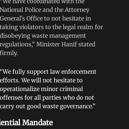
“We have coordinated with the
National Police and the Attorney
General’s Office to not hesitate in
taking violators to the legal realm for
disobeying waste management
regulations,” Minister Hanif stated
firmly.
“We fully support law enforcement
efforts. We will not hesitate to
operationalize minor criminal
offenses for all parties who do not
carry out good waste governance.”
dential Mandate