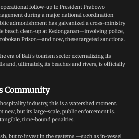
 operational follow-up to President Prabowo
management during a major national coordination
public admonishment has galvanized a cross-ministry
ile beach clean-up at Kedonganan—involving police,
erobokan Prison—and now, these targeted sanctions.
 era of Bali’s tourism sector externalizing its
 and, ultimately, its beaches and rivers, is officially
ess Community
hospitality industry, this is a watershed moment.
not new, but its large-scale, public enforcement is.
angible, time-bound penalties.
sh, but to invest in the systems —such as in-vessel