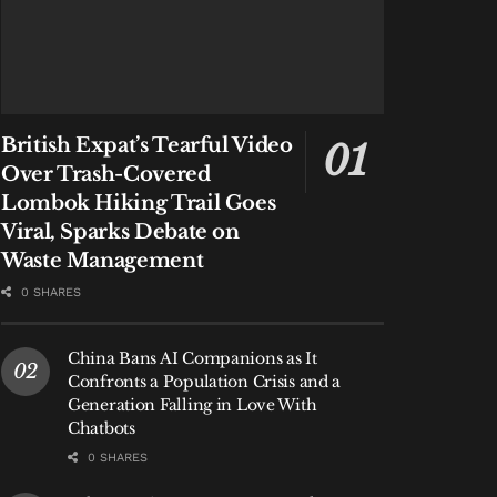
British Expat’s Tearful Video
Over Trash-Covered
Lombok Hiking Trail Goes
Viral, Sparks Debate on
Waste Management
0 SHARES
China Bans AI Companions as It
Confronts a Population Crisis and a
Generation Falling in Love With
Chatbots
0 SHARES