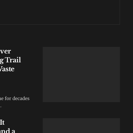
Over
 Trail
Waste
e for decades
.
It
and a