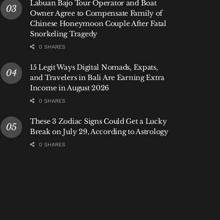
Labuan Bajo Tour Operator and Boat
Owner Agree to Compensate Family of
Chinese Honeymoon Couple After Fatal
Snorkeling Tragedy
0 SHARES
15 Legit Ways Digital Nomads, Expats,
and Travelers in Bali Are Earning Extra
Income in August 2026
0 SHARES
These 3 Zodiac Signs Could Get a Lucky
Break on July 29, According to Astrology
0 SHARES