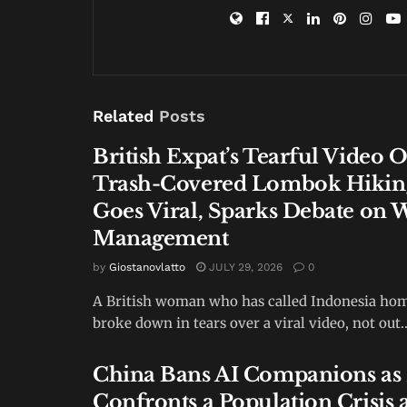
Related
Posts
British Expat’s Tearful Video 
Trash-Covered Lombok Hiking
Goes Viral, Sparks Debate on 
Management
by
Giostanovlatto
JULY 29, 2026
0
A British woman who has called Indonesia hom
broke down in tears over a viral video, not out..
China Bans AI Companions as 
Confronts a Population Crisis 