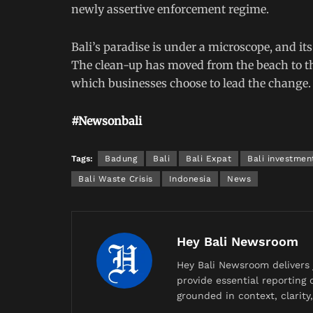
newly assertive enforcement regime.
Bali’s paradise is under a microscope, and it
The clean-up has moved from the beach to th
which businesses choose to lead the change.
#Newsonbali
Tags:
Badung
Bali
Bali Expat
Bali investmen
Bali Waste Crisis
Indonesia
News
Hey Bali Newsroom
Hey Bali Newsroom delivers 
provide essential reporting o
grounded in context, clarit