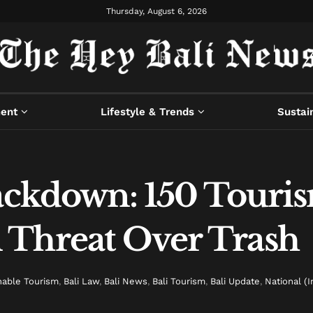
Thursday, August 6, 2026
ment
Lifestyle & Trends
Sustain
rackdown: 150 Touri
 Threat Over Trash
nable Tourism
,
Bali Law
,
Bali News
,
Bali Tourism
,
Bali Update
,
National (