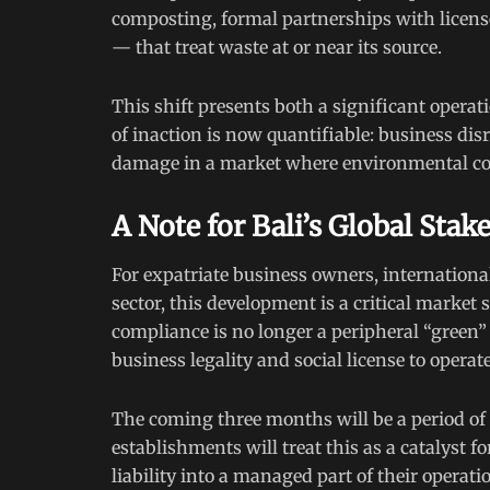
composting, formal partnerships with licensed
— that treat waste at or near its source.
This shift presents both a significant opera
of inaction is now quantifiable: business dis
damage in a market where environmental cons
A Note for Bali’s Global Stak
For expatriate business owners, international
sector, this development is a critical market
compliance is no longer a peripheral “green” i
business legality and social license to operat
The coming three months will be a period of 
establishments will treat this as a catalyst 
liability into a managed part of their opera