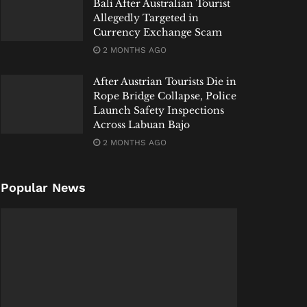
Bali After Australian Tourist
Allegedly Targeted in
Currency Exchange Scam
2 MONTHS AGO
After Austrian Tourists Die in
Rope Bridge Collapse, Police
Launch Safety Inspections
Across Labuan Bajo
2 MONTHS AGO
Popular News