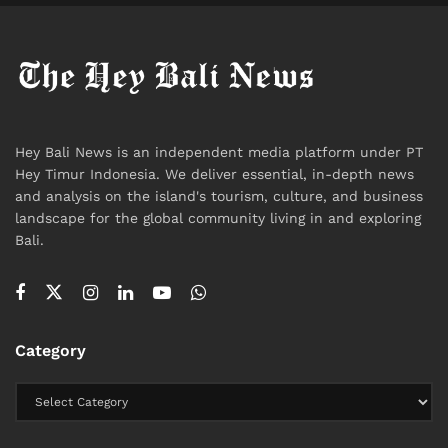
The Silence After
Neither Shomo nor Fleur has announced what comes
next for their marriage. The Instagram posts have
done their work. The internet has responded. The
band’s next album will inevitably be interpreted
Hey Bali News is an independent media platform under PT
through a new lens.
Hey Timur Indonesia. We deliver essential, in-depth news
and analysis on the island's tourism, culture, and business
For now, there is a rock singer who says he is finally
landscape for the global community living in and exploring
Bali.
being honest. And a wife who says she is proud of
him, even as she grieves.
That is not a scandal. It is not a controversy.
Category
It is just complicated. Like most real things are.
#heybalinews
Tags:
Bali
Bali Expat
Bali Life
Celebrity
Gay