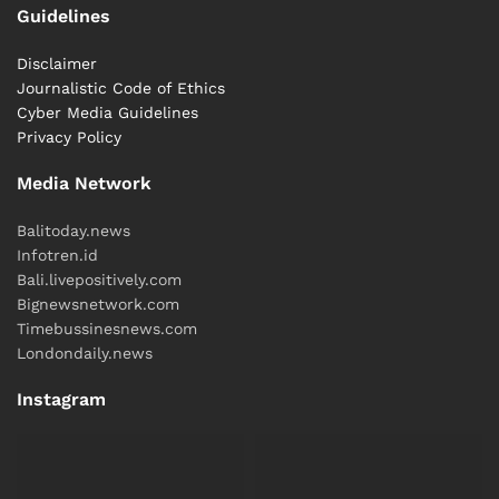
Guidelines
International
News
Relationships
USA
Disclaimer
Journalistic Code of Ethics
Cyber ​​Media Guidelines
Privacy Policy
Media Network
Balitoday.news
Infotren.id
Bali.livepositively.com
Bignewsnetwork.com
Timebussinesnews.com
Londondaily.news
Instagram