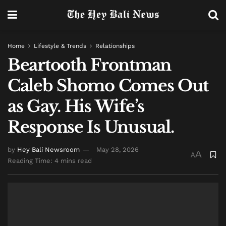
Home
Lifestyle & Trends
Relationships
Beartooth Frontman
Caleb Shomo Comes Out
as Gay. His Wife’s
Response Is Unusual.
by
Hey Bali Newsroom
May 28, 2026
A
A
Reading Time: 4 mins read