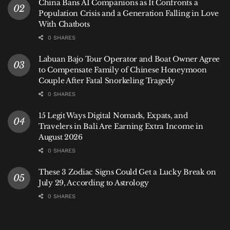
China Bans AI Companions as It Confronts a
She is losing something. She said so herself. But she
Population Crisis and a Generation Falling in Love
is also choosing to support someone she loves
With Chatbots
through that loss.
0 SHARES
Labuan Bajo Tour Operator and Boat Owner Agree
to Compensate Family of Chinese Honeymoon
Couple After Fatal Snorkeling Tragedy
0 SHARES
15 Legit Ways Digital Nomads, Expats, and
Travelers in Bali Are Earning Extra Income in
August 2026
0 SHARES
These 3 Zodiac Signs Could Get a Lucky Break on
July 29, According to Astrology
0 SHARES
Caleb Shomo and Wife