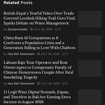
Related
Posts
For fans who have followed Beartooth since its early
British Expat’s Tearful Video Over Trash-
years, Shomo’s music has always been raw. Four
Covered Lombok Hiking Trail Goes Viral,
albums exploring depression, self-hatred, religious
Sparks Debate on Waste Management
background, and despair. He called them “deeply self-
by
Giostanovlatto
JULY 29, 2026
0
deprecating.”
China Bans AI Companions as It
But the private struggle behind those songs, he
Confronts a Population Crisis and a
Generation Falling in Love With Chatbots
admitted, was something he kept hidden.
by
Hey Bali Newsroom
JULY 29, 2026
0
The Wife’s Perspective
Labuan Bajo Tour Operator and Boat
Owner Agree to Compensate Family of
Shomo’s wife, Fleur, an actress known for the
Chinese Honeymoon Couple After Fatal
series
The Pitt
, did not lash out. She did not disappear
Snorkeling Tragedy
from social media. Instead, she wrote her own post,
by
Hey Bali Newsroom
JULY 29, 2026
0
now set to private, describing months of confusion
15 Legit Ways Digital Nomads, Expats,
and pain.
and Travelers in Bali Are Earning Extra
Income in August 2026
“The last few months have been a very confusing and