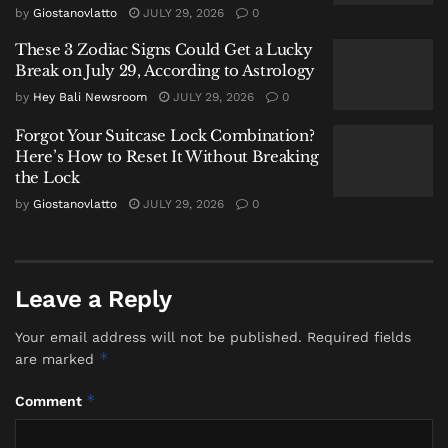
by
Giostanovlatto
JULY 29, 2026
0
painful time to go through,” she wrote. “For both of
us.”
These 3 Zodiac Signs Could Get a Lucky
Break on July 29, According to Astrology
She said she had always cared more about her
by
Hey Bali Newsroom
JULY 29, 2026
0
husband’s wellbeing than anything else in the world.
Forgot Your Suitcase Lock Combination?
But supporting someone while losing everything, she
Here’s How to Reset It Without Breaking
added, is difficult to understand.
the Lock
“You can love and support someone you love through
by
Giostanovlatto
JULY 29, 2026
0
the hardest times of their life, while at the same time
you are also broken and losing yourself,” she wrote.
Leave a Reply
She described asking herself whether she was a bad
person for wondering what the revelation meant for
Your email address will not be published.
Required fields
her own world. For feeling anger alongside
*
are marked
compassion.
*
Comment
“I am the only person who has to face the duality of
this situation,” she said.