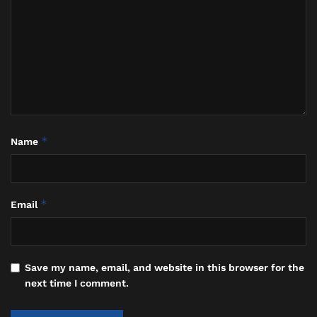
*
Name
*
Email
Save my name, email, and website in this browser for the
Caleb Shomo and Wife (Instagram)
next time I comment.