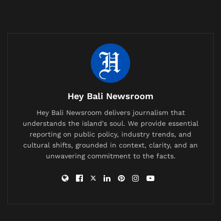
“I am proud to be a gay man,” Shomo wrote. “This is
something I have been thinking about and facing in
my life for some time.”
Related
Posts
British Expat’s Tearful Video Over Trash-Covered
Lombok Hiking Trail Goes Viral, Sparks Debate on
Hey Bali Newsroom
Waste Management
Hey Bali Newsroom delivers journalism that
China Bans AI Companions as It Confronts a Population
understands the island's soul. We provide essential
Crisis and a Generation Falling in Love With Chatbots
reporting on public policy, industry trends, and
cultural shifts, grounded in context, clarity, and an
Labuan Bajo Tour Operator and Boat Owner Agree to
unwavering commitment to the facts.
Compensate Family of Chinese Honeymoon Couple
After Fatal Snorkeling Tragedy