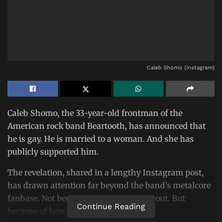
Caleb Shomo (instagram)
Caleb Shomo, the 33-year-old frontman of the
American rock band Beartooth, has announced that
he is gay. He is married to a woman. And she has
publicly supported him.
The revelation, shared in a lengthy Instagram post,
has drawn attention far beyond the band’s metalcore
fanbase. Not because a musician came out. But
Continue Reading
because of how his wife responded.