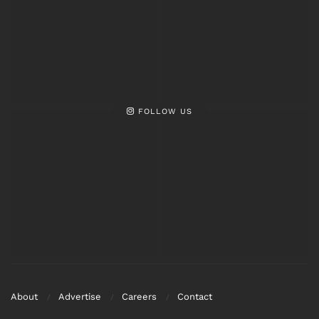
FOLLOW US
About
Advertise
Careers
Contact