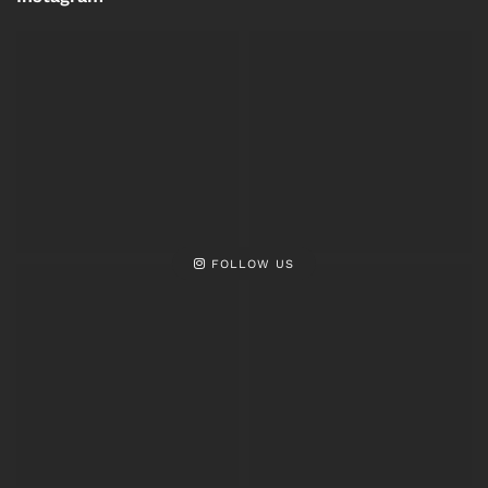
FOLLOW US