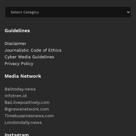
Guidelines
Disclaimer
Journalistic Code of Ethics
Cyber ​​Media Guidelines
Privacy Policy
Media Network
Balitoday.news
Infotren.id
Bali.livepositively.com
Bignewsnetwork.com
Timebussinesnews.com
Londondaily.news
Instagram