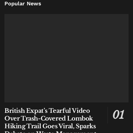
Popular News
British Expat’s Tearful Video
Over Trash-Covered Lombok
Hiking Trail Goes Viral, Sparks