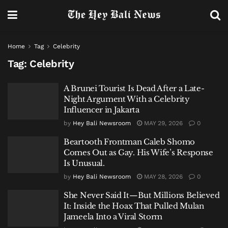
Home
Tag
Celebrity
Tag:
Celebrity
A Brunei Tourist Is Dead After a Late-
Night Argument With a Celebrity
Influencer in Jakarta
by
Hey Bali Newsroom
MAY 29, 2026
0
Beartooth Frontman Caleb Shomo
Comes Out as Gay. His Wife’s Response
Is Unusual.
by
Hey Bali Newsroom
MAY 28, 2026
0
She Never Said It—But Millions Believed
It: Inside the Hoax That Pulled Mulan
Jameela Into a Viral Storm