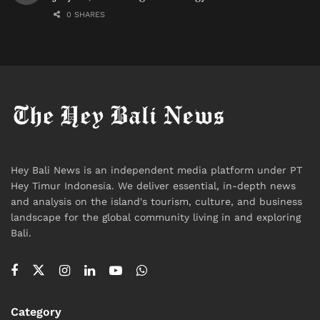
0 SHARES
Hey Bali News is an independent media platform under PT
Hey Timur Indonesia. We deliver essential, in-depth news
and analysis on the island's tourism, culture, and business
landscape for the global community living in and exploring
Bali.
Category