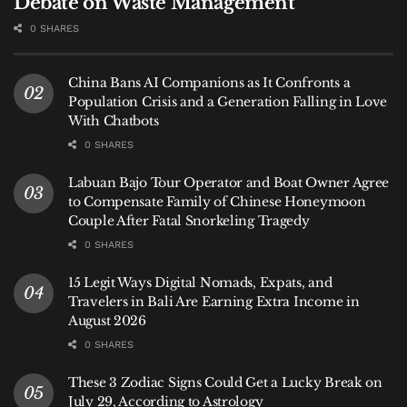
Debate on Waste Management
0 SHARES
China Bans AI Companions as It Confronts a
Population Crisis and a Generation Falling in Love
With Chatbots
0 SHARES
Labuan Bajo Tour Operator and Boat Owner Agree
to Compensate Family of Chinese Honeymoon
Couple After Fatal Snorkeling Tragedy
0 SHARES
15 Legit Ways Digital Nomads, Expats, and
Travelers in Bali Are Earning Extra Income in
August 2026
0 SHARES
These 3 Zodiac Signs Could Get a Lucky Break on
July 29, According to Astrology