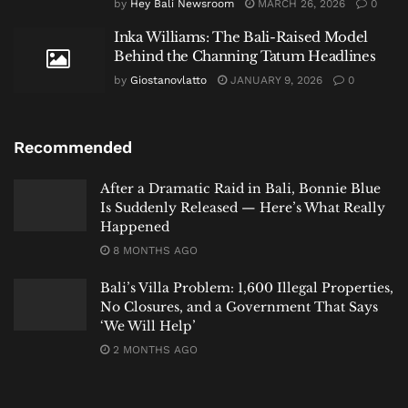
by
Hey Bali Newsroom
MARCH 26, 2026
0
Inka Williams: The Bali-Raised Model
Behind the Channing Tatum Headlines
by
Giostanovlatto
JANUARY 9, 2026
0
Recommended
After a Dramatic Raid in Bali, Bonnie Blue
Is Suddenly Released — Here’s What Really
Happened
8 MONTHS AGO
Bali’s Villa Problem: 1,600 Illegal Properties,
No Closures, and a Government That Says
‘We Will Help’
2 MONTHS AGO