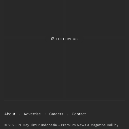
FOLLOW US
About
Advertise
Careers
Contact
© 2025 PT Hey Timur Indonesia - Premium News & Magazine Bali by