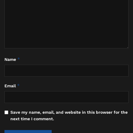
operators directly for information on rescheduling,
refunds, or alternative land-based itineraries.
*
Name
*
Email
Save my name, email, and website in this browser for the
next time I comment.