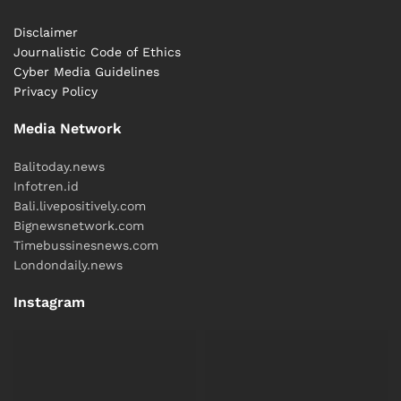
Disclaimer
Journalistic Code of Ethics
Cyber ​​Media Guidelines
Privacy Policy
Media Network
Balitoday.news
Infotren.id
Bali.livepositively.com
Bignewsnetwork.com
Timebussinesnews.com
Londondaily.news
Instagram