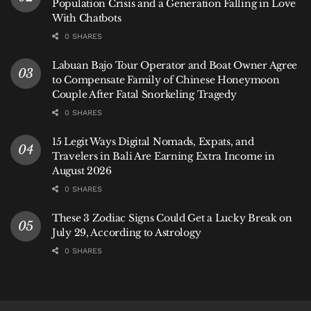
Population Crisis and a Generation Falling in Love
With Chatbots
0 SHARES
Labuan Bajo Tour Operator and Boat Owner Agree
to Compensate Family of Chinese Honeymoon
Couple After Fatal Snorkeling Tragedy
0 SHARES
15 Legit Ways Digital Nomads, Expats, and
Travelers in Bali Are Earning Extra Income in
August 2026
0 SHARES
These 3 Zodiac Signs Could Get a Lucky Break on
July 29, According to Astrology
0 SHARES