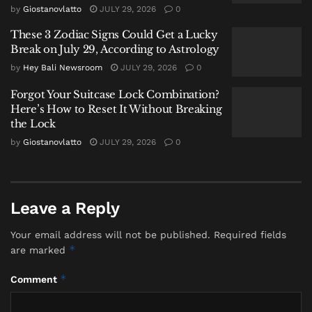
direct observations of hazardous sea conditions in the
by
Giostanovlatto
JULY 29, 2026
0
Flores Sea.
These 3 Zodiac Signs Could Get a Lucky
Break on July 29, According to Astrology
A Prolonged Disruption for Tourism
by
Hey Bali Newsroom
JULY 29, 2026
0
With this latest extension, maritime tourism out of
Forgot Your Suitcase Lock Combination?
Labuan Bajo has now been largely shut down for over
Here’s How to Reset It Without Breaking
a month, with operations suspended since December
the Lock
26, 2025. Operators enjoyed only a brief, three-day
by
Giostanovlatto
JULY 29, 2026
0
window to sail between January 9 and 11 before the
ban was reinstated on January 12.
The prolonged closure underscores the significant
Leave a Reply
impact of Indonesia’s intense rainy season on
tourism-dependent regions. For travelers, it means all
Your email address will not be published.
Required fields
*
are marked
pre-booked boat tours, liveaboard trips, and day
excursions to see the Komodo dragons and world-
*
Comment
class dive sites are canceled through the end of
January. Travelers are advised to contact their tour