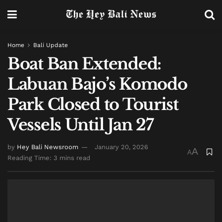
Home
Bali Update
Boat Ban Extended:
Labuan Bajo’s Komodo
Park Closed to Tourist
Vessels Until Jan 27
by
Hey Bali Newsroom
January 20, 2026
A
A
Reading Time: 3 mins read