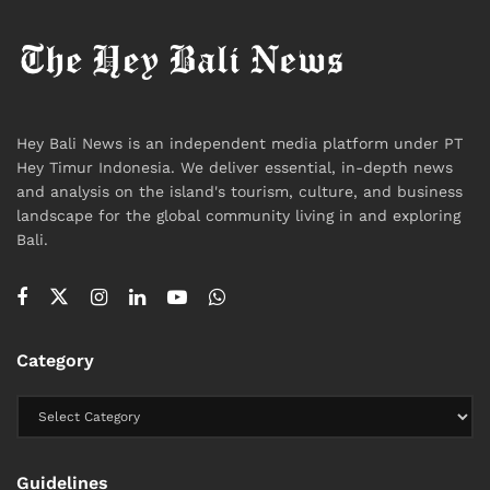
Hey Bali News is an independent media platform under PT
Hey Timur Indonesia. We deliver essential, in-depth news
and analysis on the island's tourism, culture, and business
landscape for the global community living in and exploring
Bali.
Category
Guidelines