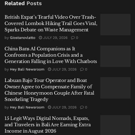
British Expat’s Tearful Video Over Trash-Covered
Related
Posts
Lombok Hiking Trail Goes Viral, Sparks Debate on
Waste Management
British Expat’s Tearful Video Over Trash-
Covered Lombok Hiking Trail Goes Viral,
China Bans AI Companions as It Confronts a Population
Sparks Debate on Waste Management
Crisis and a Generation Falling in Love With Chatbots
by
Giostanovlatto
JULY 29, 2026
0
Labuan Bajo Tour Operator and Boat Owner Agree to
China Bans AI Companions as It
Compensate Family of Chinese Honeymoon Couple
Confronts a Population Crisis and a
After Fatal Snorkeling Tragedy
Generation Falling in Love With Chatbots
by
Hey Bali Newsroom
JULY 29, 2026
0
Labuan Bajo Tour Operator and Boat
Owner Agree to Compensate Family of
Chinese Honeymoon Couple After Fatal
“This is correct; the sailing ban for tourist vessels has
Snorkeling Tragedy
been extended until January 27,” confirmed
by
Hey Bali Newsroom
JULY 29, 2026
0
Stephanus Risdiyanto. The policy is based on weather
15 Legit Ways Digital Nomads, Expats,
warnings issued by Indonesia’s Meteorology,
and Travelers in Bali Are Earning Extra
Climatology, and Geophysics Agency (BMKG) and
Income in August 2026