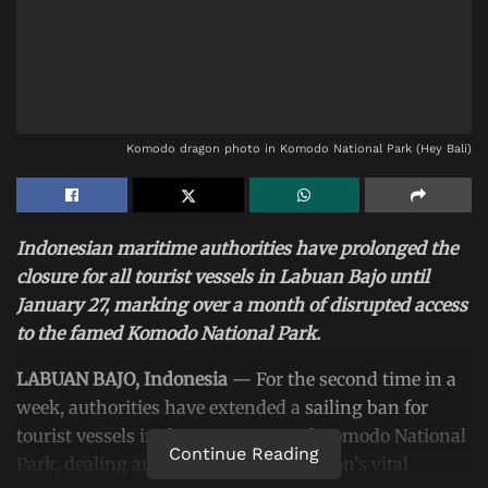
Komodo dragon photo in Komodo National Park (Hey Bali)
Indonesian maritime authorities have prolonged the
closure for all tourist vessels in Labuan Bajo until
January 27, marking over a month of disrupted access
to the famed Komodo National Park.
LABUAN BAJO, Indonesia
— For the second time in a
week, authorities have extended a
sailing ban for
tourist vessels
in the waters around Komodo National
Continue Reading
Park, dealing another blow to the region’s vital