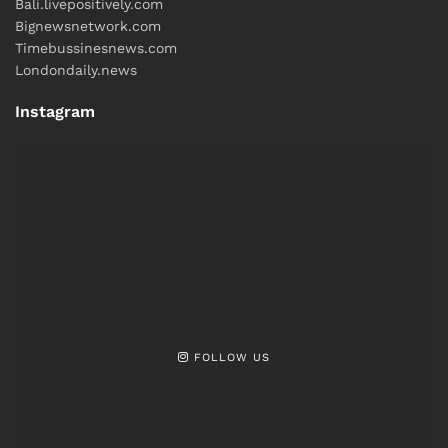
Bali.livepositively.com
Bignewsnetwork.com
Timebussinesnews.com
Londondaily.news
Instagram
FOLLOW US