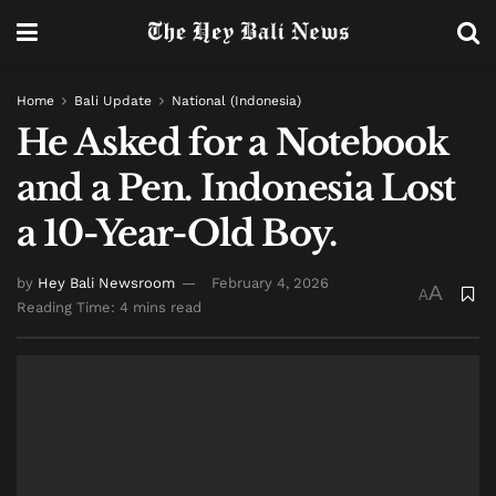
Home
Bali Update
National (Indonesia)
He Asked for a Notebook
and a Pen. Indonesia Lost
a 10-Year-Old Boy.
by
Hey Bali Newsroom
February 4, 2026
A
A
Reading Time: 4 mins read