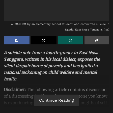
A letter left by an elementary school student who committed suicide in
Ngada, East Nusa Tenggara. (Ist)
A suicide note from a fourth-grader in East Nusa
Tenggara, written in his local dialect, exposes the
silent despair borne of poverty and has ignited a
national reckoning on child welfare and mental
health.
Disclaimer:
The following article contains discussion
of a distressing incident. If you or someone you know
Continue Reading
is experiencing emotional distress or thoughts of self-
harm, please seek help immediately from a mental