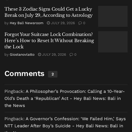
village and police officials in Ngada regency, was a
These 3 Zodiac Signs Could Get a Lucky
denied request the night before. The boy had asked
Break on July 29, According to Astrology
his mother for money to buy a notebook and a pen for
by
Hey Bali Newsroom
JULY 29, 2026
0
school—basic tools of learning and dignity.
Forgot Your Suitcase Lock Combination?
His mother, separated from the father a decade ago
Here’s How to Reset It Without Breaking
and the sole provider for five children in a condition
the Lock
described bluntly by the village head as “susah”
by
Giostanovlatto
JULY 29, 2026
0
(difficult), could not fulfill it. YBR, who lived primarily
with his grandmother in a simple pondok near the
Comments
2
clove tree, returned there. The next morning, he did
not go to school.
Pingback:
A Philosopher’s Provocation: Calling a 10-Year-
A Tapestry of Vulnerability
Old’s Death a ‘Republican’ Act - Hey Bali News: Bali in
the News
The tragedy is woven from threads of systemic
hardship common in Indonesia’s less-developed
Pingback:
A Governor’s Confession: ‘We Failed Him,’ Says
regions: intergenerational poverty, fractured family
NTT Leader After Boy’s Suicide - Hey Bali News: Bali in