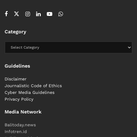
Category
Guidelines
Disclaimer
Journalistic Code of Ethics
Cyber ​​Media Guidelines
Privacy Policy
Media Network
Balitoday.news
Infotren.id