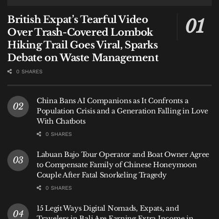
schools, community-based monitoring for at-risk
British Expat’s Tearful Video
children, and a social welfare system that is proactive,
Over Trash-Covered Lombok
not reactive.
Hiking Trail Goes Viral, Sparks
The note from the clove grove is more than a personal
Debate on Waste Management
message; it is a stark, national indictment. As
0 SHARES
Indonesia mourns, the boy’s simple request for a
notebook and a pen now echoes as a powerful, tragic
China Bans AI Companions as It Confronts a
plea for a society that safeguards its children’s minds
Population Crisis and a Generation Falling in Love
and hearts with the same urgency as it seeks to fill
With Chatbots
their school bags.
0 SHARES
#heybalinews
Labuan Bajo Tour Operator and Boat Owner Agree
to Compensate Family of Chinese Honeymoon
Tags:
Bali
Bali Expat
Bali Life
Bali Suicide
Couple After Fatal Snorkeling Tragedy
Bali Tourism
Flores
Indonesia
News
Ngada
NTT
0 SHARES
15 Legit Ways Digital Nomads, Expats, and
Travelers in Bali Are Earning Extra Income in