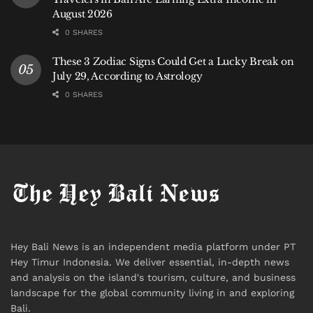
August 2026
0 SHARES
These 3 Zodiac Signs Could Get a Lucky Break on
July 29, According to Astrology
0 SHARES
Hey Bali News is an independent media platform under PT
Hey Timur Indonesia. We deliver essential, in-depth news
and analysis on the island's tourism, culture, and business
landscape for the global community living in and exploring
Bali.