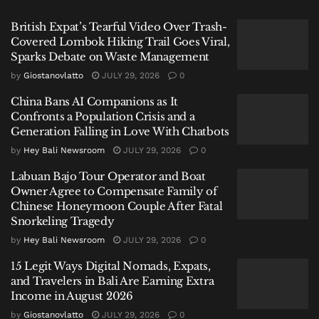
his initials, YBR.
British Expat’s Tearful Video Over Trash-
Covered Lombok Hiking Trail Goes Viral,
Related
Posts
Sparks Debate on Waste Management
by
Giostanovlatto
JULY 29, 2026
0
British Expat’s Tearful Video Over Trash-Covered
Lombok Hiking Trail Goes Viral, Sparks Debate on
China Bans AI Companions as It
Waste Management
Confronts a Population Crisis and a
Generation Falling in Love With Chatbots
China Bans AI Companions as It Confronts a Population
by
Hey Bali Newsroom
JULY 29, 2026
0
Crisis and a Generation Falling in Love With Chatbots
Labuan Bajo Tour Operator and Boat
Labuan Bajo Tour Operator and Boat Owner Agree to
Owner Agree to Compensate Family of
Compensate Family of Chinese Honeymoon Couple
Chinese Honeymoon Couple After Fatal
After Fatal Snorkeling Tragedy
Snorkeling Tragedy
by
Hey Bali Newsroom
JULY 29, 2026
0
15 Legit Ways Digital Nomads, Expats,
and Travelers in Bali Are Earning Extra
Income in August 2026
The catalyst for this unspeakable act, according to
by
Giostanovlatto
JULY 29, 2026
0