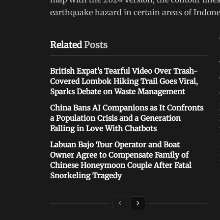
earthquake hazard in certain areas of Indone
Related
Posts
British Expat’s Tearful Video Over Trash-
Covered Lombok Hiking Trail Goes Viral,
Sparks Debate on Waste Management
China Bans AI Companions as It Confronts
a Population Crisis and a Generation
Falling in Love With Chatbots
Labuan Bajo Tour Operator and Boat
Owner Agree to Compensate Family of
Chinese Honeymoon Couple After Fatal
Snorkeling Tragedy