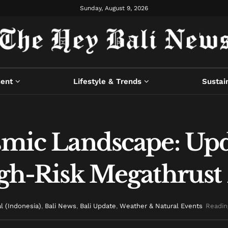
Sunday, August 9, 2026
ment
Lifestyle & Trends
Sustain
ismic Landscape: U
High-Risk Megathrust
l (Indonesia)
,
Bali News
,
Bali Update
,
Weather & Natural Events
Readin