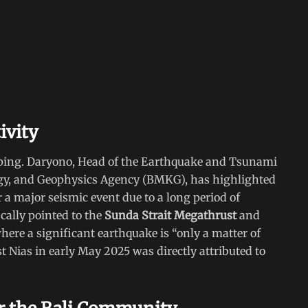
ivity
ping. Daryono, Head of the Earthquake and Tsunami
ogy, and Geophysics Agency (BMKG), has highlighted
or a major seismic event due to a long period of
ically pointed to the
Sunda Strait Megathrust
and
here a significant earthquake is “only a matter of
t Nias in early May 2025 was directly attributed to