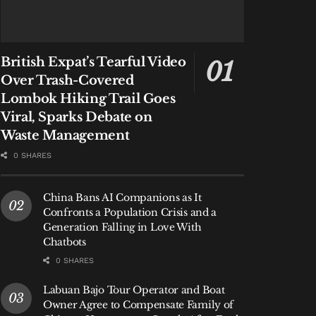
British Expat’s Tearful Video
Over Trash-Covered
Lombok Hiking Trail Goes
Viral, Sparks Debate on
Waste Management
0 SHARES
China Bans AI Companions as It
Confronts a Population Crisis and a
Generation Falling in Love With
Chatbots
0 SHARES
Labuan Bajo Tour Operator and Boat
Owner Agree to Compensate Family of