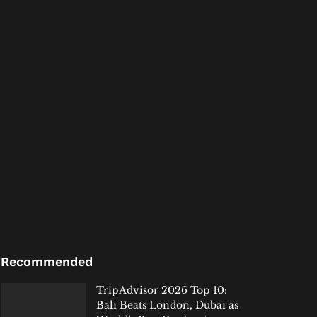
Recommended
TripAdvisor 2026 Top 10:
Bali Beats London, Dubai as