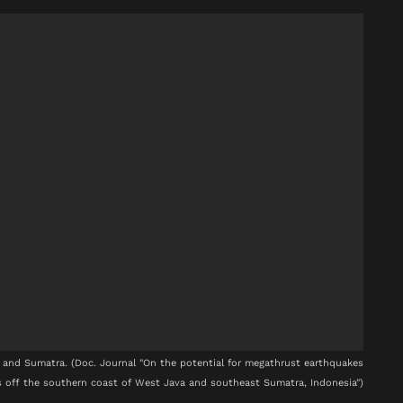
and Sumatra. (Doc. Journal "On the potential for megathrust earthquakes
 off the southern coast of West Java and southeast Sumatra, Indonesia")