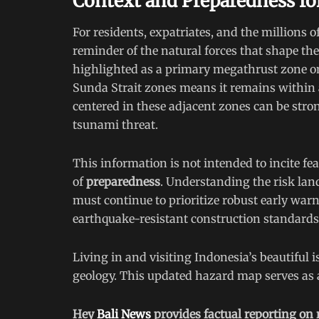
Context and Preparedness f
For residents, expatriates, and the millions of 
reminder of the natural forces that shape the
highlighted as a primary megathrust zone on t
Sunda Strait zones means it remains within a
centered in these adjacent zones can be stron
tsunami threat.
This information is not intended to incite fea
of
preparedness
. Understanding the risk lan
must continue to prioritize robust early warn
earthquake-resistant construction standard
Living in and visiting Indonesia’s beautiful
geology. This updated hazard map serves as a 
Hey
Bali News
provides factual reporting on