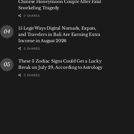
Chinese Honeymoon Couple After Fatal
Snorkeling Tragedy
0 SHARES
15 Legit Ways Digital Nomads, Expats,
and Travelers in Bali Are Earning Extra
Income in August 2026
0 SHARES
These 3 Zodiac Signs Could Get a Lucky
Break on July 29, According to Astrology
0 SHARES