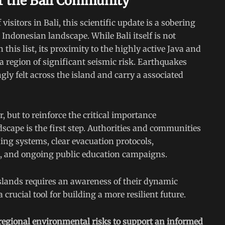
or the Bali Community
visitors in Bali, this scientific update is a sobering
 Indonesian landscape. While Bali itself is not
his list, its proximity to the highly active Java and
 region of significant seismic risk. Earthquakes
gly felt across the island and carry a associated
r, but to reinforce the critical importance
dscape is the first step. Authorities and communities
ing systems, clear evacuation protocols,
s, and ongoing public education campaigns.
 islands requires an awareness of their dynamic
crucial tool for building a more resilient future.
 regional environmental risks to support an informed