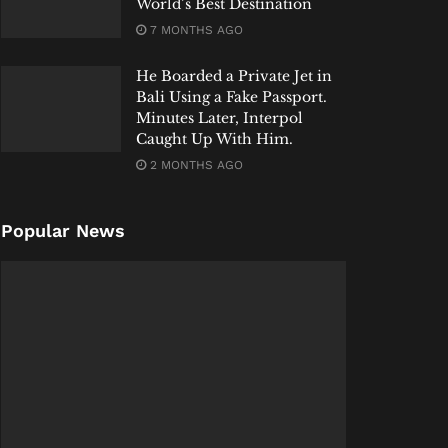
World’s Best Destination
7 MONTHS AGO
He Boarded a Private Jet in
Bali Using a Fake Passport.
Minutes Later, Interpol
Caught Up With Him.
2 MONTHS AGO
Popular News