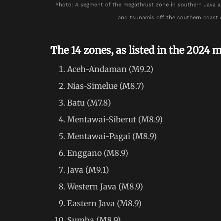
Photo: A segment of the megathrust zone in southern Java a
and tsunamis off the southern coast 
The 14 zones, as listed in the 2024 m
Aceh-Andaman (M9.2)
Nias-Simelue (M8.7)
Batu (M7.8)
Mentawai-Siberut (M8.9)
Mentawai-Pagai (M8.9)
Enggano (M8.9)
Java (M9.1)
Western Java (M8.9)
Eastern Java (M8.9)
Sumba (M8.9)