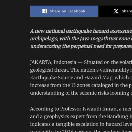
Share on Facebook
Share
A new national earthquake hazard assessment
archipelago, with the Java megathrust zone h
underscoring the perpetual need for prepare
JAKARTA, Indonesia — Situated on the volatil
geological threat. The nation’s vulnerabilit
Earthquake Source and Hazard Map, which n
increase from the 13 zones cataloged in the 
understanding of the seismic risks looming o
According to Professor Iswandi Imran, a me
and a geophysics expert from the Bandung In
indicates a tangible escalation in hazard lev
map with the 2024 version, the contour lines