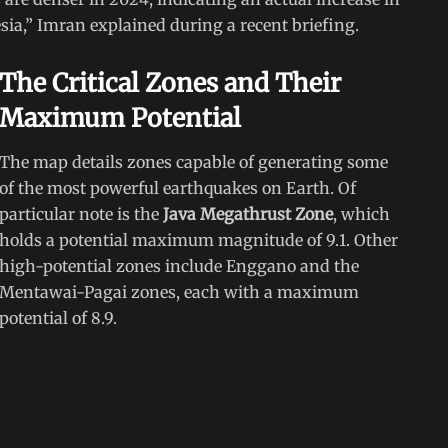
sia,” Imran explained during a recent briefing.
The Critical Zones and Their
Maximum Potential
The map details zones capable of generating some
of the most powerful earthquakes on Earth. Of
particular note is the
Java Megathrust Zone
, which
holds a potential maximum magnitude of 9.1. Other
high-potential zones include Enggano and the
Mentawai-Pagai zones, each with a maximum
potential of 8.9.