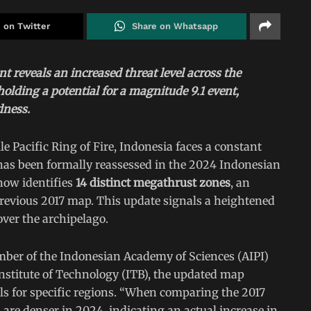
 on Twitter
Share on Whatsapp
 reveals an increased threat level across the
olding a potential for a magnitude 9.1 event,
dness.
e Pacific Ring of Fire, Indonesia faces a constant
y has been formally reassessed in the 2024 Indonesian
ow identifies
14 distinct megathrust zones
, an
previous 2017 map. This update signals a heightened
ver the archipelago.
mber of the Indonesian Academy of Sciences (AIPI)
stitute of Technology (ITB), the updated map
els for specific regions. “When comparing the 2017
 are denser in 2024, indicating an actual increase in