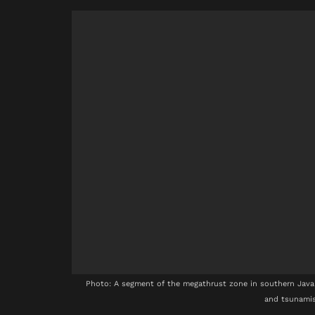
Photo: A segment of the megathrust zone in southern Java 
and tsunamis