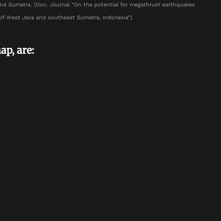
nd Sumatra. (Doc. Journal “On the potential for megathrust earthquakes
of West Java and southeast Sumatra, Indonesia”)
ap, are: