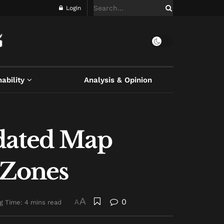
Login
ability
Analysis & Opinion
pdated Map
 Zones
A
0
g Time: 4 mins read
A