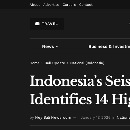
About
Advertise
Careers
Contact
TRAVEL
News
Business & Invest
Home
Bali Update
National (Indonesia)
Indonesia’s Se
Identifies 14 
by
Hey Bali Newsroom
January 17, 2026
in
Nationa