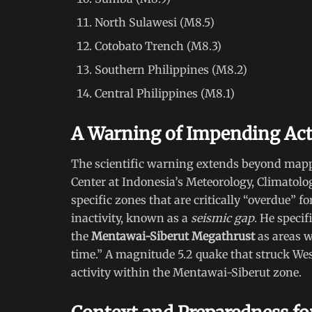
North Sulawesi (M8.5)
Cotobato Trench (M8.3)
Southern Philippines (M8.2)
Central Philippines (M8.1)
A Warning of Impending Act
The scientific warning extends beyond map
Center at Indonesia’s Meteorology, Climatol
specific zones that are critically “overdue” f
inactivity, known as a
seismic gap
. He specif
the
Mentawai-Siberut Megathrust
as areas w
time.” A magnitude 5.2 quake that struck Wes
activity within the Mentawai-Siberut zone.