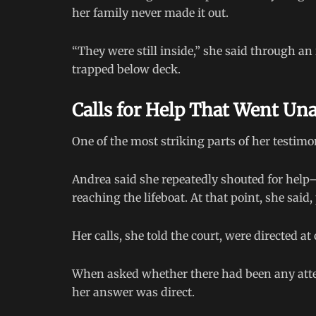
her family never made it out.
“They were still inside,” she said through an
trapped below deck.
Calls for Help That Went U
One of the most striking parts of her testim
Andrea said she repeatedly shouted for help—f
reaching the lifeboat. At that point, she said
Her calls, she told the court, were directed
When asked whether there had been any attemp
her answer was direct.