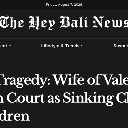
Friday, August 7, 2026
ment
Lifestyle & Trends
Sustain
agedy: Wife of Val
 Court as Sinking 
ldren