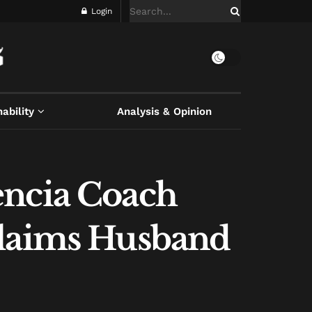
Login
ability
Analysis & Opinion
encia Coach
Claims Husband