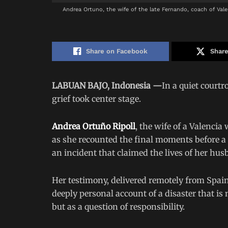
Andrea Ortuno, the wife of the late Fernando, coach of Valen
Share on Facebook
Share
LABUAN BAJO, Indonesia —
In a quiet court
grief took center stage.
Andrea Ortuño Ripoll
, the wife of a Valencia
as she recounted the final moments before a
an incident that claimed the lives of her hus
Her testimony, delivered remotely from Spain
deeply personal account of a disaster that i
but as a question of responsibility.