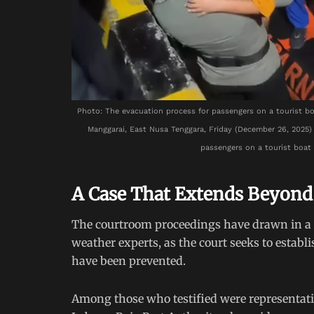
Photo: The evacuation process for passengers on a tourist bo
Manggarai, East Nusa Tenggara, Friday (December 26, 2025
passengers on a tourist boat 
A Case That Extends Beyond
The courtroom proceedings have drawn in a r
weather experts, as the court seeks to estab
have been prevented.
Among those who testified were representat