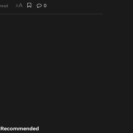
A
0
 read
A
Recommended