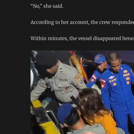
“No,” she said.
According to her account, the crew responde
Within minutes, the vessel disappeared bene