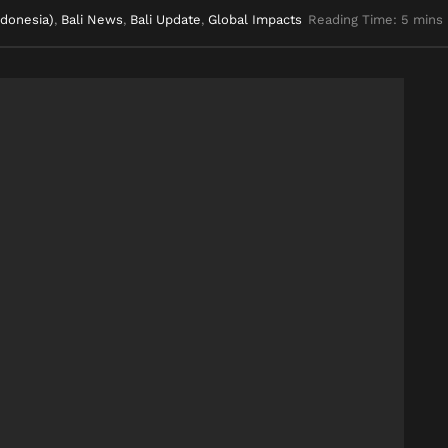
ndonesia)
,
Bali News
,
Bali Update
,
Global Impacts
Reading Time: 5 mins