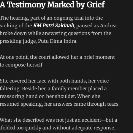
A Testimony Marked by Grief
The hearing, part of an ongoing trial into the
sinking of the
KM Putri Sakinah
, paused as Andrea
broke down while answering questions from the
presiding judge, Putu Dima Indra.
At one point, the court allowed her a brief moment
to compose herself.
She covered her face with both hands, her voice
faltering. Beside her, a family member placed a
reassuring hand on her shoulder. When she
resumed speaking, her answers came through tears.
What she described was not just an accident—but a
folded too quickly and without adequate response.