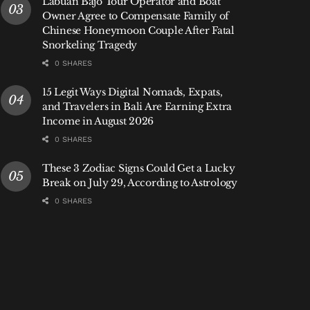
Labuan Bajo Tour Operator and Boat
Owner Agree to Compensate Family of
Chinese Honeymoon Couple After Fatal
Snorkeling Tragedy
0 SHARES
15 Legit Ways Digital Nomads, Expats,
and Travelers in Bali Are Earning Extra
Income in August 2026
0 SHARES
These 3 Zodiac Signs Could Get a Lucky
Break on July 29, According to Astrology
0 SHARES