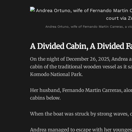
Andrea Ortuno, wife of Fernando Martin Carreras, a vic
A Divided Cabin, A Divided F
On the night of December 26, 2025, Andrea a
cabin of the traditional wooden vessel as it 
Komodo National Park.
Her husband, Fernando Martin Carreras, along
cabins below.
When the boat was struck by strong waves, c
Andrea managed to escape with her youngest c