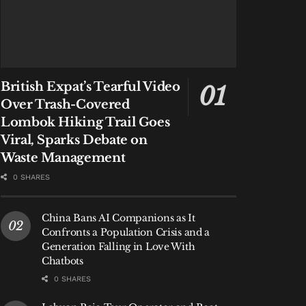
British Expat’s Tearful Video
Over Trash-Covered
Lombok Hiking Trail Goes
Viral, Sparks Debate on
Waste Management
0 SHARES
China Bans AI Companions as It
Confronts a Population Crisis and a
Generation Falling in Love With
Chatbots
0 SHARES