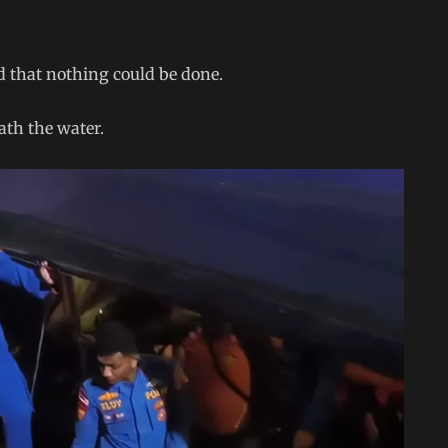
d that nothing could be done.
ath the water.