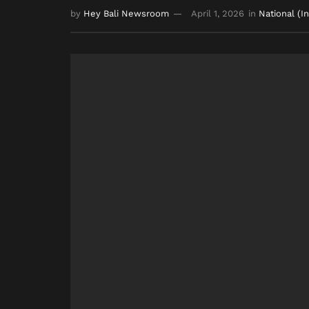
by
Hey Bali Newsroom
April 1, 2026
in
National (I