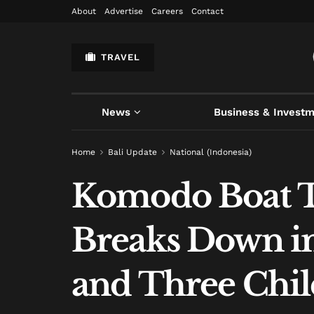
About
Advertise
Careers
Contact
TRAVEL
News
Business & Invest
Home
Bali Update
National (Indonesia)
Komodo Boat Tr
Breaks Down in
and Three Chi