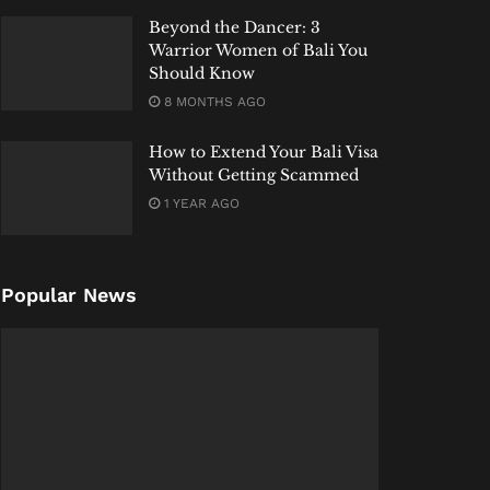
Beyond the Dancer: 3
Warrior Women of Bali You
Should Know
8 MONTHS AGO
How to Extend Your Bali Visa
Without Getting Scammed
1 YEAR AGO
Popular News