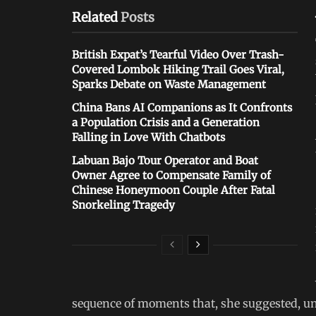
Related
Posts
British Expat’s Tearful Video Over Trash-
Covered Lombok Hiking Trail Goes Viral,
Sparks Debate on Waste Management
China Bans AI Companions as It Confronts
a Population Crisis and a Generation
Falling in Love With Chatbots
Labuan Bajo Tour Operator and Boat
Owner Agree to Compensate Family of
Chinese Honeymoon Couple After Fatal
Snorkeling Tragedy
sequence of moments that, she suggested, un