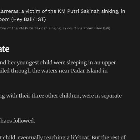
tim of the KM Putri Sakinah sinking, in court via Zoom (Hey Bali)
ate
nd her youngest child were sleeping in an upper
sailed through the waters near Padar Island in
 with their three other children, were in separate
haos followed.
hild, eventually reaching a lifeboat. But the rest of