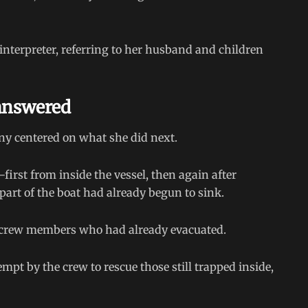
 interpreter, referring to her husband and children
nanswered
ony centered on what she did next.
irst from inside the vessel, then again after
, part of the boat had already begun to sink.
 at crew members who had already evacuated.
t by the crew to rescue those still trapped inside,