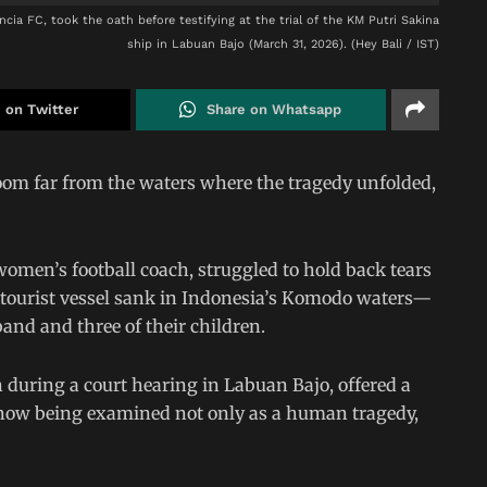
cia FC, took the oath before testifying at the trial of the KM Putri Sakina
ship in Labuan Bajo (March 31, 2026). (Hey Bali / IST)
 on Twitter
Share on Whatsapp
room far from the waters where the tragedy unfolded,
 women’s football coach, struggled to hold back tears
 tourist vessel sank in Indonesia’s Komodo waters—
band and three of their children.
 during a court hearing in Labuan Bajo, offered a
s now being examined not only as a human tragedy,