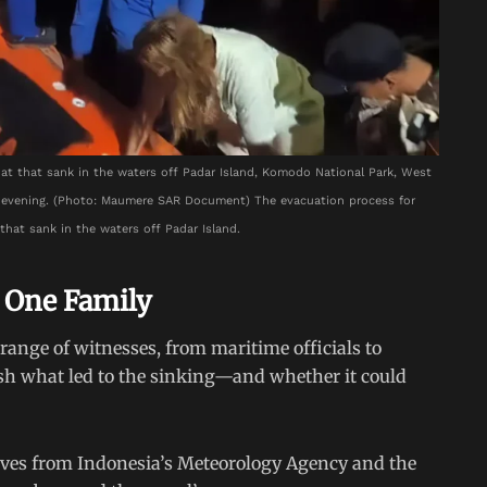
at that sank in the waters off Padar Island, Komodo National Park, West
) evening. (Photo: Maumere SAR Document) The evacuation process for
that sank in the waters off Padar Island.
 One Family
ange of witnesses, from maritime officials to
lish what led to the sinking—and whether it could
ives from Indonesia’s Meteorology Agency and the