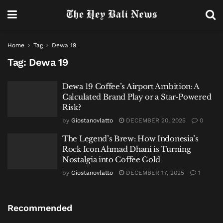
Home
Tag
Dewa 19
Tag:
Dewa 19
Dewa 19 Coffee’s Airport Ambition: A
Calculated Brand Play or a Star-Powered
Risk?
by
Giostanovlatto
DECEMBER 20, 2025
0
The Legend’s Brew: How Indonesia’s
Rock Icon Ahmad Dhani is Turning
Nostalgia into Coffee Gold
by
Giostanovlatto
DECEMBER 17, 2025
1
Recommended