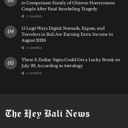
to Compensate Family of Chinese Honeymoon
Couple After Fatal Snorkeling Tragedy
0 SHARES
15 Legit Ways Digital Nomads, Expats, and
Travelers in Bali Are Earning Extra Income in
August 2026
0 SHARES
These 3 Zodiac Signs Could Get a Lucky Break on
July 29, According to Astrology
0 SHARES