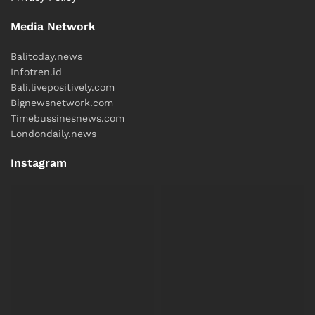
Media Network
Balitoday.news
Infotren.id
Bali.livepositively.com
Bignewsnetwork.com
Timebussinesnews.com
Londondaily.news
Instagram