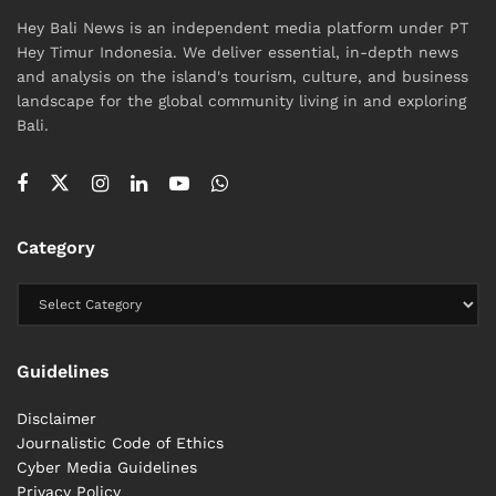
Hey Bali News is an independent media platform under PT
Hey Timur Indonesia. We deliver essential, in-depth news
and analysis on the island's tourism, culture, and business
landscape for the global community living in and exploring
Bali.
Category
Guidelines
Disclaimer
Journalistic Code of Ethics
Cyber ​​Media Guidelines
Privacy Policy