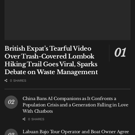
British Expat’s Tearful Video
Over Trash-Covered Lombok
Hiking Trail Goes Viral, Sparks
Debate on Waste Management
0 SHARES
China Bans AI Companions as It Confronts a
Population Crisis and a Generation Falling in Love
With Chatbots
0 SHARES
Labuan Bajo Tour Operator and Boat Owner Agree