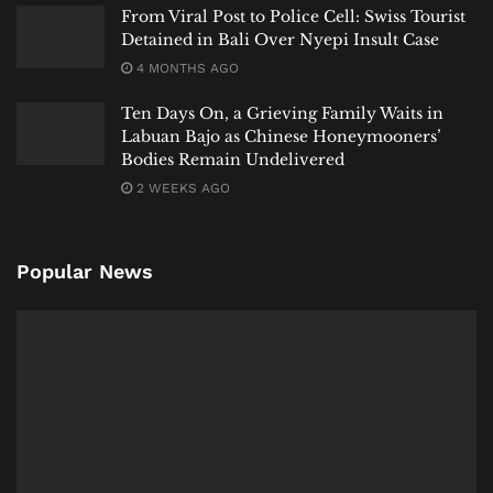
From Viral Post to Police Cell: Swiss Tourist
Detained in Bali Over Nyepi Insult Case
4 MONTHS AGO
Ten Days On, a Grieving Family Waits in
Labuan Bajo as Chinese Honeymooners’
Bodies Remain Undelivered
2 WEEKS AGO
Popular News