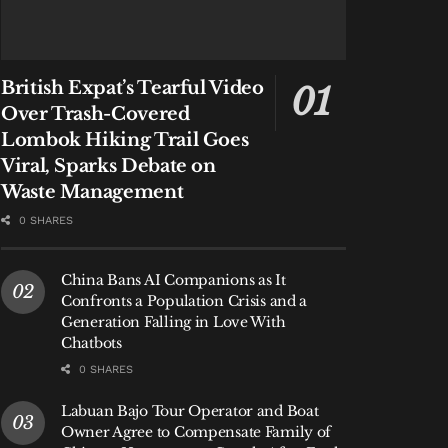
British Expat’s Tearful Video
Over Trash-Covered
Lombok Hiking Trail Goes
Viral, Sparks Debate on
Waste Management
0 SHARES
China Bans AI Companions as It
Confronts a Population Crisis and a
Generation Falling in Love With
Chatbots
0 SHARES
Labuan Bajo Tour Operator and Boat
Owner Agree to Compensate Family of