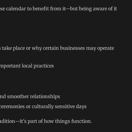
se calendar to benefit from it—but being aware of it
 take place or why certain businesses may operate
important local practices
 and smoother relationships
ceremonies or culturally sensitive days
radition—it’s part of how things function.