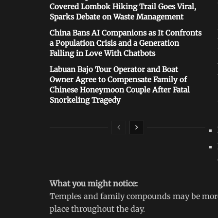
Covered Lombok Hiking Trail Goes Viral,
Sparks Debate on Waste Management
China Bans AI Companions as It Confronts
a Population Crisis and a Generation
Falling in Love With Chatbots
Labuan Bajo Tour Operator and Boat
Owner Agree to Compensate Family of
Chinese Honeymoon Couple After Fatal
Snorkeling Tragedy
What you might notice:
Temples and family compounds may be more a
place throughout the day.