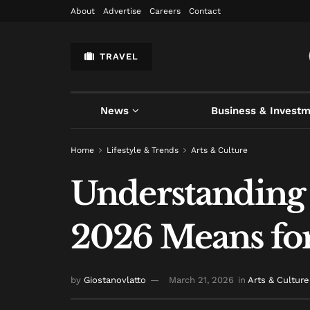
About
Advertise
Careers
Contact
TRAVEL
News
Business & Invest
Home
Lifestyle & Trends
Arts & Culture
Understanding 
2026 Means for
by
Giostanovlatto
March 21, 2026
in
Arts & Culture