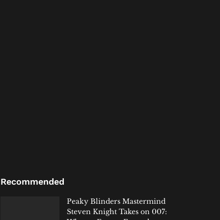
Recommended
Peaky Blinders Mastermind
Steven Knight Takes on 007: