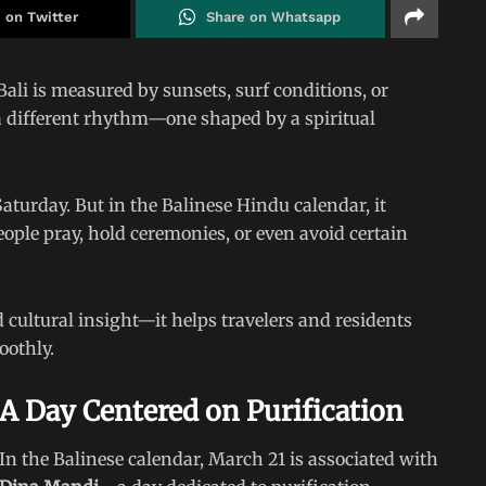
 on Twitter
Share on Whatsapp
ali is measured by sunsets, surf conditions, or
 a different rhythm—one shaped by a spiritual
aturday. But in the Balinese Hindu calendar, it
ople pray, hold ceremonies, or even avoid certain
 cultural insight—it helps travelers and residents
oothly.
A Day Centered on Purification
In the Balinese calendar, March 21 is associated with