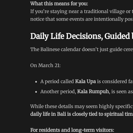
What this means for you:
If you’re staying near a traditional village 
notice that some events are intentionally po
Daily Life Decisions, Guided
The Balinese calendar doesn’t just guide cer
On March 21:
A period called
Kala Upa
is considered fav
Another period,
Kala Rumpuh
, is seen 
While these details may seem highly specific
daily life in Bali is closely tied to spiritual ti
For residents and long-term visitors: