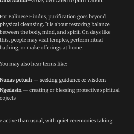
Dina Mandi
—a day dedicated to purification.
For Balinese Hindus, purification goes beyond
physical cleansing. It is about restoring balance
between the body, mind, and spirit. On days like
this, people may visit temples, perform ritual
bathing, or make offerings at home.
You may also hear terms like:
Nunas petuah
— seeking guidance or wisdom
Ngedasin
— creating or blessing protective spiritual
objects
ctive than usual, with quiet ceremonies taking