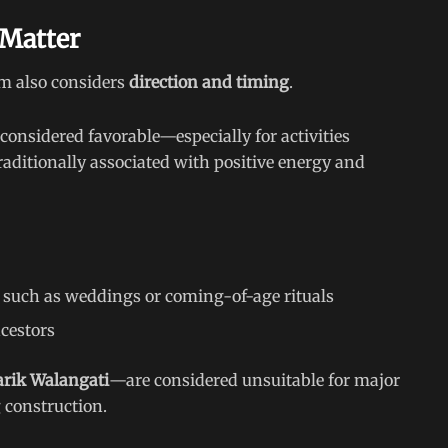
 Matter
em also considers
direction and timing
.
 considered favorable—especially for activities
traditionally associated with positive energy and
 such as weddings or coming-of-age rituals
cestors
arik Walangati
—are considered unsuitable for major
 construction.