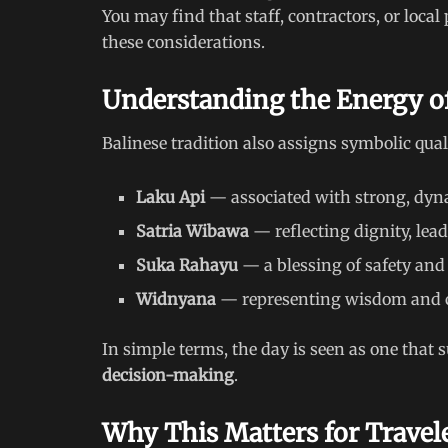
You may find that staff, contractors, or local 
these considerations.
Understanding the Energy o
Balinese tradition also assigns symbolic quali
Laku Api
— associated with strong, dyn
Satria Wibawa
— reflecting dignity, lea
Suka Rahayu
— a blessing of safety and
Widnyana
— representing wisdom and c
In simple terms, the day is seen as one that
decision-making
.
Why This Matters for Travel