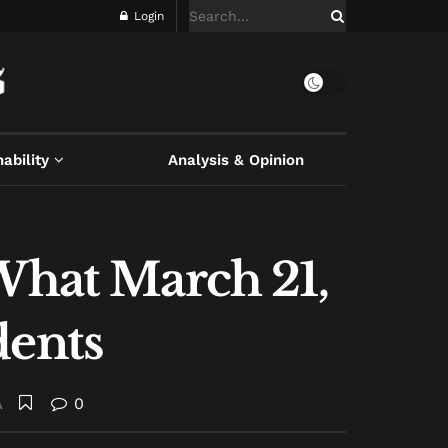
Login
ability
Analysis & Opinion
 What March 21,
dents
A
0