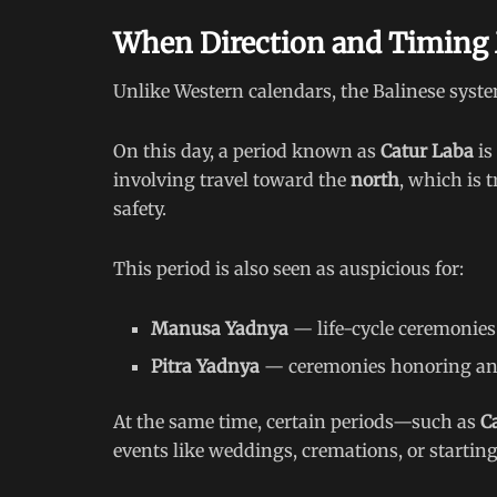
When Direction and Timing
Unlike Western calendars, the Balinese syst
On this day, a period known as
Catur Laba
is
involving travel toward the
north
, which is 
safety.
This period is also seen as auspicious for:
Manusa Yadnya
— life-cycle ceremonies
Pitra Yadnya
— ceremonies honoring an
At the same time, certain periods—such as
C
events like weddings, cremations, or starting