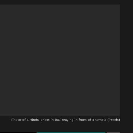
Photo of a Hindu priest in Bali praying in front of a temple (Pexels)