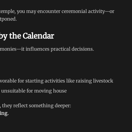
or temple, you may encounter ceremonial activity—or
stponed.
 by the Calendar
emonies—it influences practical decisions.
orable for starting activities like raising livestock
as unsuitable for moving house
, they reflect something deeper:
ming.