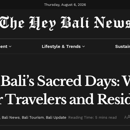
Thursday, August 6, 2026
ment
Lifestyle & Trends
Sustain
Bali’s Sacred Days:
 Travelers and Resi
,
Bali News
,
Bali Tourism
,
Bali Update
Reading Time: 5 mins read
A