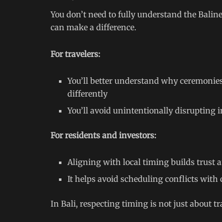
You don’t need to fully understand the Baline
can make a difference.
For travelers:
You’ll better understand why ceremonies
differently
You’ll avoid unintentionally disrupting 
For residents and investors:
Aligning with local timing builds trust
It helps avoid scheduling conflicts with 
In Bali, respecting timing is not just about t