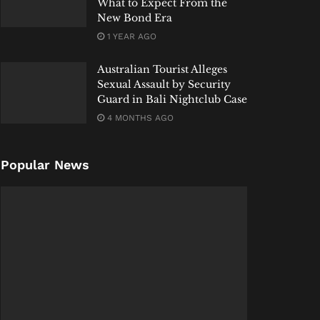
What to Expect From the
New Bond Era
1 YEAR AGO
Australian Tourist Alleges
Sexual Assault by Security
Guard in Bali Nightclub Case
4 MONTHS AGO
Popular News