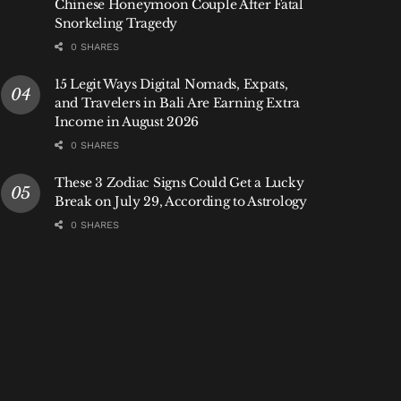
Chinese Honeymoon Couple After Fatal
Snorkeling Tragedy
0 SHARES
15 Legit Ways Digital Nomads, Expats,
and Travelers in Bali Are Earning Extra
Income in August 2026
0 SHARES
These 3 Zodiac Signs Could Get a Lucky
Break on July 29, According to Astrology
0 SHARES