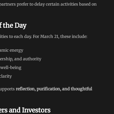
partners prefer to delay certain activities based on
f the Day
ties to each day. For March 21, these include:
amic energy
dership, and authority
 well-being
larity
 supports
reflection, purification, and thoughtful
ers and Investors