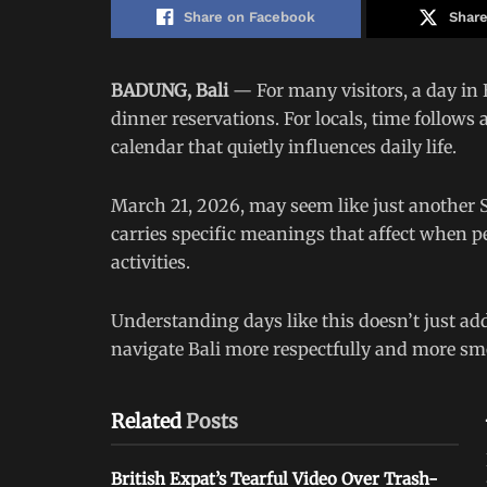
Share on Facebook
Share
BADUNG, Bali
— For many visitors, a day in B
dinner reservations. For locals, time follows
calendar that quietly influences daily life.
March 21, 2026, may seem like just another S
carries specific meanings that affect when pe
activities.
Understanding days like this doesn’t just add
navigate Bali more respectfully and more sm
Related
Posts
British Expat’s Tearful Video Over Trash-