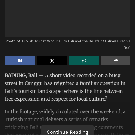
Photo of Turkish Tourist Who Insults Bali and the Beliefs of Balinese People
(Ist)
BADUNG, Bali
— A short video recorded on a busy
street in Canggu has reignited a familiar question in
Bali’s tourism landscape: where is the line between
free expression and respect for local culture?
In the footage, widely circulated over the weekend, a
Turkish national delivers a series of remarks
criticizing Bali and its people, including comments
Continue Reading
that many viewers interpreted as insulting to Balinese