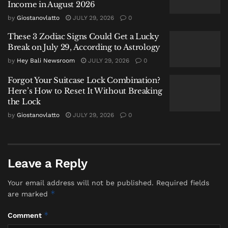
Income in August 2026
as disrespectful, with many calling for authorities to
by
Giostanovlatto
JULY 29, 2026
0
take action.
These 3 Zodiac Signs Could Get a Lucky
Immigration Response
Break on July 29, According to Astrology
by
Hey Bali Newsroom
JULY 29, 2026
0
Indonesian immigration authorities confirmed that
Forgot Your Suitcase Lock Combination?
the individual had left the country after his conduct
Here’s How to Reset It Without Breaking
was reviewed under provisions governing the
the Lock
behavior of foreign nationals.
by
Giostanovlatto
JULY 29, 2026
0
Under Indonesian law, visitors can face
administrative action—including deportation—if
their activities are deemed to disrupt public order or
Leave a Reply
show disrespect toward local customs and values.
Your email address will not be published.
Required fields
Authorities did not release detailed findings, but
*
are marked
indicated that the case fell within the scope of those
*
Comment
provisions.