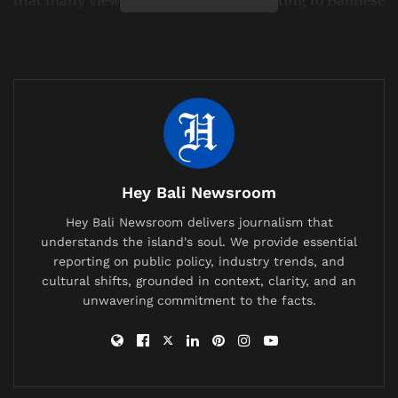
culture and religious traditions.
The video spread quickly across Indonesian social
media, drawing strong reactions from local
communities. Within days, the individual was no
longer in Indonesia following action by immigration
authorities.
Hey Bali Newsroom
Related
Posts
Hey Bali Newsroom delivers journalism that
British Expat’s Tearful Video Over Trash-Covered
understands the island's soul. We provide essential
Lombok Hiking Trail Goes Viral, Sparks Debate on
reporting on public policy, industry trends, and
Waste Management
cultural shifts, grounded in context, clarity, and an
unwavering commitment to the facts.
China Bans AI Companions as It Confronts a Population
Crisis and a Generation Falling in Love With Chatbots
Labuan Bajo Tour Operator and Boat Owner Agree to
Compensate Family of Chinese Honeymoon Couple