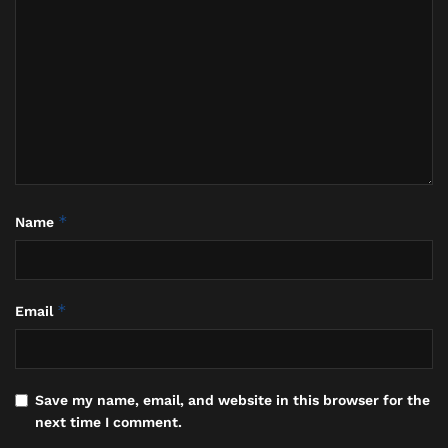
*
Name
*
Email
Save my name, email, and website in this browser for the
next time I comment.