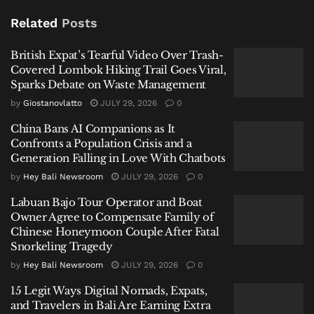
After Fatal Snorkeling Tragedy
Related
Posts
British Expat’s Tearful Video Over Trash-
Covered Lombok Hiking Trail Goes Viral,
Sparks Debate on Waste Management
A Video That Triggered a Swift Reaction
by
Giostanovlatto
JULY 29, 2026
0
The recording appears to capture an unscripted
China Bans AI Companions as It
moment, with the tourist speaking candidly about his
Confronts a Population Crisis and a
Generation Falling in Love With Chatbots
impressions of Bali. His comments included
disparaging references to local residents and
by
Hey Bali Newsroom
JULY 29, 2026
0
dismissive remarks about cultural and religious
Labuan Bajo Tour Operator and Boat
practices.
Owner Agree to Compensate Family of
Chinese Honeymoon Couple After Fatal
For many viewers, the issue was not simply criticism
Snorkeling Tragedy
—but tone.
by
Hey Bali Newsroom
JULY 29, 2026
0
15 Legit Ways Digital Nomads, Expats,
The reaction online was immediate. Social media
and Travelers in Bali Are Earning Extra
users, particularly from Bali, condemned the remarks