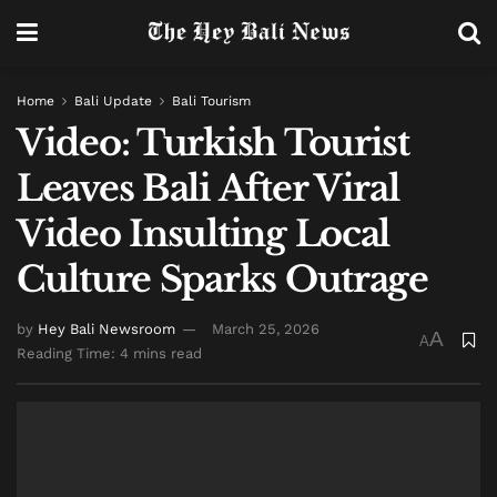
Home
Bali Update
Bali Tourism
Video: Turkish Tourist
Leaves Bali After Viral
Video Insulting Local
Culture Sparks Outrage
by
Hey Bali Newsroom
March 25, 2026
A
A
Reading Time: 4 mins read