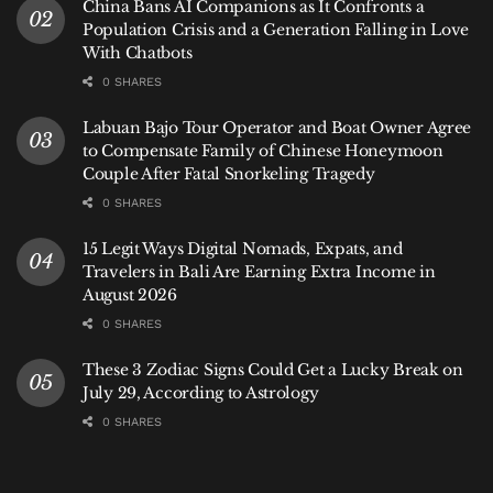
China Bans AI Companions as It Confronts a
relative accessibility.
Population Crisis and a Generation Falling in Love
With Chatbots
But that openness operates within boundaries.
0 SHARES
Giostanovlatto, a Bali-based tourism observer, said
Labuan Bajo Tour Operator and Boat Owner Agree
the incident reflects a broader tension between
to Compensate Family of Chinese Honeymoon
openness and cultural expectations.
Couple After Fatal Snorkeling Tragedy
“Bali has always been open to the world,” he said.
0 SHARES
“But openness does not mean the absence of
15 Legit Ways Digital Nomads, Expats, and
expectations. Visitors are part of a shared space, and
Travelers in Bali Are Earning Extra Income in
that comes with a basic responsibility to respect it.”
August 2026
0 SHARES
For local communities, cultural and religious practices
are not symbolic—they are lived traditions. Public
These 3 Zodiac Signs Could Get a Lucky Break on
expressions that are perceived as dismissive or
July 29, According to Astrology
insulting can therefore carry weight beyond
0 SHARES
individual opinion.