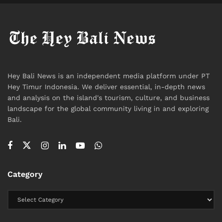
For visitors, this creates a context that may differ
from norms in their home countries, particularly in
how speech and behavior are interpreted.
What This Means for Travelers
The incident highlights a broader reality for
Hey Bali News is an independent media platform under PT
international visitors: expectations around conduct do
Hey Timur Indonesia. We deliver essential, in-depth news
not disappear in informal settings.
and analysis on the island's tourism, culture, and business
landscape for the global community living in and exploring
In Bali, as in many destinations with strong cultural
Bali.
identities, respect for local norms is not only social—it
can also have legal implications.
Expressions that might be considered acceptable
Category
elsewhere may be viewed differently when they
intersect with religion, identity, or community values.
A Question That Remains