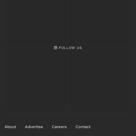
Video Viral
Viral
FOLLOW US
About
Advertise
Careers
Contact