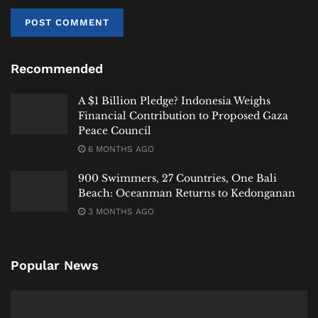
Recommended
A $1 Billion Pledge? Indonesia Weighs
Financial Contribution to Proposed Gaza
Peace Council
6 MONTHS AGO
900 Swimmers, 27 Countries, One Bali
Beach: Oceanman Returns to Kedonganan
3 MONTHS AGO
A Familiar Pattern
Popular News
While the incident drew significant attention, it is not
entirely without precedent.
In recent years, Bali has seen several high-profile