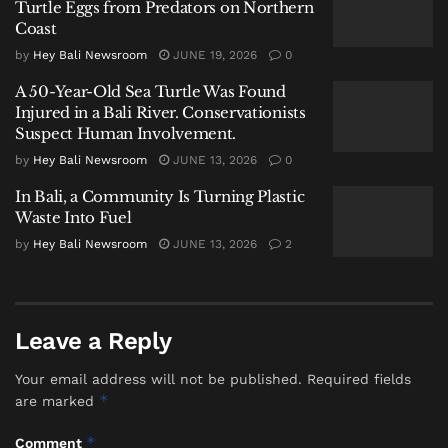
Turtle Eggs from Predators on Northern
flips the conventional top-down model of technology
Coast
transfer. Instead of imposing pre-packaged solutions,
by
Hey Bali Newsroom
JUNE 19, 2026
0
the
Serangan Green Hydrogen Village
embeds
A 50-Year-Old Sea Turtle Was Found
innovation within the existing social fabric of
Injured in a Bali River. Conservationists
Serangan, a village of about 4,080 people across six
Suspect Human Involvement.
traditional banjars and one Kampung Bugis. The goal
by
Hey Bali Newsroom
JUNE 13, 2026
0
is audacious yet simple: to position the community
In Bali, a Community Is Turning Plastic
not as passive recipients, but as the primary agents of
Waste Into Fuel
their own green transition through this
community-
by
Hey Bali Newsroom
JUNE 13, 2026
2
led sustainable model
.
A Model Forged from Local
Leave a Reply
Realities
Your email address will not be published.
Required fields
*
are marked
*
Comment