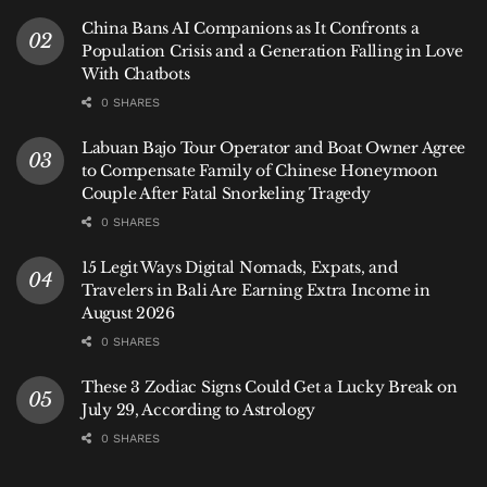
This project offers a new narrative: that Bali’s future
China Bans AI Companions as It Confronts a
isn’t just about preserving culture for tourists, but
Population Crisis and a Generation Falling in Love
about empowering communities to build a cleaner,
With Chatbots
more self-reliant economy. This directly benefits
0 SHARES
anyone who loves the island, leading to healthier
Labuan Bajo Tour Operator and Boat Owner Agree
reefs for divers, cleaner air for cyclists, and a more
to Compensate Family of Chinese Honeymoon
stable, sustainable destination for future visits.
Couple After Fatal Snorkeling Tragedy
0 SHARES
“Utak Atik”: Where Global Tech
15 Legit Ways Digital Nomads, Expats, and
Meets
Banjar
Spirit
Travelers in Bali Are Earning Extra Income in
August 2026
0 SHARES
These 3 Zodiac Signs Could Get a Lucky Break on
July 29, According to Astrology
0 SHARES