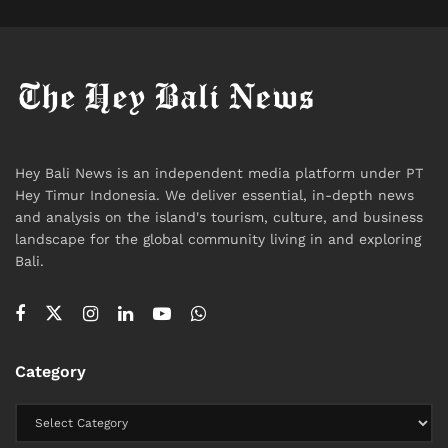
The term “utak atik” captures the Javanese spirit of
joyful tinkering, experimentation, and collective
Hey Bali News is an independent media platform under PT
Hey Timur Indonesia. We deliver essential, in-depth news
problem-solving at the heart of the
Serangan Green
and analysis on the island's tourism, culture, and business
Hydrogen Village
. The exhibition itself is a “living
landscape for the global community living in and exploring
archive” of this
community-led sustainable model
,
Bali.
showcasing prototypes, field tests, and community
workshops that demonstrate how innovation
flourishes when it respects and leverages local
culture.
Category
“The workshop activities aim to foster critical
thinking among Serangan’s younger generation,