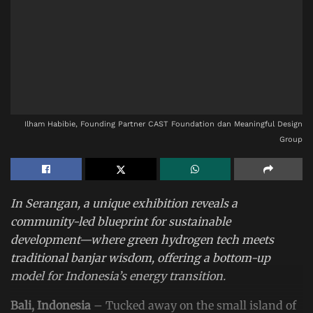
Ilham Habibie, Founding Partner CAST Foundation dan Meaningful Design
Group
In Serangan, a unique exhibition reveals a
community-led blueprint for sustainable
development—where green hydrogen tech meets
traditional banjar wisdom, offering a bottom-up
model for Indonesia’s energy transition.
Bali, Indonesia
– Tucked away on the small island of