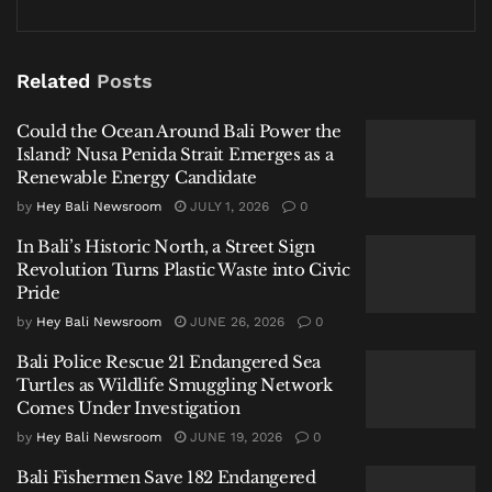
breathe, and the long-term sustainability of the
paradise you’ve chosen to visit or call home.
Related
Posts
Related
Posts
Could the Ocean Around Bali Power the
Island? Nusa Penida Strait Emerges as a
Could the Ocean Around Bali Power the Island? Nusa
Renewable Energy Candidate
Penida Strait Emerges as a Renewable Energy Candidate
by
Hey Bali Newsroom
JULY 1, 2026
0
In Bali’s Historic North, a Street Sign Revolution Turns
In Bali’s Historic North, a Street Sign
Plastic Waste into Civic Pride
Revolution Turns Plastic Waste into Civic
Pride
Bali Police Rescue 21 Endangered Sea Turtles as Wildlife
Smuggling Network Comes Under Investigation
by
Hey Bali Newsroom
JUNE 26, 2026
0
Bali Police Rescue 21 Endangered Sea
Turtles as Wildlife Smuggling Network
Comes Under Investigation
by
Hey Bali Newsroom
JUNE 19, 2026
0
The initiative—spearheaded by the CAST Foundation,
Bali Fishermen Save 182 Endangered
Meaningful Design Group (MDG), and Fab Lab Bali—