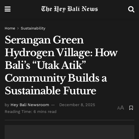
Home
Sustainability
Serangan Green
Hydrogen Village: How
Bali’s “Utak Atik”
Community Builds a
Sustainable Future
by
Hey Bali Newsroom
December 8, 2025
A
A
Reading Time: 6 mins read